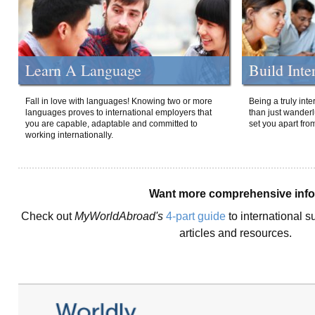
Learn A Language
Build Inte
Fall in love with languages! Knowing two or more
Being a truly int
languages proves to international employers that
than just wanderlu
you are capable, adaptable and committed to
set you apart fro
working internationally.
Want more comprehensive inf
Check out
MyWorldAbroad's
4-part guide
to international s
articles and resources.