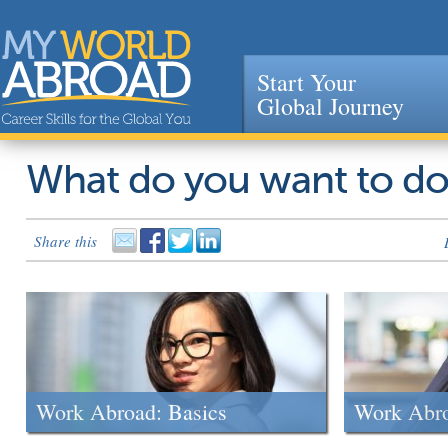
Start Your
Global Journey
Jump to navigation
What do you want to d
Share this
Work Abroad: Basics
Work Abr