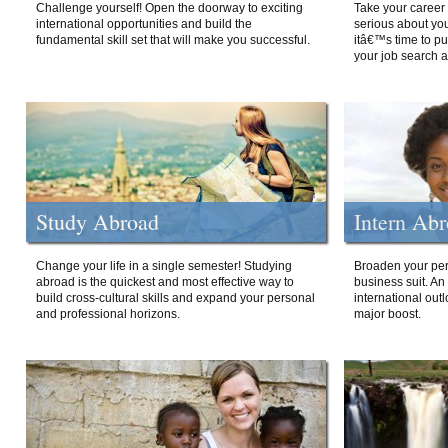
Challenge yourself! Open the doorway to exciting
Take your career 
international opportunities and build the
serious about your
fundamental skill set that will make you successful.
itâ€™s time to p
your job search a
Study Abroad
Intern Ab
Change your life in a single semester! Studying
Broaden your per
abroad is the quickest and most effective way to
business suit. An
build cross-cultural skills and expand your personal
international out
and professional horizons.
major boost.