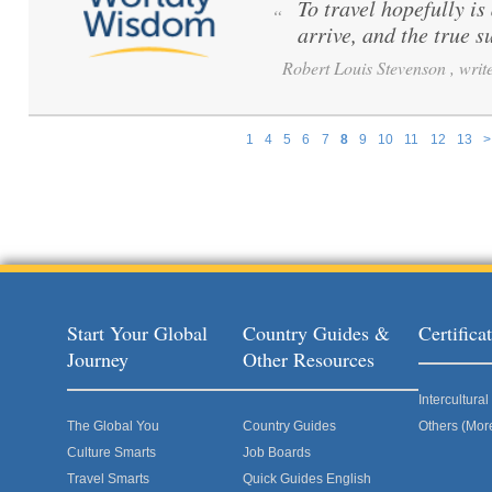
To travel hopefully is
“
arrive, and the true s
Robert Louis Stevenson , write
1
4
5
6
7
8
9
10
11
12
13
>
Pages
Start Your Global
Country Guides &
Certific
Journey
Other Resources
Intercultur
The Global You
Country Guides
Others (Mor
Culture Smarts
Job Boards
Travel Smarts
Quick Guides English