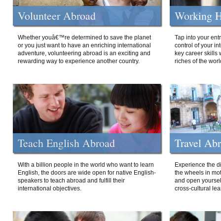
Volunteer Abroad
Working H
Whether youâ€™re determined to save the planet
Tap into your ent
or you just want to have an enriching international
control of your i
adventure, volunteering abroad is an exciting and
key career skills 
rewarding way to experience another country.
riches of the worl
Teach English Abroad
Travel Ab
With a billion people in the world who want to learn
Experience the di
English, the doors are wide open for native English-
the wheels in mot
speakers to teach abroad and fulfill their
and open yourself
international objectives.
cross-cultural lea