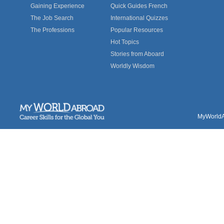
Gaining Experience
Quick Guides French
The Job Search
International Quizzes
The Professions
Popular Resources
Hot Topics
Stories from Aboard
Worldly Wisdom
MyWorldAb