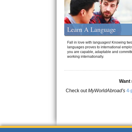
Learn A Language
Fall in love with languages! Knowing tw
languages proves to international emplo
you are capable, adaptable and committ
working internationally.
Want 
Check out
MyWorldAbroad's
4-