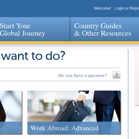
Welcome!
Login or Regis
Start Your
Country Guides
Global Journey
& Other Resources
Jump to navigation
 want to do?
Do you have a question?
Work Abroad: Advanced