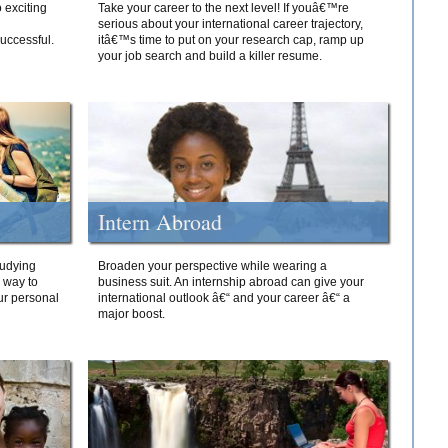
 exciting
Take your career to the next level! If youâ€™re
serious about your international career trajectory,
successful.
itâ€™s time to put on your research cap, ramp up
your job search and build a killer resume.
Intern Abroad
tudying
Broaden your perspective while wearing a
e way to
business suit. An internship abroad can give your
ur personal
international outlook â€“ and your career â€“ a
major boost.