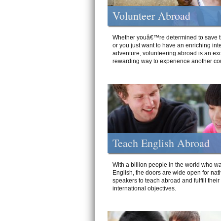
Volunteer Abroad
Whether youâ€™re determined to save t
or you just want to have an enriching int
adventure, volunteering abroad is an exc
rewarding way to experience another cou
Teach English Abroad
With a billion people in the world who wa
English, the doors are wide open for nat
speakers to teach abroad and fulfill their
international objectives.