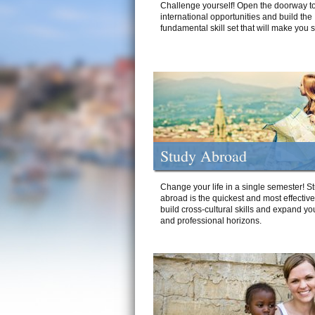
Challenge yourself! Open the doorway to
international opportunities and build the
fundamental skill set that will make you 
Study Abroad
Change your life in a single semester! S
abroad is the quickest and most effectiv
build cross-cultural skills and expand yo
and professional horizons.