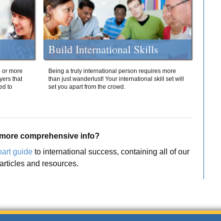
Build International Skills
o or more
Being a truly international person requires more
yers that
than just wanderlust! Your international skill set will
ed to
set you apart from the crowd.
more comprehensive info?
part guide
to international success, containing all of our
articles and resources.