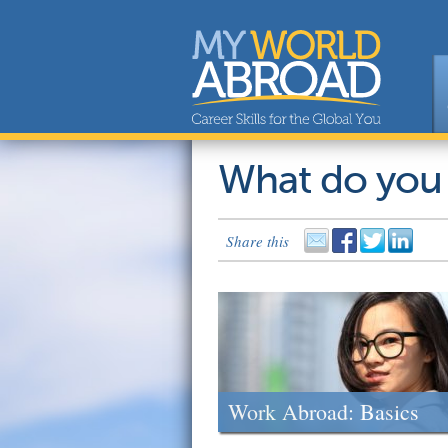
What do you
Share this
Work Abroad: Basics