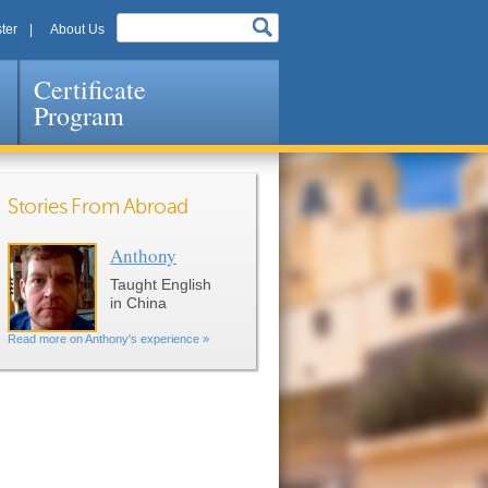
ter
About Us
Certificate
Program
Stories From Abroad
Anthony
Pages
Taught English
in China
Read more on Anthony's experience »