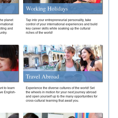
Working Holidays
he planet
Tap into your entrepreneurial personality, take
ernational
control of your international experiences and build
iting and
key career skills while soaking up the cultural
ntry.
riches of the world!
Travel Abroad
nt to learn
Experience the diverse cultures of the world! Set
ive English-
the wheels in motion for your next journey abroad
and open yourself up to the many opportunities for
cross-cultural learning that await you.