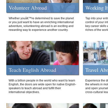
Volunteer Abroad
Working H
Whether youâ€™re determined to save the planet
Tap into your ent
or you just want to have an enriching international
control of your i
adventure, volunteering abroad is an exciting and
key career skills 
rewarding way to experience another country.
riches of the worl
Teach English Abroad
Travel Ab
With a billion people in the world who want to learn
Experience the di
English, the doors are wide open for native English-
the wheels in mot
speakers to teach abroad and fulfill their
and open yourself
international objectives.
cross-cultural lea