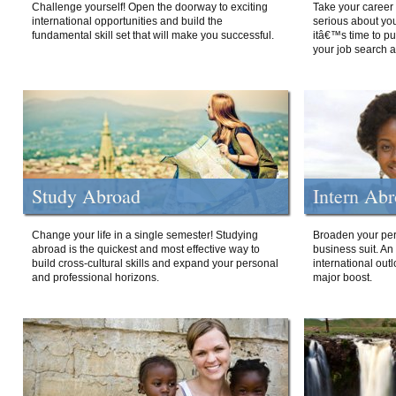
Challenge yourself! Open the doorway to exciting
Take your career 
international opportunities and build the
serious about your
fundamental skill set that will make you successful.
itâ€™s time to p
your job search a
Study Abroad
Intern Ab
Change your life in a single semester! Studying
Broaden your per
abroad is the quickest and most effective way to
business suit. An
build cross-cultural skills and expand your personal
international out
and professional horizons.
major boost.