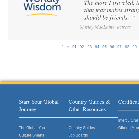
The more I traveled, t
“
that fear makes stran
should be friends.
”
Shirley MacLaine, actress
1
<
91
92
93
94
95
96
97
98
99
Pages
Start Your Global
Country Guides &
Certific
Journey
Other Resources
Intercultur
The Global You
Country Guides
Others (Mor
Culture Smarts
Job Boards