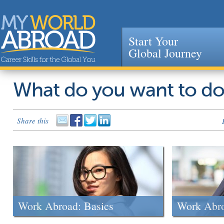
Start Your
Global Journey
Jump to navigation
What do you want to d
Share this
Work Abroad: Basics
Work Abr