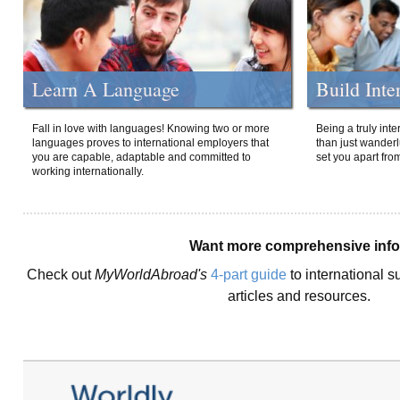
Learn A Language
Build Inte
Fall in love with languages! Knowing two or more
Being a truly int
languages proves to international employers that
than just wanderlu
you are capable, adaptable and committed to
set you apart fro
working internationally.
Want more comprehensive inf
Check out
MyWorldAbroad's
4-part guide
to international s
articles and resources.