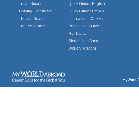
Travel Smarts
Quick Guides English
Gaining Experience
Quick Guides French
The Job Search
International Quizzes
The Professions
Popular Resources
Hot Topics
Stories from Aboard
Worldly Wisdom
MyWorldAb