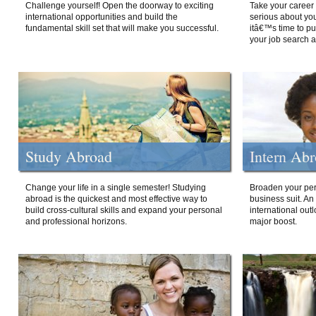
Challenge yourself! Open the doorway to exciting
Take your career 
international opportunities and build the
serious about your
fundamental skill set that will make you successful.
itâ€™s time to p
your job search a
Study Abroad
Intern Ab
Change your life in a single semester! Studying
Broaden your per
abroad is the quickest and most effective way to
business suit. An
build cross-cultural skills and expand your personal
international out
and professional horizons.
major boost.