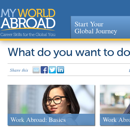
Start Your
Global Journey
Jump to navigation
What do you want to d
Share this
Work Abroad: Basics
Work Abr