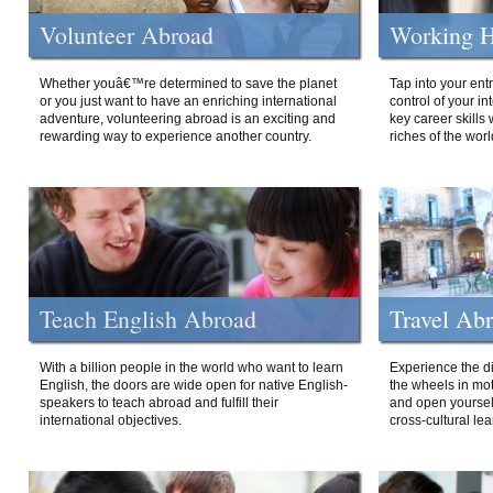
Volunteer Abroad
Working H
Whether youâ€™re determined to save the planet
Tap into your ent
or you just want to have an enriching international
control of your i
adventure, volunteering abroad is an exciting and
key career skills 
rewarding way to experience another country.
riches of the worl
Teach English Abroad
Travel Ab
With a billion people in the world who want to learn
Experience the di
English, the doors are wide open for native English-
the wheels in mot
speakers to teach abroad and fulfill their
and open yourself
international objectives.
cross-cultural lea