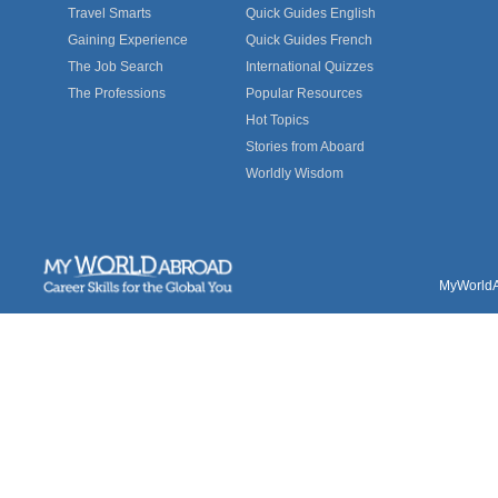
Travel Smarts
Quick Guides English
Gaining Experience
Quick Guides French
The Job Search
International Quizzes
The Professions
Popular Resources
Hot Topics
Stories from Aboard
Worldly Wisdom
MyWorldAb