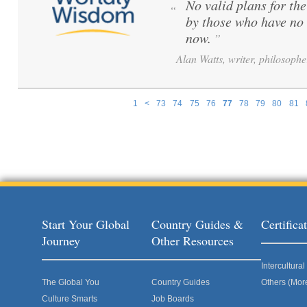
No valid plans for th
“
by those who have no 
now.
”
Alan Watts, writer, philosophe
1
<
73
74
75
76
77
78
79
80
81
Pages
Start Your Global
Country Guides &
Certific
Journey
Other Resources
Intercultur
The Global You
Country Guides
Others (Mor
Culture Smarts
Job Boards