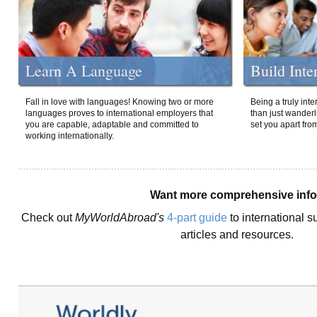
Learn A Language
Build Inte
Fall in love with languages! Knowing two or more
Being a truly int
languages proves to international employers that
than just wanderlu
you are capable, adaptable and committed to
set you apart fro
working internationally.
Want more comprehensive inf
Check out
MyWorldAbroad's
4-part guide
to international s
articles and resources.