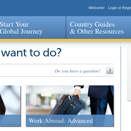
Welcome!
Login or Regis
Start Your
Country Guides
Global Journey
& Other Resources
Jump to navigation
 want to do?
Do you have a question?
Work Abroad: Advanced