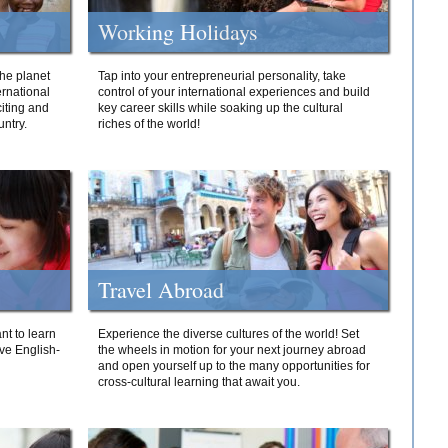
Working Holidays
he planet
Tap into your entrepreneurial personality, take
ernational
control of your international experiences and build
iting and
key career skills while soaking up the cultural
ntry.
riches of the world!
Travel Abroad
nt to learn
Experience the diverse cultures of the world! Set
ive English-
the wheels in motion for your next journey abroad
and open yourself up to the many opportunities for
cross-cultural learning that await you.