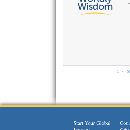
1
<
9
Pages
Start Your Global
Coun
Journey
Othe