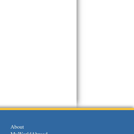
About
MyWorldAbroad