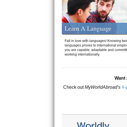
Learn A Language
Fall in love with languages! Knowing tw
languages proves to international emplo
you are capable, adaptable and committ
working internationally.
Want 
Check out
MyWorldAbroad's
4-