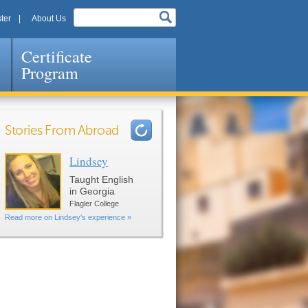
ter
About Us
Certificate
Program
Stories From Abroad
Lindsey
Pages
Taught English
in Georgia
Flagler College
Read more on Lindsey's experience »