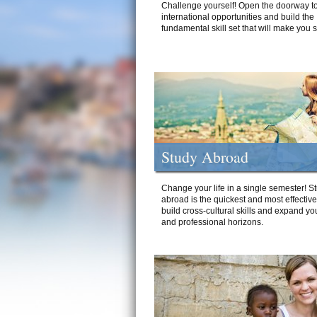
Challenge yourself! Open the doorway to
international opportunities and build the
fundamental skill set that will make you 
Study Abroad
Change your life in a single semester! S
abroad is the quickest and most effectiv
build cross-cultural skills and expand yo
and professional horizons.