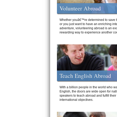
Volunteer Abroad
Whether youâ€™re determined to save t
or you just want to have an enriching int
adventure, volunteering abroad is an exc
rewarding way to experience another cou
Teach English Abroad
With a billion people in the world who wa
English, the doors are wide open for nat
speakers to teach abroad and fulfill their
international objectives.