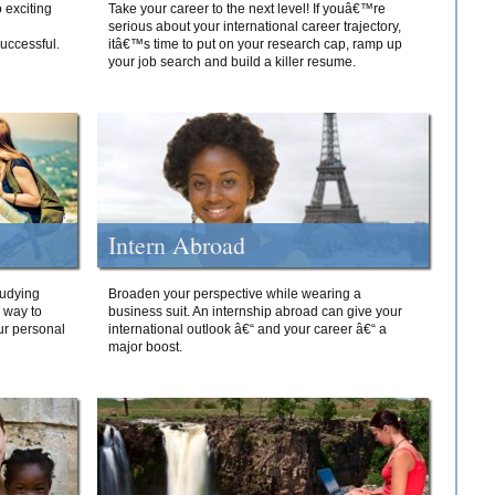
 exciting
Take your career to the next level! If youâ€™re
serious about your international career trajectory,
successful.
itâ€™s time to put on your research cap, ramp up
your job search and build a killer resume.
Intern Abroad
tudying
Broaden your perspective while wearing a
e way to
business suit. An internship abroad can give your
ur personal
international outlook â€“ and your career â€“ a
major boost.