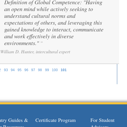
Definition of Global Competence: "Having
“
an open mind while actively seeking to
understand cultural norms and
expectations of others, and leveraging this
gained knowledge to interact, communicate
and work effectively in diverse
environments."
”
William D. Hunter, intercultural expert
2
93
94
95
96
97
98
99
100
101
try Guides &
Certificate Program
For Student
r Resources
Advisors