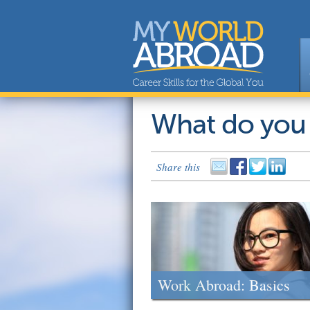
What do you
Share this
Work Abroad: Basics