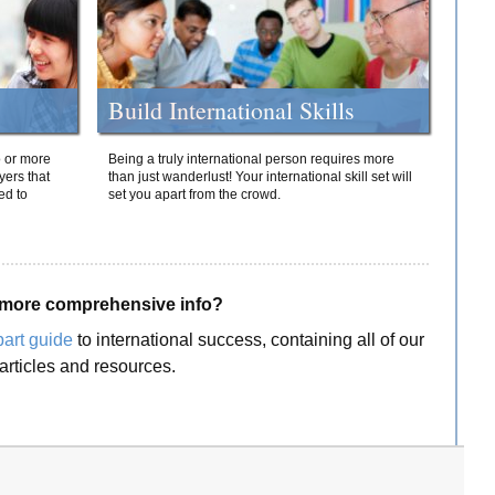
Build International Skills
o or more
Being a truly international person requires more
yers that
than just wanderlust! Your international skill set will
ed to
set you apart from the crowd.
more comprehensive info?
part guide
to international success, containing all of our
articles and resources.