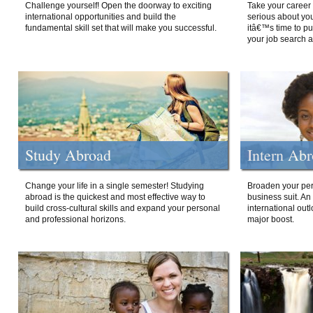
Challenge yourself! Open the doorway to exciting
Take your career 
international opportunities and build the
serious about your
fundamental skill set that will make you successful.
itâ€™s time to p
your job search a
Study Abroad
Intern Ab
Change your life in a single semester! Studying
Broaden your per
abroad is the quickest and most effective way to
business suit. An
build cross-cultural skills and expand your personal
international out
and professional horizons.
major boost.