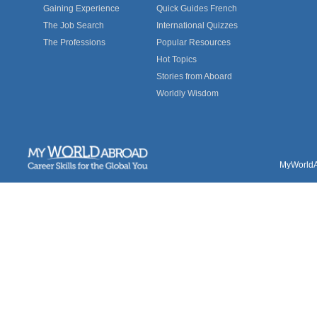
Gaining Experience
Quick Guides French
The Job Search
International Quizzes
The Professions
Popular Resources
Hot Topics
Stories from Aboard
Worldly Wisdom
MyWorldAb