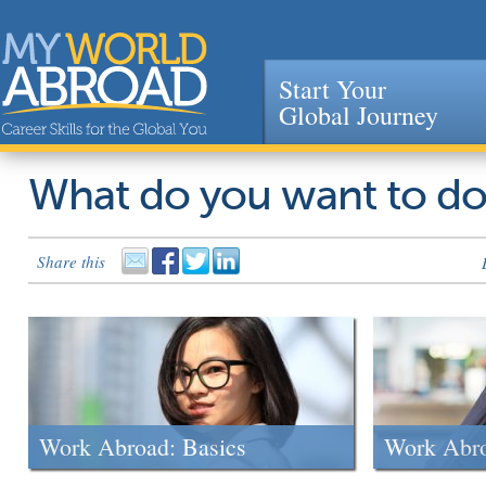
Start Your
Global Journey
Jump to navigation
What do you want to d
Share this
Work Abroad: Basics
Work Abr