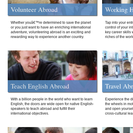
Volunteer Abroad
Working H
Whether youâ€™re determined to save the planet
Tap into your ent
or you just want to have an enriching international
control of your i
adventure, volunteering abroad is an exciting and
key career skills 
rewarding way to experience another country.
riches of the worl
Teach English Abroad
Travel Ab
With a billion people in the world who want to learn
Experience the di
English, the doors are wide open for native English-
the wheels in mot
speakers to teach abroad and fulfill their
and open yourself
international objectives.
cross-cultural lea