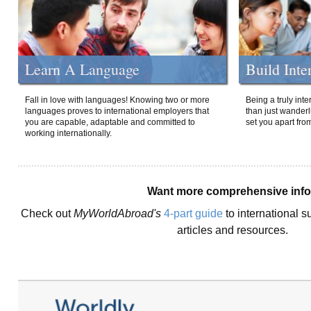
Learn A Language
Build Inte
Fall in love with languages! Knowing two or more
Being a truly int
languages proves to international employers that
than just wanderlu
you are capable, adaptable and committed to
set you apart fro
working internationally.
Want more comprehensive inf
Check out
MyWorldAbroad's
4-part guide
to international s
articles and resources.