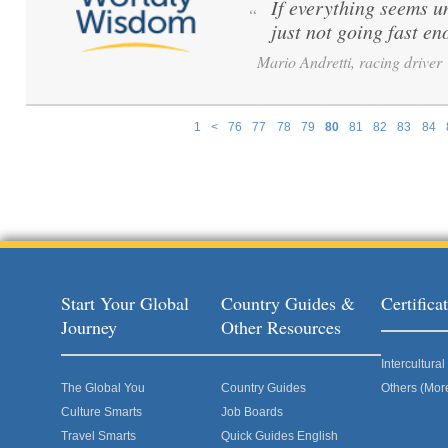
If everything seems u
“
just not going fast en
Mario Andretti, racing driver
1
<
76
77
78
79
80
81
82
83
84
Pages
Start Your Global
Country Guides &
Certific
Journey
Other Resources
Intercultur
The Global You
Country Guides
Others (Mor
Culture Smarts
Job Boards
Travel Smarts
Quick Guides English