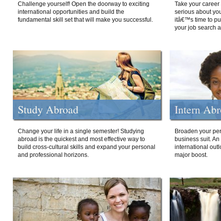
Challenge yourself! Open the doorway to exciting
Take your career 
international opportunities and build the
serious about your
fundamental skill set that will make you successful.
itâ€™s time to p
your job search a
Study Abroad
Intern Ab
Change your life in a single semester! Studying
Broaden your per
abroad is the quickest and most effective way to
business suit. An
build cross-cultural skills and expand your personal
international out
and professional horizons.
major boost.