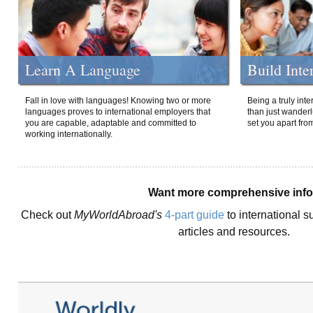
Learn A Language
Build Inte
Fall in love with languages! Knowing two or more
Being a truly int
languages proves to international employers that
than just wanderlu
you are capable, adaptable and committed to
set you apart fro
working internationally.
Want more comprehensive inf
Check out
MyWorldAbroad's
4-part guide
to international s
articles and resources.