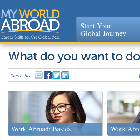
Start Your
Global Journey
Jump to navigation
What do you want to d
Share this
Work Abroad: Basics
Work Abr