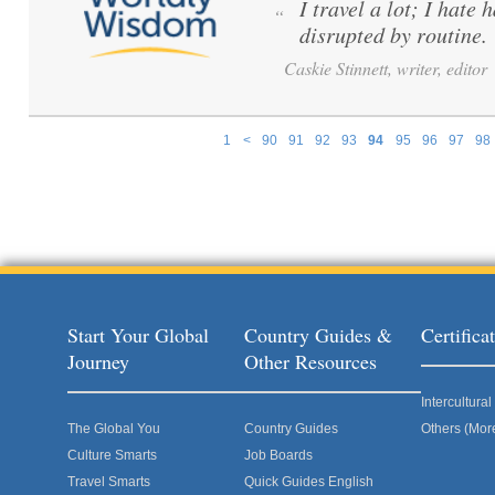
I travel a lot; I hate 
“
disrupted by routine.
Caskie Stinnett, writer, editor
1
<
90
91
92
93
94
95
96
97
98
Pages
Start Your Global
Country Guides &
Certific
Journey
Other Resources
Intercultur
The Global You
Country Guides
Others (Mor
Culture Smarts
Job Boards
Travel Smarts
Quick Guides English