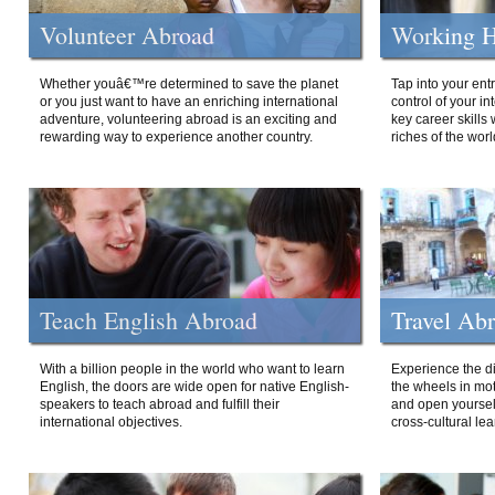
Volunteer Abroad
Working H
Whether youâ€™re determined to save the planet
Tap into your ent
or you just want to have an enriching international
control of your i
adventure, volunteering abroad is an exciting and
key career skills 
rewarding way to experience another country.
riches of the worl
Teach English Abroad
Travel Ab
With a billion people in the world who want to learn
Experience the di
English, the doors are wide open for native English-
the wheels in mot
speakers to teach abroad and fulfill their
and open yourself
international objectives.
cross-cultural lea