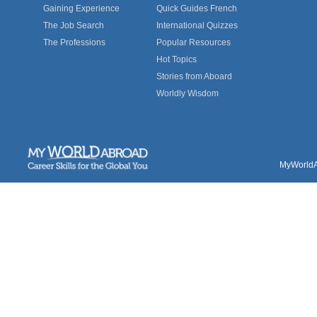
Gaining Experience
Quick Guides French
The Job Search
International Quizzes
The Professions
Popular Resources
Hot Topics
Stories from Aboard
Worldly Wisdom
MyWorldAb