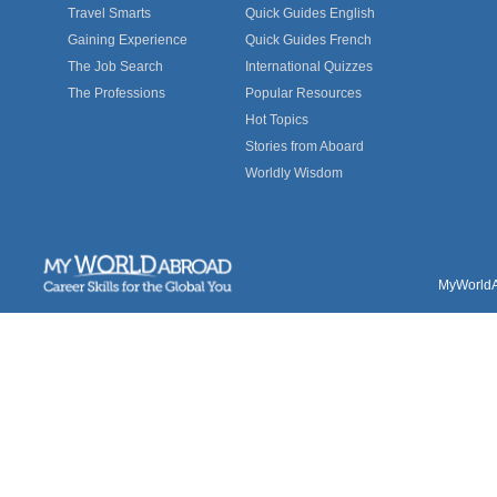
Travel Smarts
Quick Guides English
Gaining Experience
Quick Guides French
The Job Search
International Quizzes
The Professions
Popular Resources
Hot Topics
Stories from Aboard
Worldly Wisdom
MyWorldAb