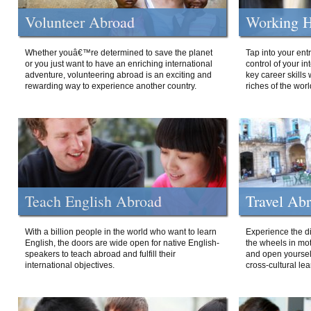
Volunteer Abroad
Working H
Whether youâ€™re determined to save the planet
Tap into your ent
or you just want to have an enriching international
control of your i
adventure, volunteering abroad is an exciting and
key career skills 
rewarding way to experience another country.
riches of the worl
Teach English Abroad
Travel Ab
With a billion people in the world who want to learn
Experience the di
English, the doors are wide open for native English-
the wheels in mot
speakers to teach abroad and fulfill their
and open yourself
international objectives.
cross-cultural lea