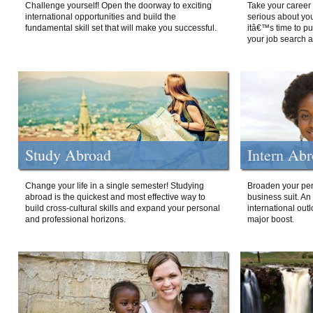
Challenge yourself! Open the doorway to exciting
Take your career 
international opportunities and build the
serious about your
fundamental skill set that will make you successful.
itâ€™s time to p
your job search a
Study Abroad
Intern Ab
Change your life in a single semester! Studying
Broaden your per
abroad is the quickest and most effective way to
business suit. An
build cross-cultural skills and expand your personal
international out
and professional horizons.
major boost.