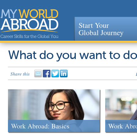
Start Your
Global Journey
Jump to navigation
What do you want to d
Share this
Work Abroad: Basics
Work Abr