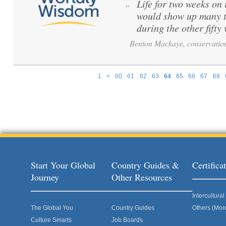
Life for two weeks on
“
would show up many t
during the other fift
Benton Mackaye, conservation
1
<
60
61
62
63
64
65
66
67
68
Pages
Start Your Global
Country Guides &
Certific
Journey
Other Resources
Intercultur
The Global You
Country Guides
Others (Mor
Culture Smarts
Job Boards