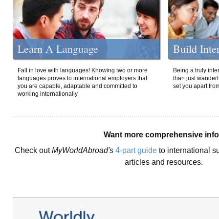
Learn A Language
Build Inte
Fall in love with languages! Knowing two or more
Being a truly int
languages proves to international employers that
than just wanderlu
you are capable, adaptable and committed to
set you apart fro
working internationally.
Want more comprehensive inf
Check out
MyWorldAbroad's
4-part guide
to international s
articles and resources.