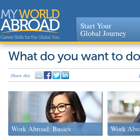
Start Your
Global Journey
Jump to navigation
What do you want to d
Share this
Work Abroad: Basics
Work Abr