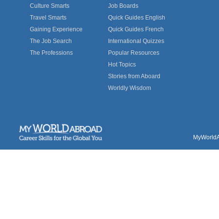
Culture Smarts
Job Boards
Travel Smarts
Quick Guides English
Gaining Experience
Quick Guides French
The Job Search
International Quizzes
The Professions
Popular Resources
Hot Topics
Stories from Aboard
Worldly Wisdom
MyWorldAb