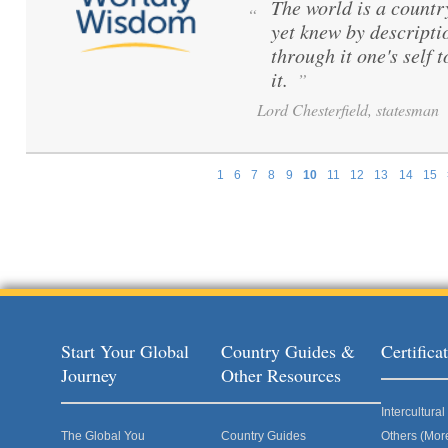
The world is a count
“
yet knew by descripti
through it one's self 
it.
”
Lord Chesterfield, statesman
1
6
7
8
9
10
11
12
13
14
15
Pages
Start Your Global
Country Guides &
Certific
Journey
Other Resources
Intercultur
The Global You
Country Guides
Others (Mor