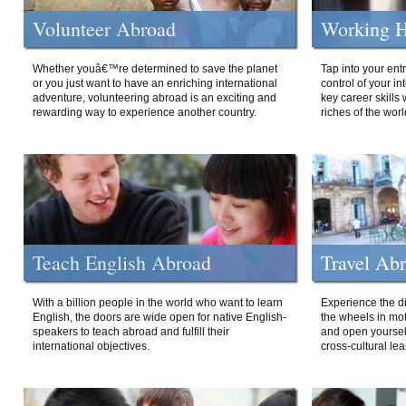
Volunteer Abroad
Working H
Whether youâ€™re determined to save the planet
Tap into your ent
or you just want to have an enriching international
control of your i
adventure, volunteering abroad is an exciting and
key career skills 
rewarding way to experience another country.
riches of the worl
Teach English Abroad
Travel Ab
With a billion people in the world who want to learn
Experience the di
English, the doors are wide open for native English-
the wheels in mot
speakers to teach abroad and fulfill their
and open yourself
international objectives.
cross-cultural lea