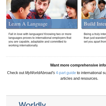
Learn A Language
Build Inte
Fall in love with languages! Knowing two or more
Being a truly int
languages proves to international employers that
than just wanderlu
you are capable, adaptable and committed to
set you apart fro
working internationally.
Want more comprehensive inf
Check out
MyWorldAbroad's
4-part guide
to international s
articles and resources.