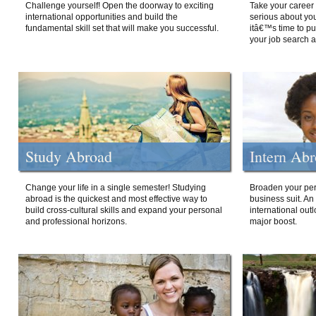
Challenge yourself! Open the doorway to exciting
Take your career 
international opportunities and build the
serious about your
fundamental skill set that will make you successful.
itâ€™s time to p
your job search a
Study Abroad
Intern Ab
Change your life in a single semester! Studying
Broaden your per
abroad is the quickest and most effective way to
business suit. An
build cross-cultural skills and expand your personal
international out
and professional horizons.
major boost.