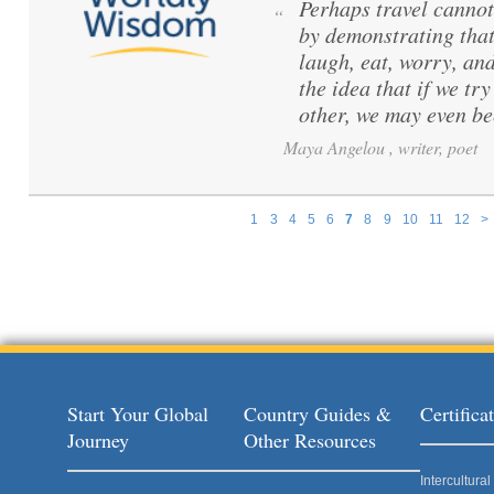
Perhaps travel cannot
“
by demonstrating that
laugh, eat, worry, and
the idea that if we t
other, we may even b
Maya Angelou , writer, poet
1
3
4
5
6
7
8
9
10
11
12
>
Pages
Start Your Global
Country Guides &
Certific
Journey
Other Resources
Intercultur