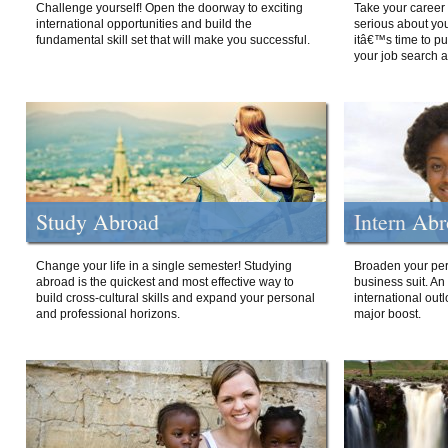
Challenge yourself! Open the doorway to exciting
Take your career 
international opportunities and build the
serious about your
fundamental skill set that will make you successful.
itâ€™s time to p
your job search a
Study Abroad
Intern Ab
Change your life in a single semester! Studying
Broaden your per
abroad is the quickest and most effective way to
business suit. An
build cross-cultural skills and expand your personal
international out
and professional horizons.
major boost.