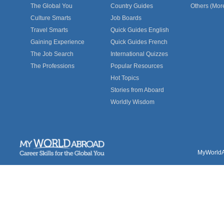
The Global You
Country Guides
Others (Mor
Culture Smarts
Job Boards
Travel Smarts
Quick Guides English
Gaining Experience
Quick Guides French
The Job Search
International Quizzes
The Professions
Popular Resources
Hot Topics
Stories from Aboard
Worldly Wisdom
MyWorldAb