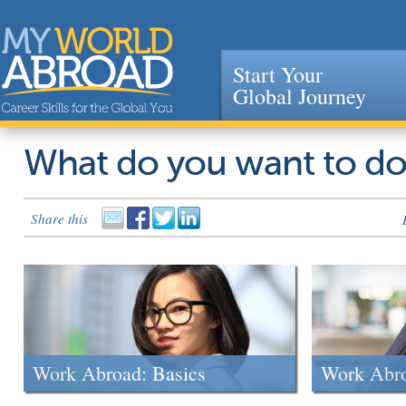
Start Your
Global Journey
Jump to navigation
What do you want to d
Share this
Work Abroad: Basics
Work Abr