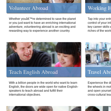
Volunteer Abroad
Working H
Whether youâ€™re determined to save the planet
Tap into your ent
or you just want to have an enriching international
control of your i
adventure, volunteering abroad is an exciting and
key career skills 
rewarding way to experience another country.
riches of the worl
Teach English Abroad
Travel Ab
With a billion people in the world who want to learn
Experience the di
English, the doors are wide open for native English-
the wheels in mot
speakers to teach abroad and fulfill their
and open yourself
international objectives.
cross-cultural lea