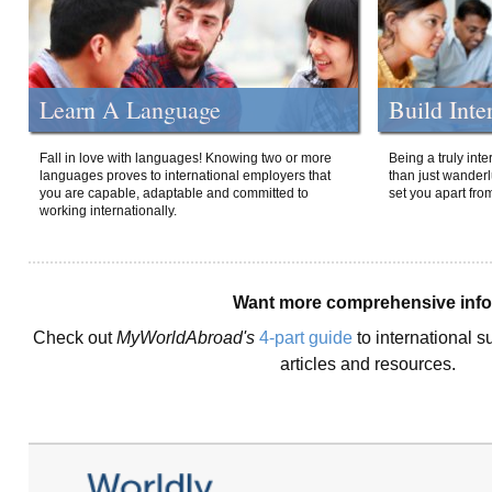
Learn A Language
Build Inte
Fall in love with languages! Knowing two or more
Being a truly int
languages proves to international employers that
than just wanderlu
you are capable, adaptable and committed to
set you apart fro
working internationally.
Want more comprehensive inf
Check out
MyWorldAbroad's
4-part guide
to international s
articles and resources.