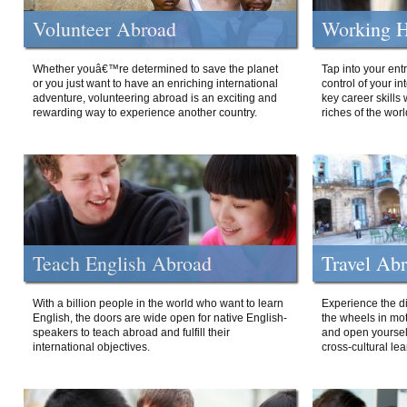
Volunteer Abroad
Working H
Whether youâ€™re determined to save the planet
Tap into your ent
or you just want to have an enriching international
control of your i
adventure, volunteering abroad is an exciting and
key career skills 
rewarding way to experience another country.
riches of the worl
Teach English Abroad
Travel Ab
With a billion people in the world who want to learn
Experience the di
English, the doors are wide open for native English-
the wheels in mot
speakers to teach abroad and fulfill their
and open yourself
international objectives.
cross-cultural lea