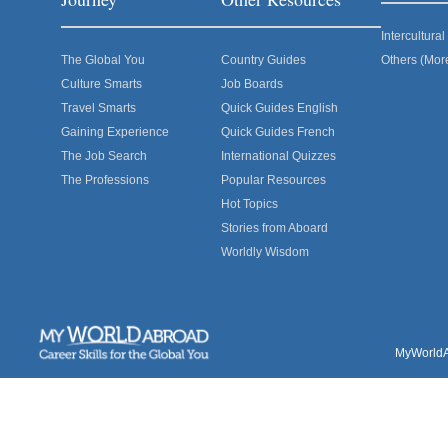
Intercultur
The Global You
Country Guides
Others (Mor
Culture Smarts
Job Boards
Travel Smarts
Quick Guides English
Gaining Experience
Quick Guides French
The Job Search
International Quizzes
The Professions
Popular Resources
Hot Topics
Stories from Aboard
Worldly Wisdom
MyWorldAb