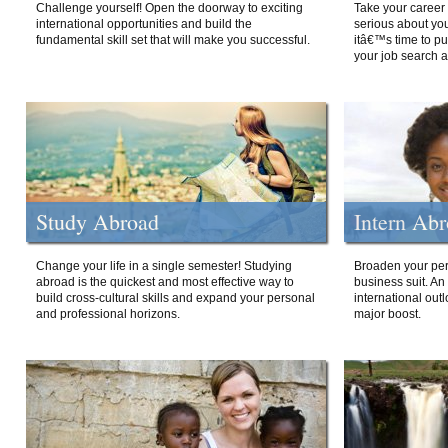
Challenge yourself! Open the doorway to exciting
Take your career 
international opportunities and build the
serious about your
fundamental skill set that will make you successful.
itâ€™s time to p
your job search a
Study Abroad
Intern Ab
Change your life in a single semester! Studying
Broaden your per
abroad is the quickest and most effective way to
business suit. An
build cross-cultural skills and expand your personal
international out
and professional horizons.
major boost.