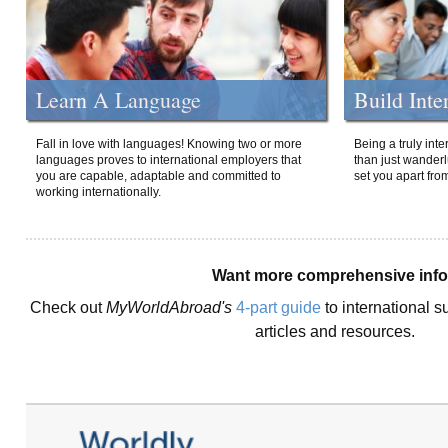
Learn A Language
Build Inte
Fall in love with languages! Knowing two or more
Being a truly int
languages proves to international employers that
than just wanderlu
you are capable, adaptable and committed to
set you apart fro
working internationally.
Want more comprehensive inf
Check out
MyWorldAbroad's
4-part guide
to international s
articles and resources.