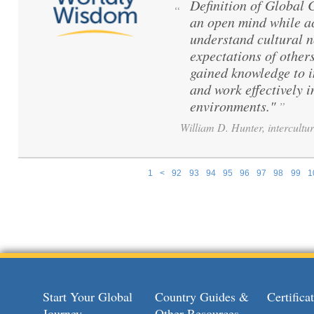
Definition of Global
“
an open mind while ac
understand cultural 
expectations of others
gained knowledge to 
and work effectively i
environments."
”
William D. Hunter, intercultur
1
<
92
93
94
95
96
97
98
99
1
Pages
Start Your Global
Country Guides &
Certific
Journey
Other Resources