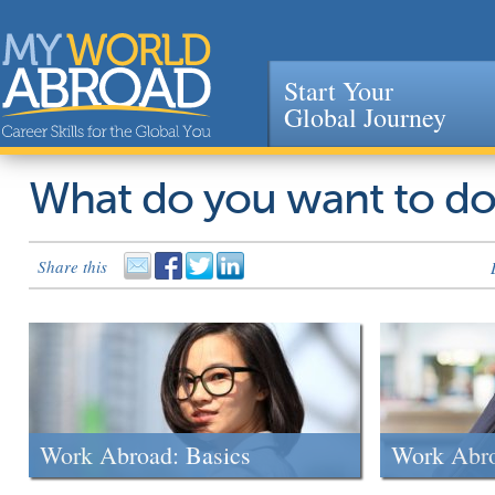
Start Your
Global Journey
Jump to navigation
What do you want to d
Share this
Work Abroad: Basics
Work Abr