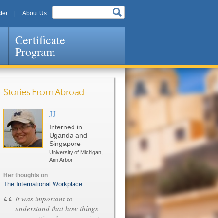
ter
About Us
Certificate
Program
Stories From Abroad
JJ
Pages
Interned in
Uganda and
Singapore
University of Michigan,
Ann Arbor
Her thoughts on
The International Workplace
“
It was important to
understand that how things