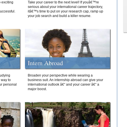
 exciting
Take your career to the next level! If youâ€™re
serious about your international career trajectory,
successful.
itâ€™s time to put on your research cap, ramp up
your job search and build a killer resume.
Intern Abroad
tudying
Broaden your perspective while wearing a
e way to
business suit. An internship abroad can give your
ur personal
international outlook â€“ and your career â€“ a
major boost.