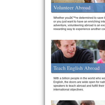
Volunteer Abroad
Whether youâ€™re determined to save t
or you just want to have an enriching int
adventure, volunteering abroad is an exc
rewarding way to experience another cou
Teach English Abroad
With a billion people in the world who wa
English, the doors are wide open for nat
speakers to teach abroad and fulfill their
international objectives.