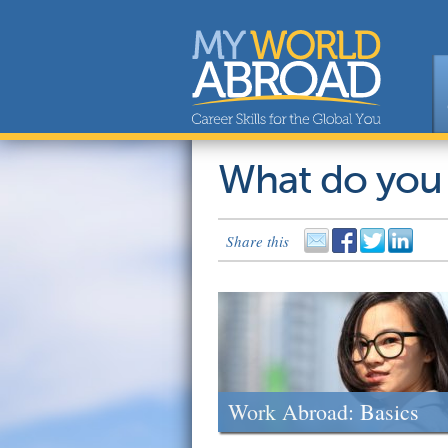
What do you
Share this
Work Abroad: Basics