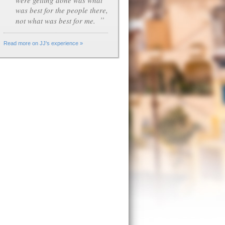
were getting done was what
was best for the people there,
”
not what was best for me.
Read more on JJ's experience »