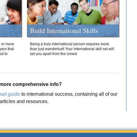
Build International Skills
o or more
Being a truly international person requires more
yers that
than just wanderlust! Your international skill set will
ed to
set you apart from the crowd.
more comprehensive info?
part guide
to international success, containing all of our
articles and resources.