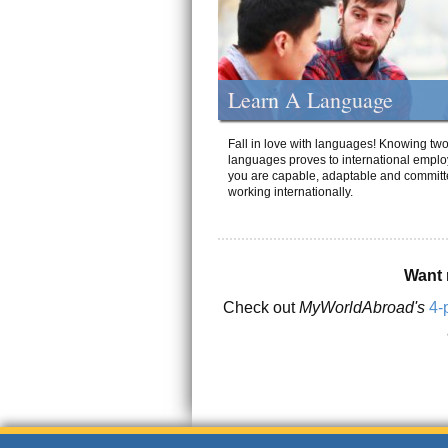
Learn A Language
Fall in love with languages! Knowing tw
languages proves to international emplo
you are capable, adaptable and committ
working internationally.
Want 
Check out
MyWorldAbroad's
4-