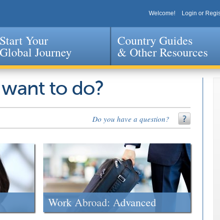
Welcome!
Login or Regis
Start Your
Country Guides
Global Journey
& Other Resources
Jump to navigation
 want to do?
Do you have a question?
Work Abroad: Advanced