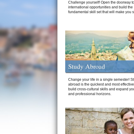
Challenge yourself! Open the doorway to
international opportunities and build the
fundamental skill set that will make you 
Study Abroad
Change your life in a single semester! S
abroad is the quickest and most effectiv
build cross-cultural skills and expand yo
and professional horizons.