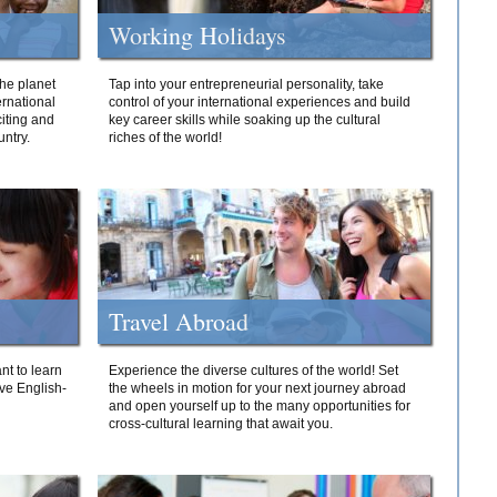
Working Holidays
he planet
Tap into your entrepreneurial personality, take
ernational
control of your international experiences and build
iting and
key career skills while soaking up the cultural
ntry.
riches of the world!
Travel Abroad
nt to learn
Experience the diverse cultures of the world! Set
ive English-
the wheels in motion for your next journey abroad
and open yourself up to the many opportunities for
cross-cultural learning that await you.