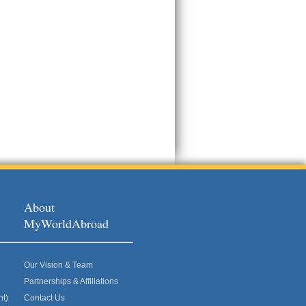
About
MyWorldAbroad
Our Vision & Team
Partnerships & Affiliations
nt)
Contact Us