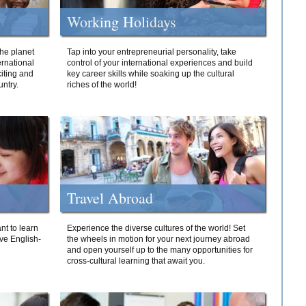
Working Holidays
he planet
Tap into your entrepreneurial personality, take
ernational
control of your international experiences and build
iting and
key career skills while soaking up the cultural
ntry.
riches of the world!
Travel Abroad
nt to learn
Experience the diverse cultures of the world! Set
ive English-
the wheels in motion for your next journey abroad
and open yourself up to the many opportunities for
cross-cultural learning that await you.