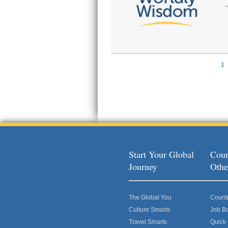
1
Pages
Start Your Global
Coun
Journey
Othe
The Global You
Count
Culture Smarts
Job B
Travel Smarts
Quick