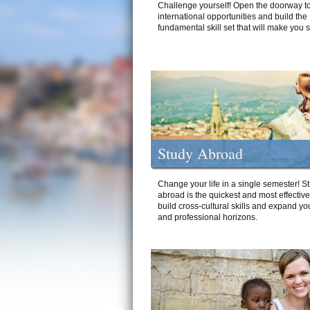
Challenge yourself! Open the doorway to
international opportunities and build the
fundamental skill set that will make you 
Study Abroad
Change your life in a single semester! S
abroad is the quickest and most effectiv
build cross-cultural skills and expand yo
and professional horizons.