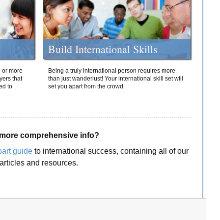
Build International Skills
o or more
Being a truly international person requires more
yers that
than just wanderlust! Your international skill set will
ed to
set you apart from the crowd.
more comprehensive info?
part guide
to international success, containing all of our
articles and resources.