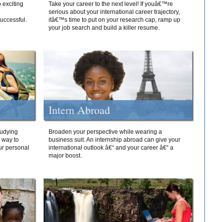
 exciting
Take your career to the next level! If youâ€™re
serious about your international career trajectory,
successful.
itâ€™s time to put on your research cap, ramp up
your job search and build a killer resume.
Intern Abroad
tudying
Broaden your perspective while wearing a
e way to
business suit. An internship abroad can give your
ur personal
international outlook â€“ and your career â€“ a
major boost.