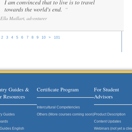
I am convinced that to live is to travel
“
towards the world's end.
”
Ella Maillart, adventurer
2
3
4
5
6
7
8
9
10
>
101
try Guides &
Certificate Program
For Student
r Resources
Advisors
Intercultural Competencies
ry Guides
Others (More courses coming soon)
Product Description
oards
Content Updates
 Guides English
Webinars (not yet a clie