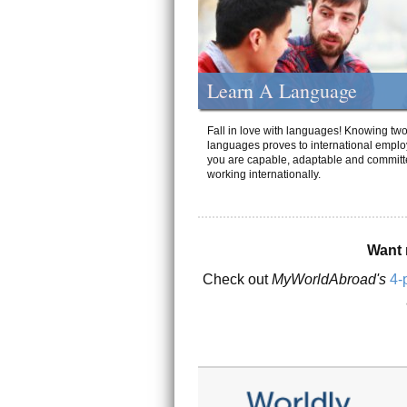
Learn A Language
Fall in love with languages! Knowing tw
languages proves to international emplo
you are capable, adaptable and committ
working internationally.
Want 
Check out
MyWorldAbroad's
4-