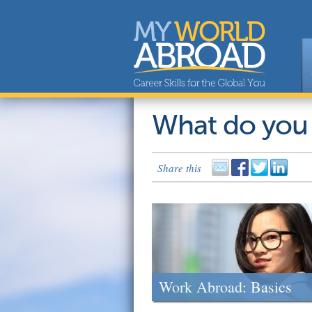
What do you
Share this
Work Abroad: Basics