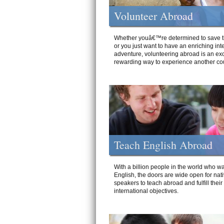
Volunteer Abroad
Whether youâ€™re determined to save t
or you just want to have an enriching int
adventure, volunteering abroad is an exc
rewarding way to experience another cou
Teach English Abroad
With a billion people in the world who wa
English, the doors are wide open for nat
speakers to teach abroad and fulfill their
international objectives.