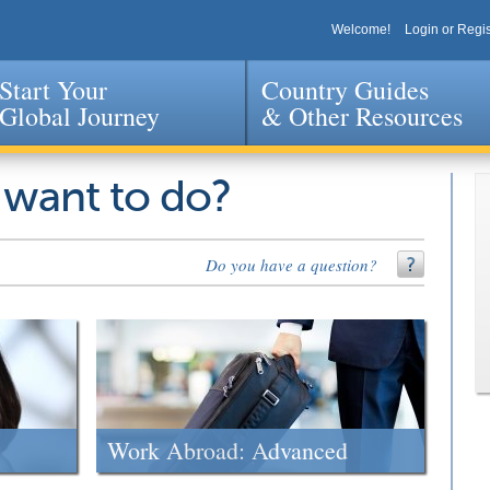
Welcome!
Login or Regis
Start Your
Country Guides
Global Journey
& Other Resources
Jump to navigation
 want to do?
Do you have a question?
Work Abroad: Advanced