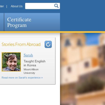
ter
About Us
Certificate
Program
Stories From Abroad
Sarah
Pages
Taught English
in Korea
Mount Allison
University
Read more on Sarah's experience »