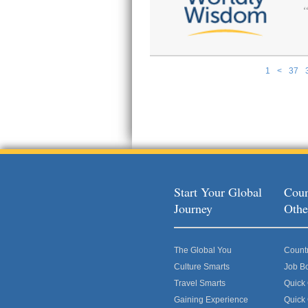
1
<
37
Pages
Start Your Global
Coun
Journey
Othe
The Global You
Count
Culture Smarts
Job B
Travel Smarts
Quick
Gaining Experience
Quick