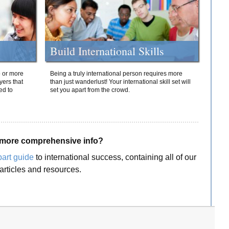
Build International Skills
o or more
Being a truly international person requires more
yers that
than just wanderlust! Your international skill set will
ed to
set you apart from the crowd.
more comprehensive info?
part guide
to international success, containing all of our
articles and resources.