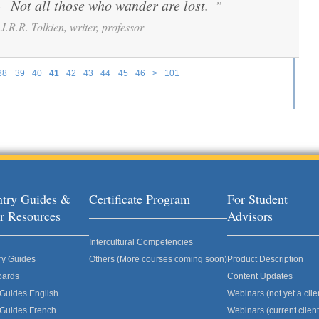
Not all those who wander are lost.
”
“
J.R.R. Tolkien, writer, professor
38
39
40
41
42
43
44
45
46
>
101
try Guides &
Certificate Program
For Student
r Resources
Advisors
Intercultural Competencies
ry Guides
Others (More courses coming soon)
Product Description
oards
Content Updates
 Guides English
Webinars (not yet a clie
 Guides French
Webinars (current client