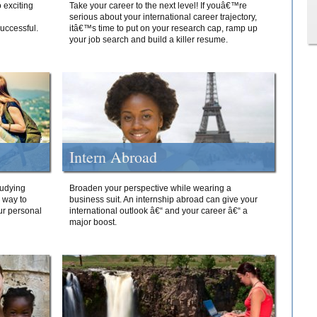
 exciting
Take your career to the next level! If youâ€™re
serious about your international career trajectory,
successful.
itâ€™s time to put on your research cap, ramp up
your job search and build a killer resume.
Intern Abroad
tudying
Broaden your perspective while wearing a
e way to
business suit. An internship abroad can give your
ur personal
international outlook â€“ and your career â€“ a
major boost.