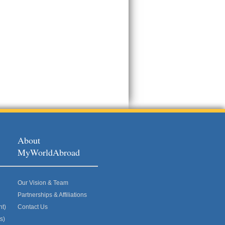
About
MyWorldAbroad
Our Vision & Team
Partnerships & Affiliations
nt)
Contact Us
s)