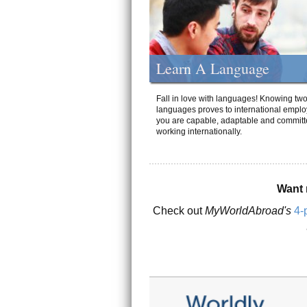
Learn A Language
Fall in love with languages! Knowing tw
languages proves to international emplo
you are capable, adaptable and committ
working internationally.
Want 
Check out
MyWorldAbroad's
4-