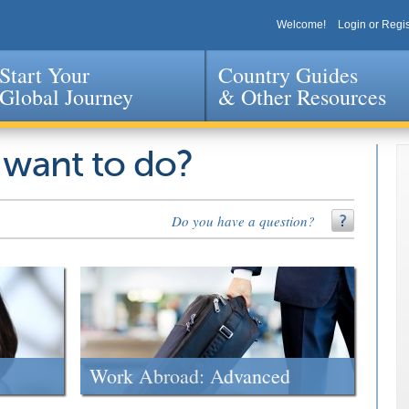
Welcome!
Login or Regis
Start Your
Country Guides
Global Journey
& Other Resources
Jump to navigation
 want to do?
Do you have a question?
Work Abroad: Advanced