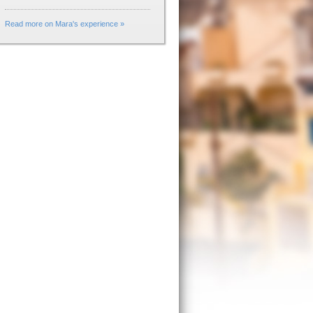
Read more on Mara's experience »