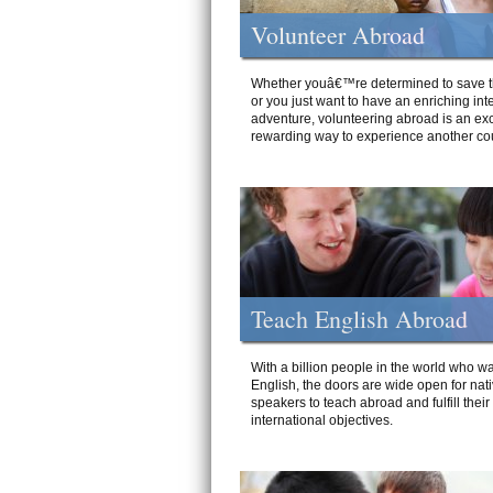
Volunteer Abroad
Whether youâ€™re determined to save t
or you just want to have an enriching int
adventure, volunteering abroad is an exc
rewarding way to experience another cou
Teach English Abroad
With a billion people in the world who wa
English, the doors are wide open for nat
speakers to teach abroad and fulfill their
international objectives.