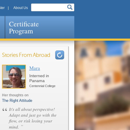
ter
About Us
Certificate
Program
Stories From Abroad
Mara
Pages
Interned in
Panama
Centennial College
Her thoughts on
The Right Attitude
“
It's all about perspective!
Adapt and just go with the
flow, or risk losing your
”
mind.