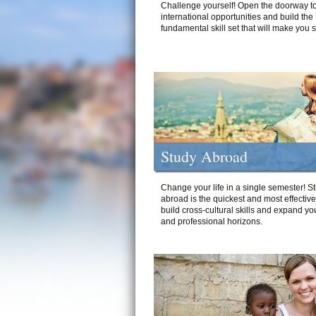
Challenge yourself! Open the doorway to
international opportunities and build the
fundamental skill set that will make you 
Study Abroad
Change your life in a single semester! S
abroad is the quickest and most effectiv
build cross-cultural skills and expand yo
and professional horizons.