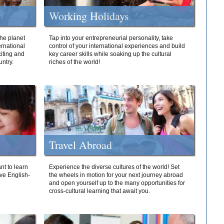
Working Holidays
he planet
Tap into your entrepreneurial personality, take
ernational
control of your international experiences and build
iting and
key career skills while soaking up the cultural
ntry.
riches of the world!
Travel Abroad
nt to learn
Experience the diverse cultures of the world! Set
ive English-
the wheels in motion for your next journey abroad
and open yourself up to the many opportunities for
cross-cultural learning that await you.