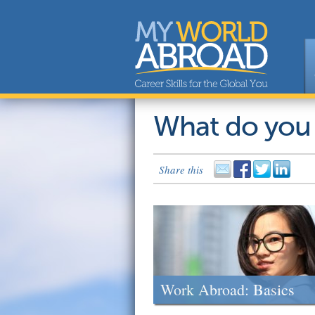
What do you
Share this
Work Abroad: Basics