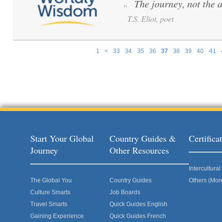
The journey, not the 
“
T.S. Eliot, poet
1
<
33
34
35
36
37
38
39
40
41
Pages
Start Your Global
Country Guides &
Certific
Journey
Other Resources
Intercultur
The Global You
Country Guides
Others (Mor
Culture Smarts
Job Boards
Travel Smarts
Quick Guides English
Gaining Experience
Quick Guides French