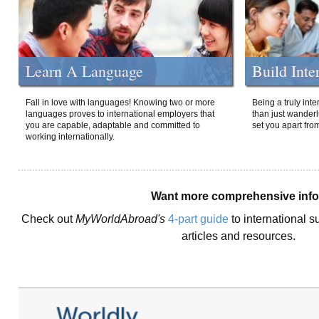
Learn A Language
Build Inte
Fall in love with languages! Knowing two or more
Being a truly int
languages proves to international employers that
than just wanderlu
you are capable, adaptable and committed to
set you apart fro
working internationally.
Want more comprehensive inf
Check out
MyWorldAbroad's
4-part guide
to international s
articles and resources.