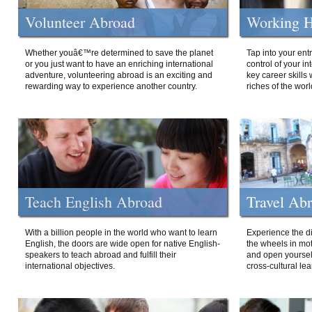
Volunteer Abroad
Working H
Whether youâ€™re determined to save the planet
Tap into your ent
or you just want to have an enriching international
control of your i
adventure, volunteering abroad is an exciting and
key career skills 
rewarding way to experience another country.
riches of the worl
Teach English Abroad
Travel Ab
With a billion people in the world who want to learn
Experience the di
English, the doors are wide open for native English-
the wheels in mot
speakers to teach abroad and fulfill their
and open yourself
international objectives.
cross-cultural lea