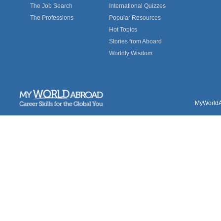
The Job Search
International Quizzes
The Professions
Popular Resources
Hot Topics
Stories from Aboard
Worldly Wisdom
MyWorldAb