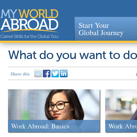
Start Your
Global Journey
Jump to navigation
What do you want to d
Share this
Work Abroad: Basics
Work Abr