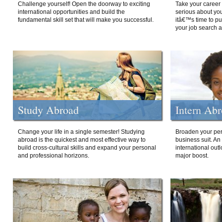
Challenge yourself! Open the doorway to exciting
Take your career 
international opportunities and build the
serious about your
fundamental skill set that will make you successful.
itâ€™s time to p
your job search a
Study Abroad
Intern Ab
Change your life in a single semester! Studying
Broaden your per
abroad is the quickest and most effective way to
business suit. An
build cross-cultural skills and expand your personal
international out
and professional horizons.
major boost.