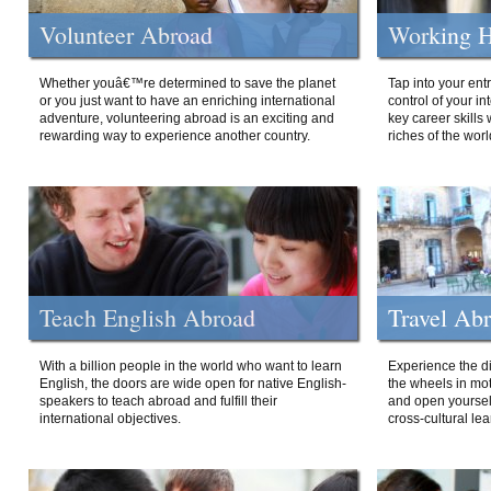
Volunteer Abroad
Working H
Whether youâ€™re determined to save the planet
Tap into your ent
or you just want to have an enriching international
control of your i
adventure, volunteering abroad is an exciting and
key career skills 
rewarding way to experience another country.
riches of the worl
Teach English Abroad
Travel Ab
With a billion people in the world who want to learn
Experience the di
English, the doors are wide open for native English-
the wheels in mot
speakers to teach abroad and fulfill their
and open yourself
international objectives.
cross-cultural lea