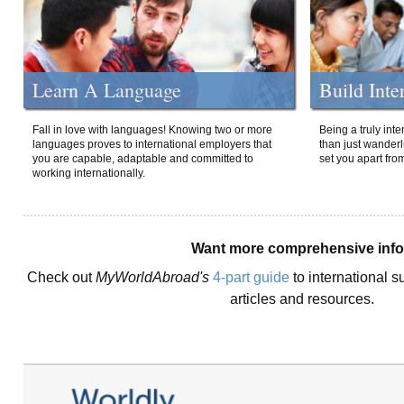
Learn A Language
Build Inte
Fall in love with languages! Knowing two or more
Being a truly int
languages proves to international employers that
than just wanderlu
you are capable, adaptable and committed to
set you apart fro
working internationally.
Want more comprehensive inf
Check out
MyWorldAbroad's
4-part guide
to international s
articles and resources.