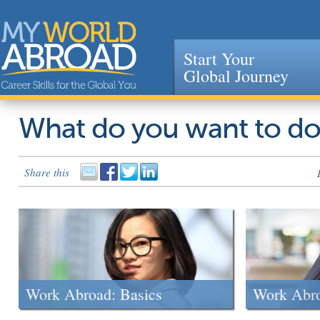
Start Your
Global Journey
Jump to navigation
What do you want to d
Share this
Work Abroad: Basics
Work Abr