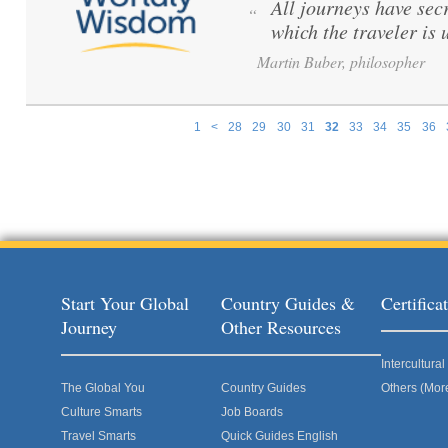
All journeys have secr
“
which the traveler is
Martin Buber, philosopher
1
<
28
29
30
31
32
33
34
35
36
Pages
Start Your Global
Country Guides &
Certific
Journey
Other Resources
Intercultur
The Global You
Country Guides
Others (Mor
Culture Smarts
Job Boards
Travel Smarts
Quick Guides English