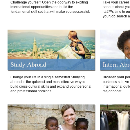
Challenge yourself! Open the doorway to exciting
Take your career 
international opportunities and build the
serious about your
fundamental skill set that will make you successful.
itâ€™s time to p
your job search a
Study Abroad
Intern Ab
Change your life in a single semester! Studying
Broaden your per
abroad is the quickest and most effective way to
business suit. An
build cross-cultural skills and expand your personal
international out
and professional horizons.
major boost.