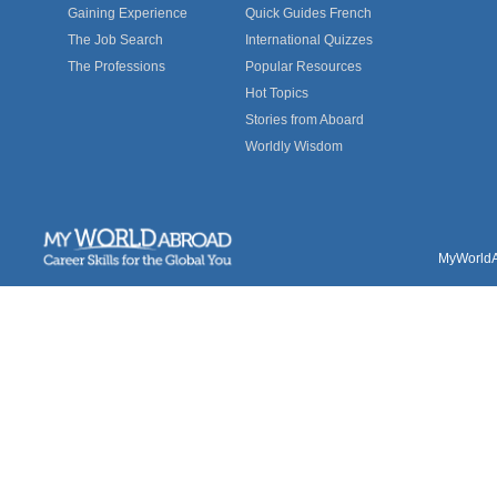
Gaining Experience
Quick Guides French
The Job Search
International Quizzes
The Professions
Popular Resources
Hot Topics
Stories from Aboard
Worldly Wisdom
MyWorldAb