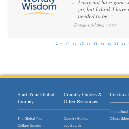
I may not have gone w
“
go, but I think I have
needed to be.
”
Douglas Adams, writer
1
<
74
75
76
77
78
79
80
81
82
Pages
Start Your Global
Country Guides &
Certific
Journey
Other Resources
Intercultur
The Global You
Country Guides
Others (Mor
Culture Smarts
Job Boards