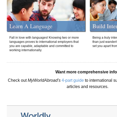
Learn A Language
Build Inte
Fall in love with languages! Knowing two or more
Being a truly int
languages proves to international employers that
than just wanderlu
you are capable, adaptable and committed to
set you apart fro
working internationally.
Want more comprehensive inf
Check out
MyWorldAbroad's
4-part guide
to international s
articles and resources.