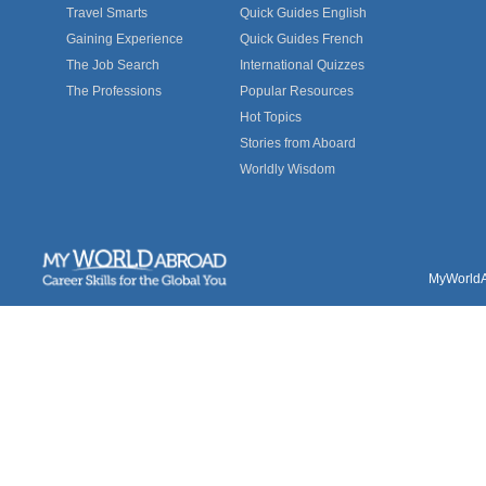
Travel Smarts
Quick Guides English
Gaining Experience
Quick Guides French
The Job Search
International Quizzes
The Professions
Popular Resources
Hot Topics
Stories from Aboard
Worldly Wisdom
MyWorldAb