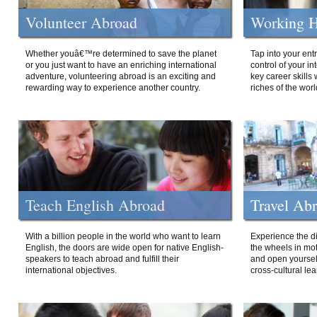
Volunteer Abroad
Working H
Whether youâ€™re determined to save the planet
Tap into your ent
or you just want to have an enriching international
control of your i
adventure, volunteering abroad is an exciting and
key career skills 
rewarding way to experience another country.
riches of the worl
Teach English Abroad
Travel Ab
With a billion people in the world who want to learn
Experience the di
English, the doors are wide open for native English-
the wheels in mot
speakers to teach abroad and fulfill their
and open yourself
international objectives.
cross-cultural lea