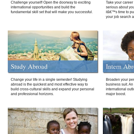
Challenge yourself! Open the doorway to exciting
Take your career 
international opportunities and build the
serious about your
fundamental skill set that will make you successful.
itâ€™s time to p
your job search a
Study Abroad
Intern Ab
Change your life in a single semester! Studying
Broaden your per
abroad is the quickest and most effective way to
business suit. An
build cross-cultural skills and expand your personal
international out
and professional horizons.
major boost.