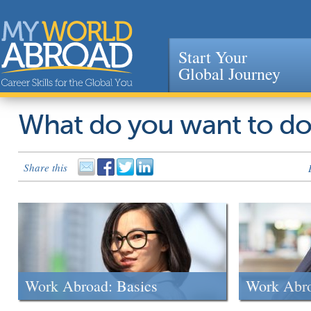
Start Your
Global Journey
Jump to navigation
What do you want to d
Share this
Work Abroad: Basics
Work Abr