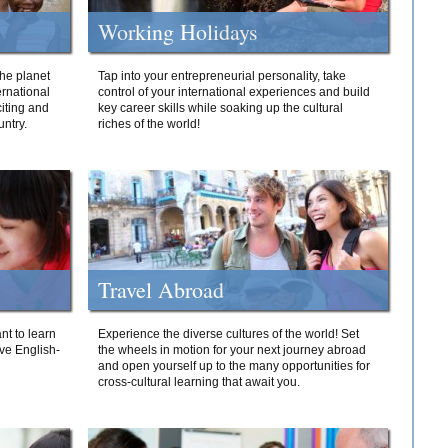
Working Holidays
he planet
Tap into your entrepreneurial personality, take
ernational
control of your international experiences and build
iting and
key career skills while soaking up the cultural
ntry.
riches of the world!
Travel Abroad
nt to learn
Experience the diverse cultures of the world! Set
ive English-
the wheels in motion for your next journey abroad
and open yourself up to the many opportunities for
cross-cultural learning that await you.