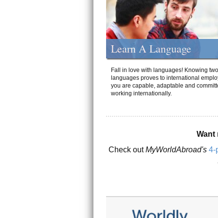
Learn A Language
Fall in love with languages! Knowing tw
languages proves to international emplo
you are capable, adaptable and committ
working internationally.
Want 
Check out
MyWorldAbroad's
4-