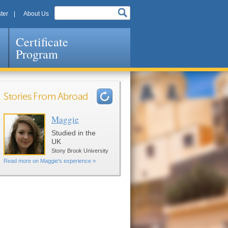
ter
About Us
Certificate
Program
Stories From Abroad
Maggie
Pages
Studied in the
UK
Stony Brook University
Read more on Maggie's experience »