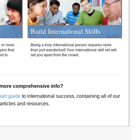
Build International Skills
o or more
Being a truly international person requires more
yers that
than just wanderlust! Your international skill set will
ed to
set you apart from the crowd.
more comprehensive info?
part guide
to international success, containing all of our
articles and resources.