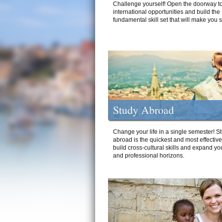
Challenge yourself! Open the doorway to
international opportunities and build the
fundamental skill set that will make you 
Study Abroad
Change your life in a single semester! S
abroad is the quickest and most effectiv
build cross-cultural skills and expand yo
and professional horizons.