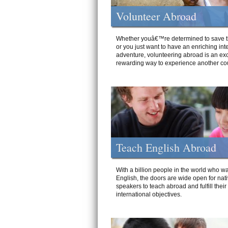
Volunteer Abroad
Whether youâ€™re determined to save t
or you just want to have an enriching int
adventure, volunteering abroad is an exc
rewarding way to experience another cou
Teach English Abroad
With a billion people in the world who wa
English, the doors are wide open for nat
speakers to teach abroad and fulfill their
international objectives.