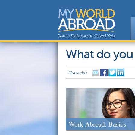
What do you
Share this
Work Abroad: Basics