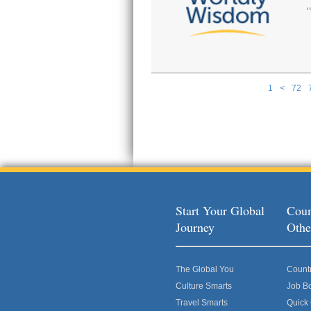
1
<
72
Pages
Start Your Global
Coun
Journey
Othe
The Global You
Count
Culture Smarts
Job B
Travel Smarts
Quick