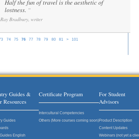
Half the fun of travel is the aesthetic of
“
lostness.
”
Ray Bradbury, writer
73
74
75
76
77
78
79
80
81
>
101
try Guides &
Certificate Program
For Student
r Resources
Advisors
Intercultural Competencies
ry Guides
Others (More courses coming soon)
Product Description
oards
Content Updates
 Guides English
Webinars (not yet a clie