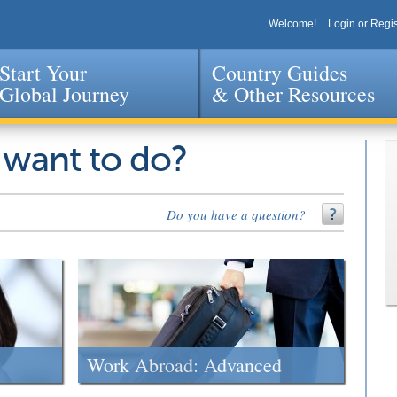
Welcome!
Login or Regis
Start Your
Country Guides
Global Journey
& Other Resources
Jump to navigation
 want to do?
Do you have a question?
Work Abroad: Advanced