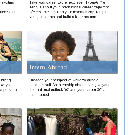
 exciting
Take your career to the next level! If youâ€™re
serious about your international career trajectory,
successful.
itâ€™s time to put on your research cap, ramp up
your job search and build a killer resume.
Intern Abroad
tudying
Broaden your perspective while wearing a
e way to
business suit. An internship abroad can give your
ur personal
international outlook â€“ and your career â€“ a
major boost.