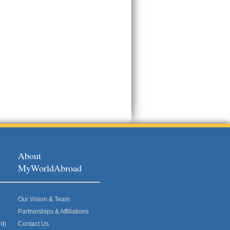
About
MyWorldAbroad
Our Vision & Team
Partnerships & Affiliations
nt)
Contact Us