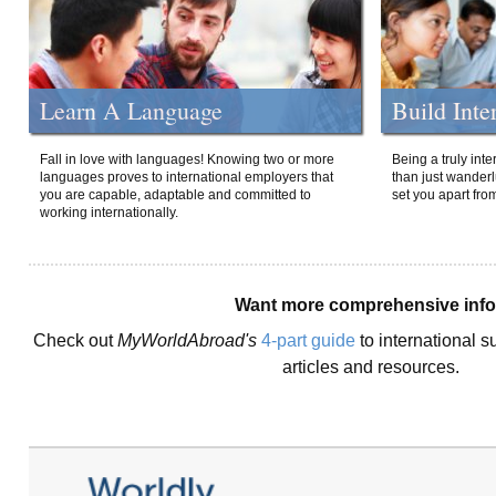
Learn A Language
Build Inte
Fall in love with languages! Knowing two or more
Being a truly int
languages proves to international employers that
than just wanderlu
you are capable, adaptable and committed to
set you apart fro
working internationally.
Want more comprehensive inf
Check out
MyWorldAbroad's
4-part guide
to international s
articles and resources.