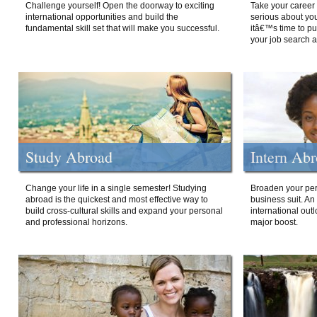
Challenge yourself! Open the doorway to exciting
Take your career 
international opportunities and build the
serious about your
fundamental skill set that will make you successful.
itâ€™s time to p
your job search a
Study Abroad
Intern Ab
Change your life in a single semester! Studying
Broaden your per
abroad is the quickest and most effective way to
business suit. An
build cross-cultural skills and expand your personal
international out
and professional horizons.
major boost.