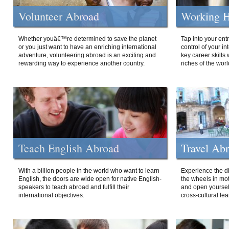
Volunteer Abroad
Working H
Whether youâ€™re determined to save the planet
Tap into your ent
or you just want to have an enriching international
control of your i
adventure, volunteering abroad is an exciting and
key career skills 
rewarding way to experience another country.
riches of the worl
Teach English Abroad
Travel Ab
With a billion people in the world who want to learn
Experience the di
English, the doors are wide open for native English-
the wheels in mot
speakers to teach abroad and fulfill their
and open yourself
international objectives.
cross-cultural lea