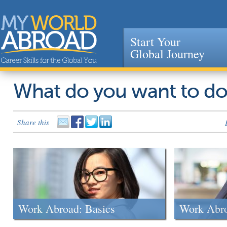
Start Your
Global Journey
Jump to navigation
What do you want to d
Share this
Work Abroad: Basics
Work Abr