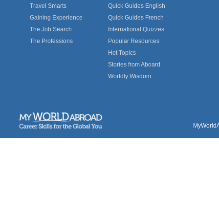
Travel Smarts
Quick Guides English
Gaining Experience
Quick Guides French
The Job Search
International Quizzes
The Professions
Popular Resources
Hot Topics
Stories from Aboard
Worldly Wisdom
MyWorldAb