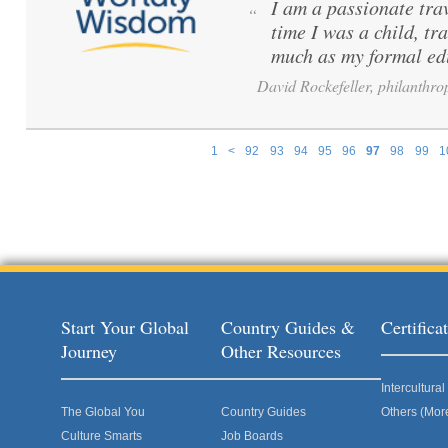
I am a passionate tra
“
time I was a child, tr
much as my formal ed
David Rockefeller, philanthrop
1
<
92
93
94
95
96
97
98
99
1
Pages
Start Your Global
Country Guides &
Certific
Journey
Other Resources
Intercultur
The Global You
Country Guides
Others (Mor
Culture Smarts
Job Boards