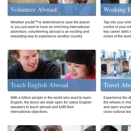
Volunteer Abroad
Working H
Whether youâ€™re determined to save the planet
Tap into your ent
or you just want to have an enriching international
control of your i
adventure, volunteering abroad is an exciting and
key career skills 
rewarding way to experience another country.
riches of the worl
Teach English Abroad
Travel Ab
With a billion people in the world who want to learn
Experience the di
English, the doors are wide open for native English-
the wheels in mot
speakers to teach abroad and fulfill their
and open yourself
international objectives.
cross-cultural lea