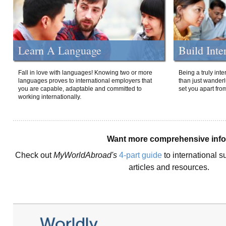
Learn A Language
Build Inte
Fall in love with languages! Knowing two or more
Being a truly int
languages proves to international employers that
than just wanderlu
you are capable, adaptable and committed to
set you apart fro
working internationally.
Want more comprehensive inf
Check out
MyWorldAbroad's
4-part guide
to international s
articles and resources.