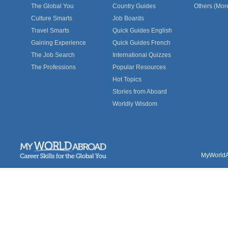
The Global You
Country Guides
Others (Mor
Culture Smarts
Job Boards
Travel Smarts
Quick Guides English
Gaining Experience
Quick Guides French
The Job Search
International Quizzes
The Professions
Popular Resources
Hot Topics
Stories from Aboard
Worldly Wisdom
MyWorldAb