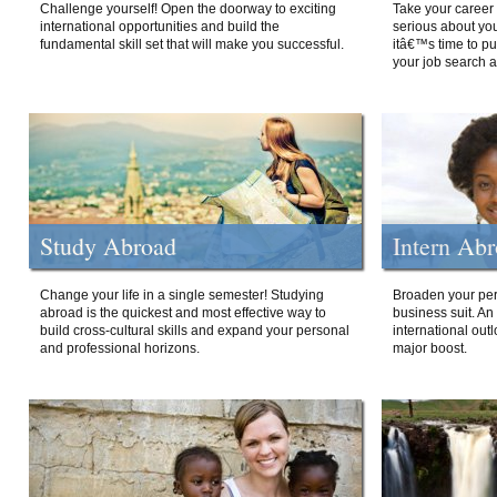
Challenge yourself! Open the doorway to exciting
Take your career 
international opportunities and build the
serious about your
fundamental skill set that will make you successful.
itâ€™s time to p
your job search a
Study Abroad
Intern Ab
Change your life in a single semester! Studying
Broaden your per
abroad is the quickest and most effective way to
business suit. An
build cross-cultural skills and expand your personal
international out
and professional horizons.
major boost.