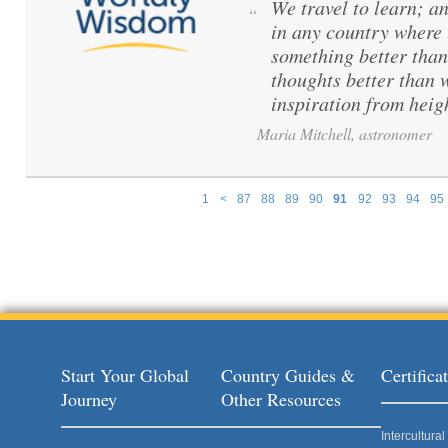
We travel to learn; a
“
in any country where 
something better than
thoughts better than 
inspiration from hei
Maria Mitchell, astronomer
1
<
87
88
89
90
91
92
93
94
95
Pages
Start Your Global
Country Guides &
Certific
Journey
Other Resources
Intercultur