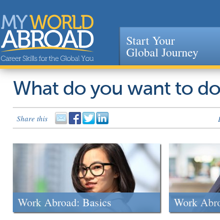
Start Your
Global Journey
Jump to navigation
What do you want to d
Share this
Work Abroad: Basics
Work Abr