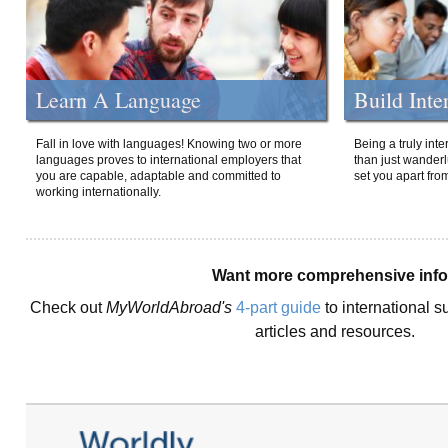
Learn A Language
Build Inte
Fall in love with languages! Knowing two or more
Being a truly int
languages proves to international employers that
than just wanderlu
you are capable, adaptable and committed to
set you apart fro
working internationally.
Want more comprehensive inf
Check out
MyWorldAbroad's
4-part guide
to international s
articles and resources.