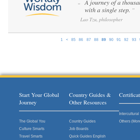
A journey of a thousa
“
with a single step.
”
Lao Tzu, philosopher
1
<
85
86
87
88
89
90
91
92
93
Pages
Start Your Global
Country Guides &
Certific
Journey
Other Resources
Intercultur
The Global You
Country Guides
Others (Mor
Culture Smarts
Job Boards
Travel Smarts
Quick Guides English