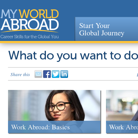
Start Your
Global Journey
Jump to navigation
What do you want to d
Share this
Work Abroad: Basics
Work Abr