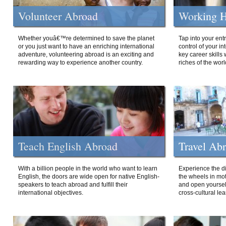
Volunteer Abroad
Working H
Whether youâ€™re determined to save the planet
Tap into your ent
or you just want to have an enriching international
control of your i
adventure, volunteering abroad is an exciting and
key career skills 
rewarding way to experience another country.
riches of the worl
Teach English Abroad
Travel Ab
With a billion people in the world who want to learn
Experience the di
English, the doors are wide open for native English-
the wheels in mot
speakers to teach abroad and fulfill their
and open yourself
international objectives.
cross-cultural lea