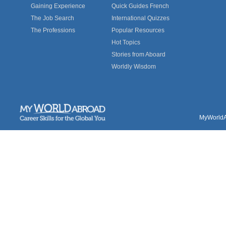
Gaining Experience
Quick Guides French
The Job Search
International Quizzes
The Professions
Popular Resources
Hot Topics
Stories from Aboard
Worldly Wisdom
MyWorldAb