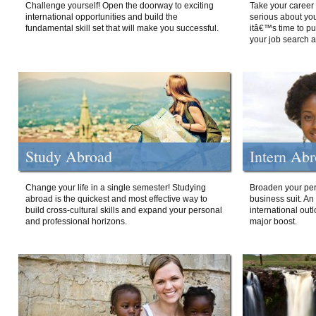
Challenge yourself! Open the doorway to exciting
Take your career 
international opportunities and build the
serious about your
fundamental skill set that will make you successful.
itâ€™s time to p
your job search a
Study Abroad
Intern Ab
Change your life in a single semester! Studying
Broaden your per
abroad is the quickest and most effective way to
business suit. An
build cross-cultural skills and expand your personal
international out
and professional horizons.
major boost.