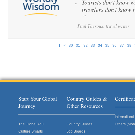
Tourists don't know w
“
travelers don't know 
”
Paul Theroux, travel writer
1
<
30
31
32
33
34
35
36
37
38
Pages
Start Your Global
Country Guides &
Certific
Journey
Other Resources
Intercultur
The Global You
Country Guides
Others (Mor
Culture Smarts
Job Boards