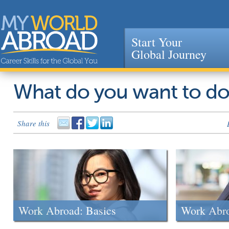
Start Your
Global Journey
Jump to navigation
What do you want to d
Share this
Work Abroad: Basics
Work Abr