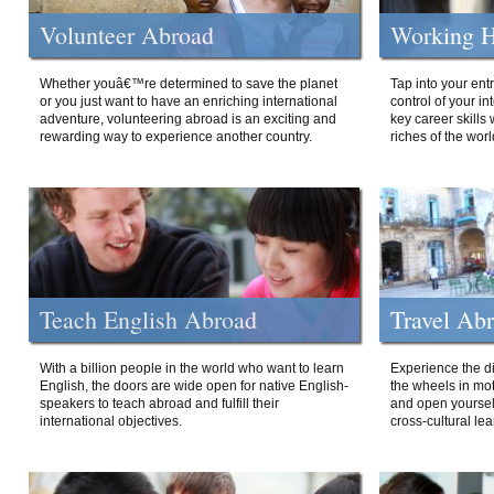
Volunteer Abroad
Working H
Whether youâ€™re determined to save the planet
Tap into your ent
or you just want to have an enriching international
control of your i
adventure, volunteering abroad is an exciting and
key career skills 
rewarding way to experience another country.
riches of the worl
Teach English Abroad
Travel Ab
With a billion people in the world who want to learn
Experience the di
English, the doors are wide open for native English-
the wheels in mot
speakers to teach abroad and fulfill their
and open yourself
international objectives.
cross-cultural lea