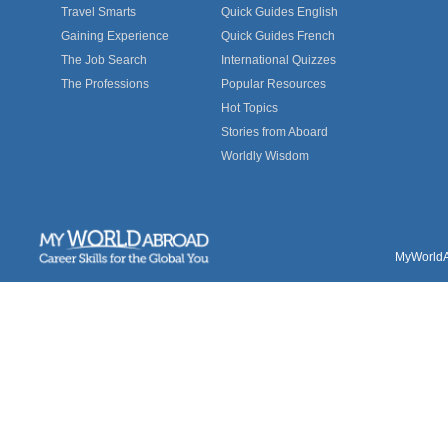
Travel Smarts
Quick Guides English
Gaining Experience
Quick Guides French
The Job Search
International Quizzes
The Professions
Popular Resources
Hot Topics
Stories from Aboard
Worldly Wisdom
MyWorldAb