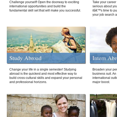
Challenge yourself! Open the doorway to exciting
Take your career 
international opportunities and build the
serious about your
fundamental skill set that will make you successful.
itâ€™s time to p
your job search a
Study Abroad
Intern Ab
Change your life in a single semester! Studying
Broaden your per
abroad is the quickest and most effective way to
business suit. An
build cross-cultural skills and expand your personal
international out
and professional horizons.
major boost.