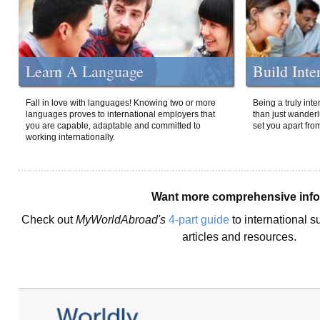
Learn A Language
Build Inte
Fall in love with languages! Knowing two or more
Being a truly int
languages proves to international employers that
than just wanderlu
you are capable, adaptable and committed to
set you apart fro
working internationally.
Want more comprehensive inf
Check out
MyWorldAbroad's
4-part guide
to international s
articles and resources.