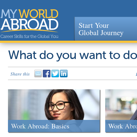
Start Your
Global Journey
Jump to navigation
What do you want to d
Share this
Work Abroad: Basics
Work Abr