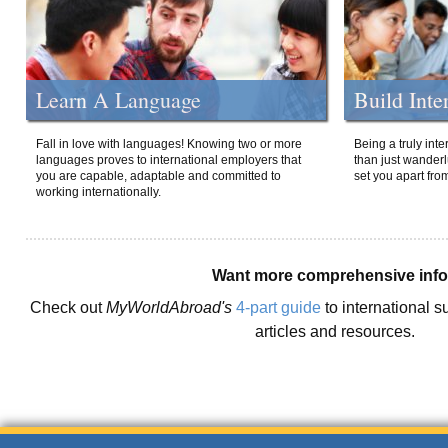
Learn A Language
Build Inte
Fall in love with languages! Knowing two or more
Being a truly int
languages proves to international employers that
than just wanderlu
you are capable, adaptable and committed to
set you apart fro
working internationally.
Want more comprehensive inf
Check out
MyWorldAbroad's
4-part guide
to international s
articles and resources.