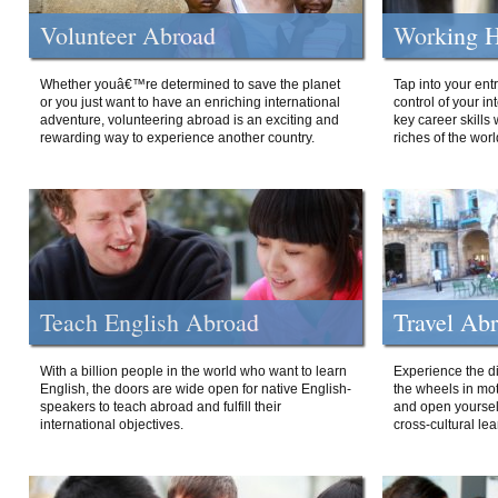
Volunteer Abroad
Working H
Whether youâ€™re determined to save the planet
Tap into your ent
or you just want to have an enriching international
control of your i
adventure, volunteering abroad is an exciting and
key career skills 
rewarding way to experience another country.
riches of the worl
Teach English Abroad
Travel Ab
With a billion people in the world who want to learn
Experience the di
English, the doors are wide open for native English-
the wheels in mot
speakers to teach abroad and fulfill their
and open yourself
international objectives.
cross-cultural lea