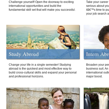
Challenge yourself! Open the doorway to exciting
Take your career 
international opportunities and build the
serious about your
fundamental skill set that will make you successful.
itâ€™s time to p
your job search a
Study Abroad
Intern Ab
Change your life in a single semester! Studying
Broaden your per
abroad is the quickest and most effective way to
business suit. An
build cross-cultural skills and expand your personal
international out
and professional horizons.
major boost.