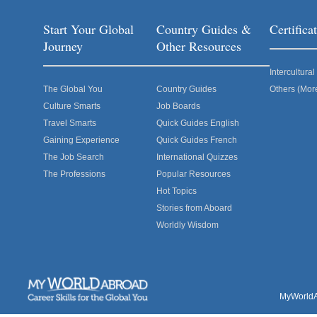
Start Your Global
Country Guides &
Certific
Journey
Other Resources
Intercultur
The Global You
Country Guides
Others (Mor
Culture Smarts
Job Boards
Travel Smarts
Quick Guides English
Gaining Experience
Quick Guides French
The Job Search
International Quizzes
The Professions
Popular Resources
Hot Topics
Stories from Aboard
Worldly Wisdom
MyWorldAb