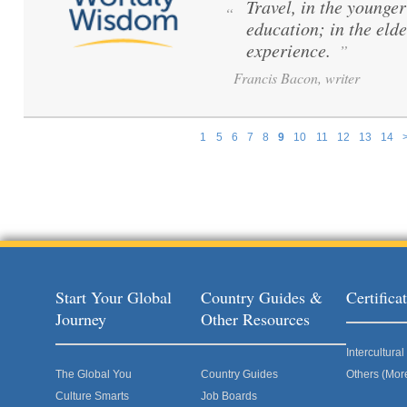
Travel, in the younger 
“
education; in the elde
experience.
”
Francis Bacon, writer
1
5
6
7
8
9
10
11
12
13
14
Pages
Start Your Global
Country Guides &
Certific
Journey
Other Resources
Intercultur
The Global You
Country Guides
Others (Mor
Culture Smarts
Job Boards