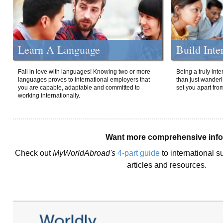
Learn A Language
Build Inte
Fall in love with languages! Knowing two or more
Being a truly int
languages proves to international employers that
than just wanderlu
you are capable, adaptable and committed to
set you apart fro
working internationally.
Want more comprehensive inf
Check out
MyWorldAbroad's
4-part guide
to international s
articles and resources.