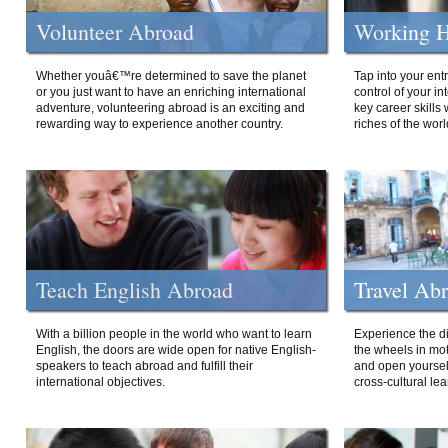
Volunteer Abroad
Working H
Whether youâ€™re determined to save the planet
Tap into your ent
or you just want to have an enriching international
control of your i
adventure, volunteering abroad is an exciting and
key career skills 
rewarding way to experience another country.
riches of the worl
Teach English Abroad
Travel Ab
With a billion people in the world who want to learn
Experience the di
English, the doors are wide open for native English-
the wheels in mot
speakers to teach abroad and fulfill their
and open yourself
international objectives.
cross-cultural lea