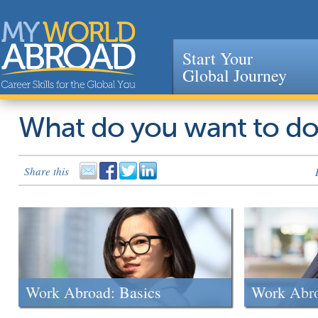
Start Your
Global Journey
Jump to navigation
What do you want to d
Share this
Work Abroad: Basics
Work Abr