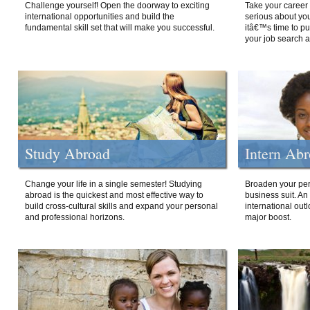
Challenge yourself! Open the doorway to exciting
Take your career 
international opportunities and build the
serious about your
fundamental skill set that will make you successful.
itâ€™s time to p
your job search a
Study Abroad
Intern Ab
Change your life in a single semester! Studying
Broaden your per
abroad is the quickest and most effective way to
business suit. An
build cross-cultural skills and expand your personal
international out
and professional horizons.
major boost.