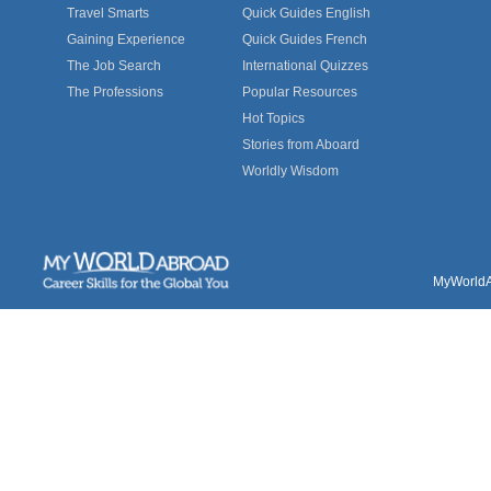
Travel Smarts
Quick Guides English
Gaining Experience
Quick Guides French
The Job Search
International Quizzes
The Professions
Popular Resources
Hot Topics
Stories from Aboard
Worldly Wisdom
MyWorldAb