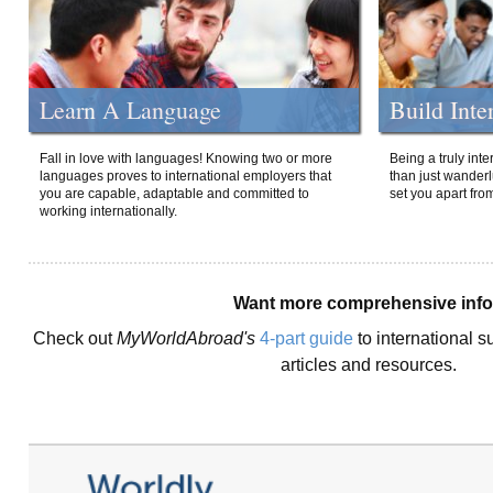
Learn A Language
Build Inte
Fall in love with languages! Knowing two or more
Being a truly int
languages proves to international employers that
than just wanderlu
you are capable, adaptable and committed to
set you apart fro
working internationally.
Want more comprehensive inf
Check out
MyWorldAbroad's
4-part guide
to international s
articles and resources.