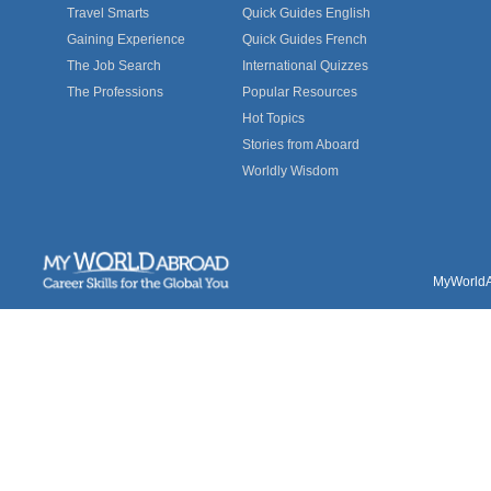
Travel Smarts
Quick Guides English
Gaining Experience
Quick Guides French
The Job Search
International Quizzes
The Professions
Popular Resources
Hot Topics
Stories from Aboard
Worldly Wisdom
MyWorldAb