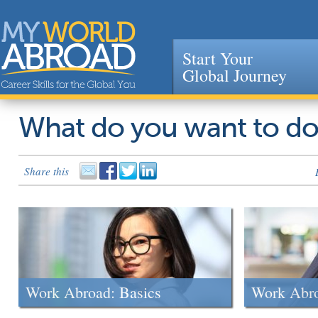
Start Your
Global Journey
Jump to navigation
What do you want to d
Share this
Work Abroad: Basics
Work Abr