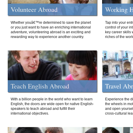
Volunteer Abroad
Working H
Whether youâ€™re determined to save the planet
Tap into your ent
or you just want to have an enriching international
control of your i
adventure, volunteering abroad is an exciting and
key career skills 
rewarding way to experience another country.
riches of the worl
Teach English Abroad
Travel Ab
With a billion people in the world who want to learn
Experience the di
English, the doors are wide open for native English-
the wheels in mot
speakers to teach abroad and fulfill their
and open yourself
international objectives.
cross-cultural lea