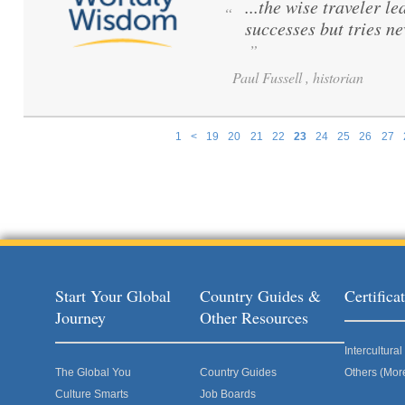
...the wise traveler le
“
successes but tries ne
”
Paul Fussell , historian
1
<
19
20
21
22
23
24
25
26
27
Pages
Start Your Global
Country Guides &
Certific
Journey
Other Resources
Intercultur
The Global You
Country Guides
Others (Mor
Culture Smarts
Job Boards