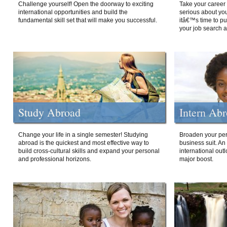
Challenge yourself! Open the doorway to exciting
Take your career 
international opportunities and build the
serious about your
fundamental skill set that will make you successful.
itâ€™s time to p
your job search a
Study Abroad
Intern Ab
Change your life in a single semester! Studying
Broaden your per
abroad is the quickest and most effective way to
business suit. An
build cross-cultural skills and expand your personal
international out
and professional horizons.
major boost.