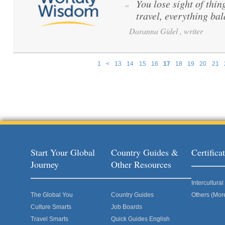
You lose sight of thi
“
travel, everything ba
Daranna Gidel , writer
1
<
13
14
15
16
17
18
19
20
21
Pages
Start Your Global
Country Guides &
Certific
Journey
Other Resources
Intercultur
The Global You
Country Guides
Others (Mor
Culture Smarts
Job Boards
Travel Smarts
Quick Guides English