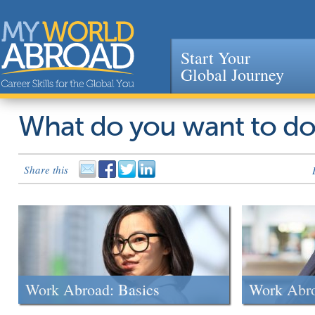
Start Your
Global Journey
Jump to navigation
What do you want to d
Share this
Work Abroad: Basics
Work Abr