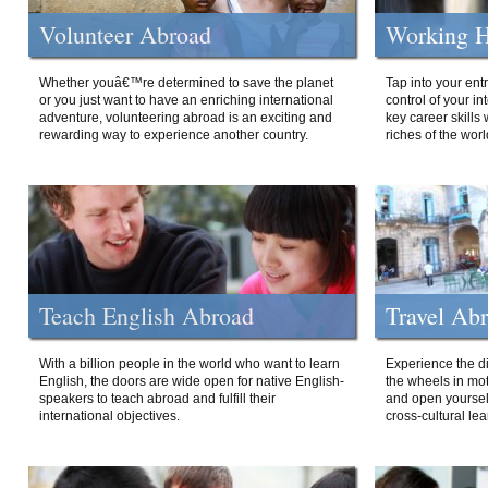
Volunteer Abroad
Working H
Whether youâ€™re determined to save the planet
Tap into your ent
or you just want to have an enriching international
control of your i
adventure, volunteering abroad is an exciting and
key career skills 
rewarding way to experience another country.
riches of the worl
Teach English Abroad
Travel Ab
With a billion people in the world who want to learn
Experience the di
English, the doors are wide open for native English-
the wheels in mot
speakers to teach abroad and fulfill their
and open yourself
international objectives.
cross-cultural lea