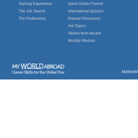
Gaining Experience
Quick Guides French
The Job Search
International Quizzes
The Professions
Popular Resources
Hot Topics
Stories from Aboard
Worldly Wisdom
MyWorldAb