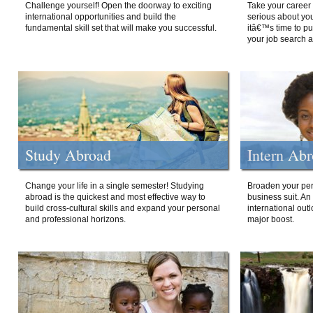
Challenge yourself! Open the doorway to exciting
Take your career 
international opportunities and build the
serious about your
fundamental skill set that will make you successful.
itâ€™s time to p
your job search a
Study Abroad
Intern Ab
Change your life in a single semester! Studying
Broaden your per
abroad is the quickest and most effective way to
business suit. An
build cross-cultural skills and expand your personal
international out
and professional horizons.
major boost.