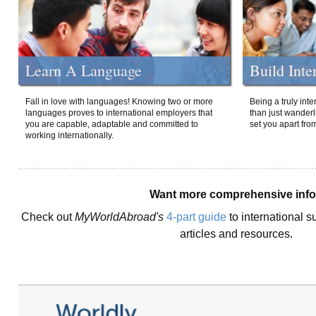
Learn A Language
Build Inte
Fall in love with languages! Knowing two or more
Being a truly int
languages proves to international employers that
than just wanderlu
you are capable, adaptable and committed to
set you apart fro
working internationally.
Want more comprehensive inf
Check out
MyWorldAbroad's
4-part guide
to international s
articles and resources.