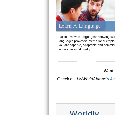
Learn A Language
Fall in love with languages! Knowing tw
languages proves to international emplo
you are capable, adaptable and committ
working internationally.
Want 
Check out
MyWorldAbroad's
4-