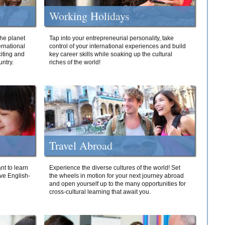
Working Holidays
he planet
Tap into your entrepreneurial personality, take
ernational
control of your international experiences and build
iting and
key career skills while soaking up the cultural
ntry.
riches of the world!
Travel Abroad
nt to learn
Experience the diverse cultures of the world! Set
ive English-
the wheels in motion for your next journey abroad
and open yourself up to the many opportunities for
cross-cultural learning that await you.