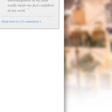
knowledgeable in my field
really made me feel confident
”
in my work.
Read more on JJ's experience »