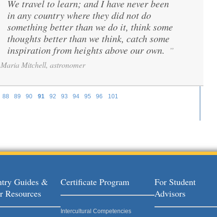
We travel to learn; and I have never been
“
in any country where they did not do
something better than we do it, think some
thoughts better than we think, catch some
inspiration from heights above our own.
”
Maria Mitchell, astronomer
88
89
90
91
92
93
94
95
96
101
try Guides &
Certificate Program
For Student
r Resources
Advisors
Intercultural Competencies