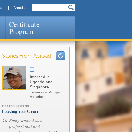
ter
About Us
Certificate
Program
Stories From Abroad
JJ
Pages
Interned in
Uganda and
Singapore
University of Michigan,
Ann Arbor
Her thoughts on
Boosting Your Career
“
Being treated as a
professional and