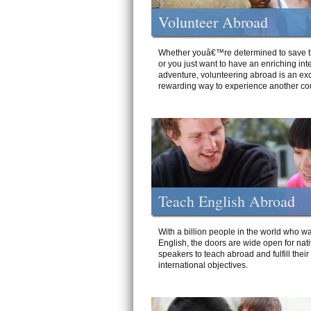
Volunteer Abroad
Whether youâ€™re determined to save t
or you just want to have an enriching int
adventure, volunteering abroad is an exc
rewarding way to experience another cou
Teach English Abroad
With a billion people in the world who wa
English, the doors are wide open for nat
speakers to teach abroad and fulfill their
international objectives.