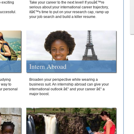
 exciting
Take your career to the next level! If youâ€™re
serious about your international career trajectory,
successful.
itâ€™s time to put on your research cap, ramp up
your job search and build a killer resume.
Intern Abroad
tudying
Broaden your perspective while wearing a
e way to
business suit. An internship abroad can give your
ur personal
international outlook â€“ and your career â€“ a
major boost.