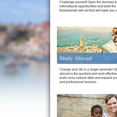
Challenge yourself! Open the doorway to
international opportunities and build the
fundamental skill set that will make you 
Study Abroad
Change your life in a single semester! S
abroad is the quickest and most effectiv
build cross-cultural skills and expand yo
and professional horizons.