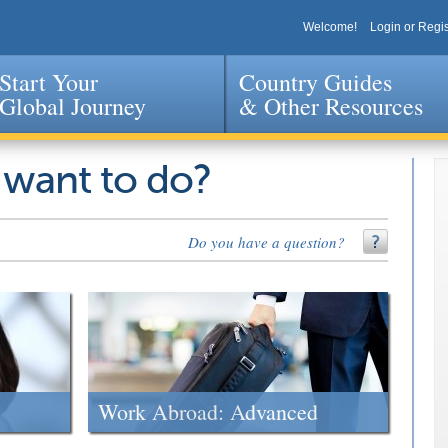
Welcome!
Login or Regis
Start Your
Country Guides
Global Journey
& Other Resources
Jump to navigation
 want to do?
Do you have a question?
Work Abroad: Advanced