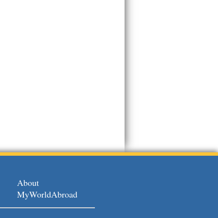
About
MyWorldAbroad