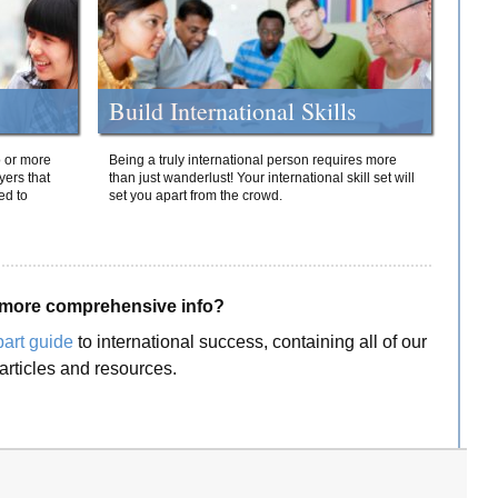
Build International Skills
o or more
Being a truly international person requires more
yers that
than just wanderlust! Your international skill set will
ed to
set you apart from the crowd.
more comprehensive info?
part guide
to international success, containing all of our
articles and resources.