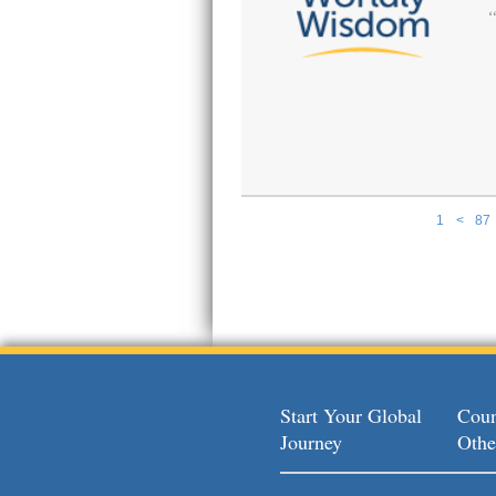
1
<
87
Pages
Start Your Global
Coun
Journey
Othe