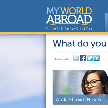
What do you
Share this
Work Abroad: Basics