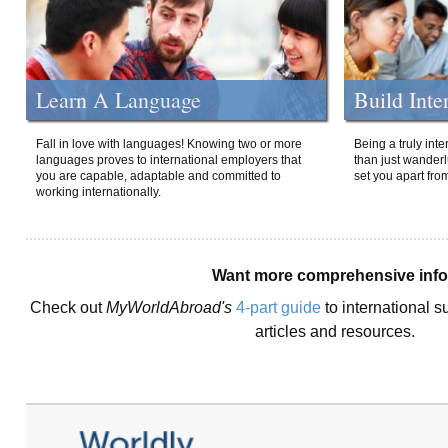
Learn A Language
Build Inte
Fall in love with languages! Knowing two or more
Being a truly int
languages proves to international employers that
than just wanderlu
you are capable, adaptable and committed to
set you apart fro
working internationally.
Want more comprehensive inf
Check out
MyWorldAbroad's
4-part guide
to international s
articles and resources.