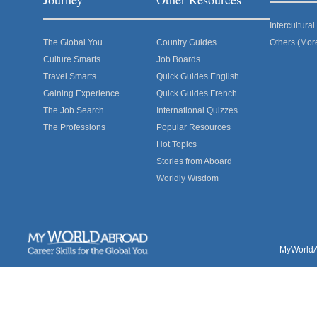
Intercultur
The Global You
Country Guides
Others (Mor
Culture Smarts
Job Boards
Travel Smarts
Quick Guides English
Gaining Experience
Quick Guides French
The Job Search
International Quizzes
The Professions
Popular Resources
Hot Topics
Stories from Aboard
Worldly Wisdom
MyWorldAb