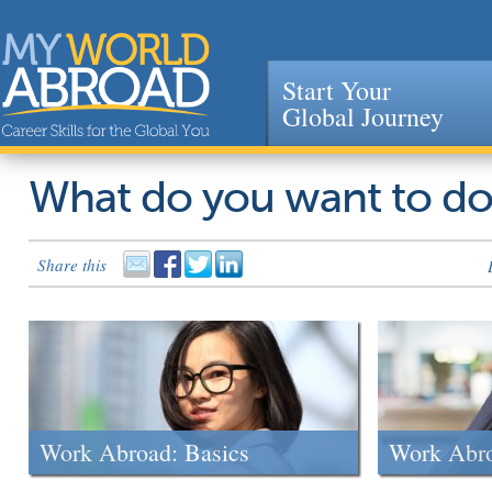
Start Your
Global Journey
Jump to navigation
What do you want to d
Share this
Work Abroad: Basics
Work Abr