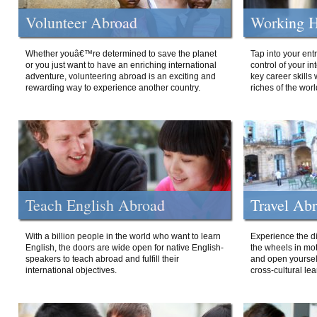
Volunteer Abroad
Working H
Whether youâ€™re determined to save the planet
Tap into your ent
or you just want to have an enriching international
control of your i
adventure, volunteering abroad is an exciting and
key career skills 
rewarding way to experience another country.
riches of the worl
Teach English Abroad
Travel Ab
With a billion people in the world who want to learn
Experience the di
English, the doors are wide open for native English-
the wheels in mot
speakers to teach abroad and fulfill their
and open yourself
international objectives.
cross-cultural lea