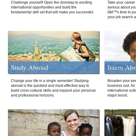
Challenge yourself! Open the doorway to exciting
Take your career 
international opportunities and build the
serious about your
fundamental skill set that will make you successful.
itâ€™s time to p
your job search a
Study Abroad
Intern Ab
Change your life in a single semester! Studying
Broaden your per
abroad is the quickest and most effective way to
business suit. An
build cross-cultural skills and expand your personal
international out
and professional horizons.
major boost.