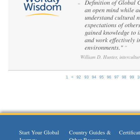
Definition of Global
“
an open mind while ac
understand cultural 
expectations of others
gained knowledge to 
and work effectively i
environments."
”
William D. Hunter, intercultur
1
<
92
93
94
95
96
97
98
99
1
Pages
Start Your Global
Country Guides &
Certific
Journey
Other Resources