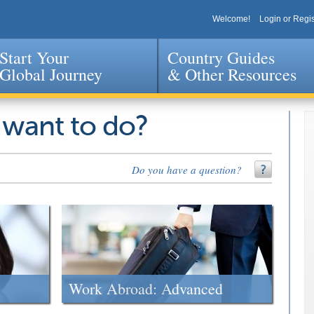
Welcome!
Login or Regis
Start Your
Country Guides
Global Journey
& Other Resources
Jump to navigation
 want to do?
Do you have a question?
Work Abroad: Advanced