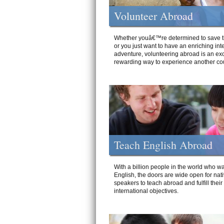
Volunteer Abroad
Whether youâ€™re determined to save t
or you just want to have an enriching int
adventure, volunteering abroad is an exc
rewarding way to experience another cou
Teach English Abroad
With a billion people in the world who wa
English, the doors are wide open for nat
speakers to teach abroad and fulfill their
international objectives.