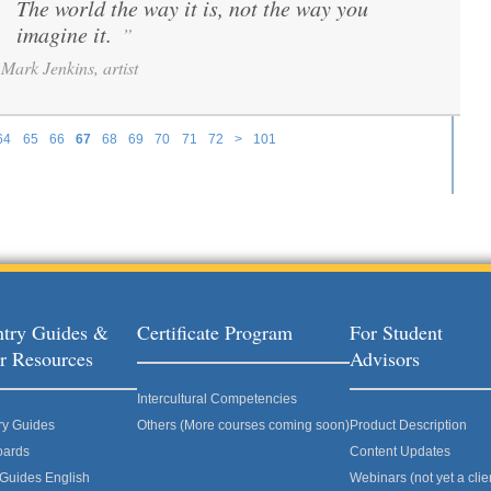
The world the way it is, not the way you
“
imagine it.
”
Mark Jenkins, artist
64
65
66
67
68
69
70
71
72
>
101
try Guides &
Certificate Program
For Student
r Resources
Advisors
Intercultural Competencies
ry Guides
Others (More courses coming soon)
Product Description
oards
Content Updates
 Guides English
Webinars (not yet a clie