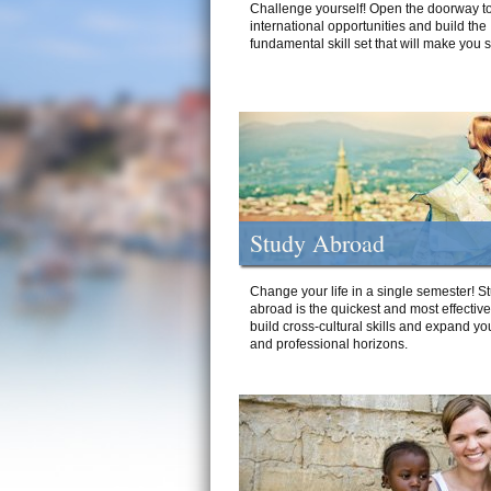
Challenge yourself! Open the doorway to
international opportunities and build the
fundamental skill set that will make you 
Study Abroad
Change your life in a single semester! S
abroad is the quickest and most effectiv
build cross-cultural skills and expand yo
and professional horizons.