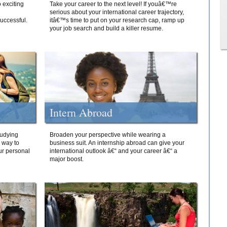
 exciting
Take your career to the next level! If youâ€™re
serious about your international career trajectory,
successful.
itâ€™s time to put on your research cap, ramp up
your job search and build a killer resume.
Intern Abroad
tudying
Broaden your perspective while wearing a
e way to
business suit. An internship abroad can give your
ur personal
international outlook â€“ and your career â€“ a
major boost.