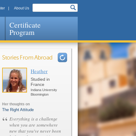
ter
About Us
Certificate
Program
Stories From Abroad
Heather
Pages
Studied in
France
Indiana University
Bloomington
Her thoughts on
The Right Attitude
“
Everything is a challenge
when you are somewhere
new that you've never been