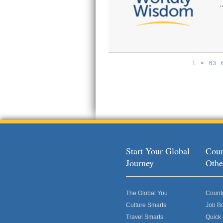
1
<
63
Pages
Start Your Global
Coun
Journey
Othe
The Global You
Count
Culture Smarts
Job B
Travel Smarts
Quick