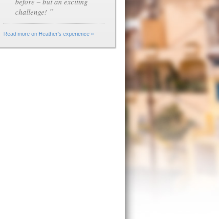
before – but an exciting
”
challenge!
Read more on Heather's experience »