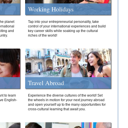
Working Holidays
he planet
Tap into your entrepreneurial personality, take
ernational
control of your international experiences and build
iting and
key career skills while soaking up the cultural
ntry.
riches of the world!
Travel Abroad
nt to learn
Experience the diverse cultures of the world! Set
ive English-
the wheels in motion for your next journey abroad
and open yourself up to the many opportunities for
cross-cultural learning that await you.