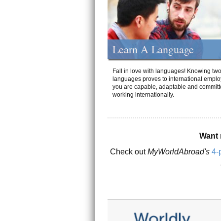
Learn A Language
Fall in love with languages! Knowing tw
languages proves to international emplo
you are capable, adaptable and committ
working internationally.
Want 
Check out
MyWorldAbroad's
4-