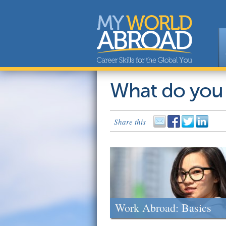
What do you
Share this
Work Abroad: Basics