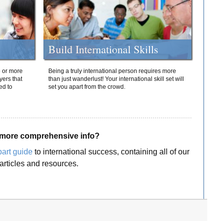
Build International Skills
o or more
Being a truly international person requires more
yers that
than just wanderlust! Your international skill set will
ed to
set you apart from the crowd.
more comprehensive info?
part guide
to international success, containing all of our
articles and resources.