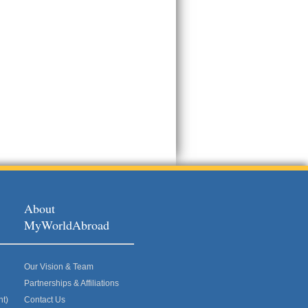
About
MyWorldAbroad
Our Vision & Team
Partnerships & Affiliations
nt)
Contact Us