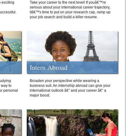
 exciting
Take your career to the next level! If youâ€™re
serious about your international career trajectory,
successful.
itâ€™s time to put on your research cap, ramp up
your job search and build a killer resume.
Intern Abroad
tudying
Broaden your perspective while wearing a
e way to
business suit. An internship abroad can give your
ur personal
international outlook â€“ and your career â€“ a
major boost.