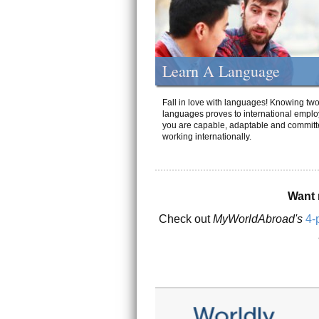
Learn A Language
Fall in love with languages! Knowing tw
languages proves to international emplo
you are capable, adaptable and committ
working internationally.
Want 
Check out
MyWorldAbroad's
4-