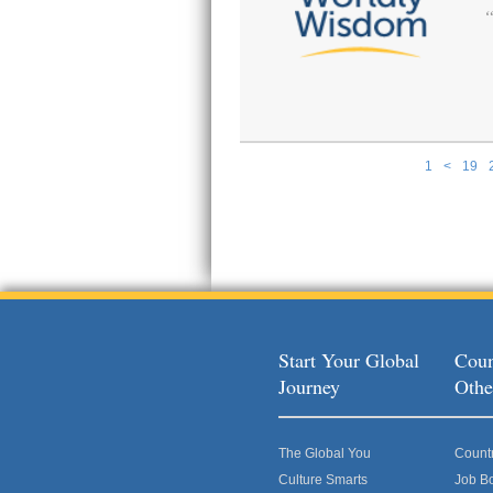
1
<
19
Pages
Start Your Global
Coun
Journey
Othe
The Global You
Count
Culture Smarts
Job B