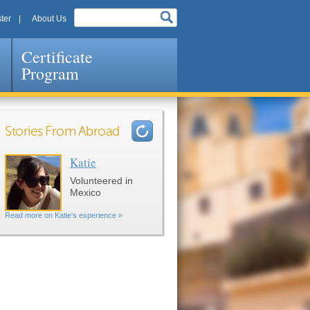
ter
About Us
Certificate
Program
Stories From Abroad
Katie
Pages
Volunteered in
Mexico
Read more on Katie's experience »