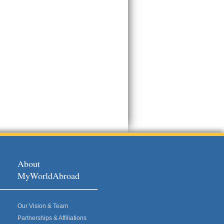
About
MyWorldAbroad
Our Vision & Team
Partnerships & Affiliations