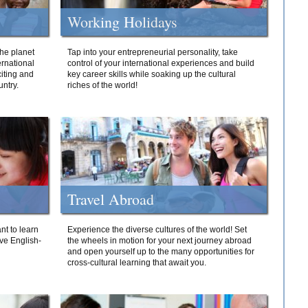
Working Holidays
he planet
Tap into your entrepreneurial personality, take
ernational
control of your international experiences and build
iting and
key career skills while soaking up the cultural
ntry.
riches of the world!
Travel Abroad
nt to learn
Experience the diverse cultures of the world! Set
ive English-
the wheels in motion for your next journey abroad
and open yourself up to the many opportunities for
cross-cultural learning that await you.