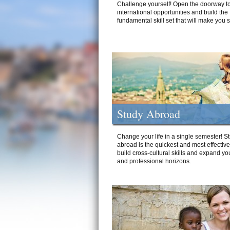
Challenge yourself! Open the doorway to
international opportunities and build the
fundamental skill set that will make you 
Study Abroad
Change your life in a single semester! S
abroad is the quickest and most effectiv
build cross-cultural skills and expand yo
and professional horizons.