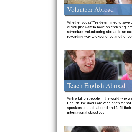
Volunteer Abroad
Whether youâ€™re determined to save t
or you just want to have an enriching int
adventure, volunteering abroad is an exc
rewarding way to experience another cou
Teach English Abroad
With a billion people in the world who wa
English, the doors are wide open for nat
speakers to teach abroad and fulfill their
international objectives.