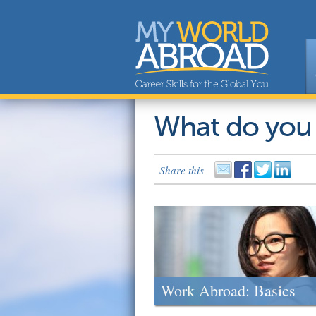
What do you
Share this
Work Abroad: Basics