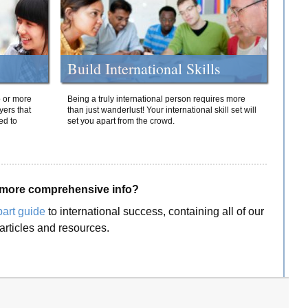
Build International Skills
o or more
Being a truly international person requires more
yers that
than just wanderlust! Your international skill set will
ed to
set you apart from the crowd.
more comprehensive info?
part guide
to international success, containing all of our
articles and resources.