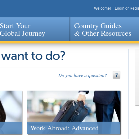
Welcome!
Login or Regis
Start Your
Country Guides
Global Journey
& Other Resources
Jump to navigation
 want to do?
Do you have a question?
Work Abroad: Advanced