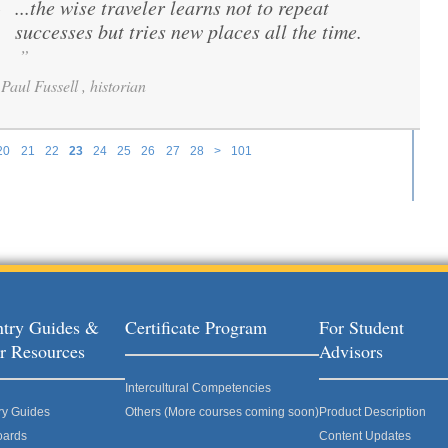
...the wise traveler learns not to repeat
“
successes but tries new places all the time.
”
Paul Fussell , historian
20
21
22
23
24
25
26
27
28
>
101
try Guides &
Certificate Program
For Student
r Resources
Advisors
Intercultural Competencies
ry Guides
Others (More courses coming soon)
Product Description
oards
Content Updates