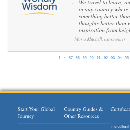
We travel to learn; a
“
in any country where 
something better than
thoughts better than 
inspiration from hei
Maria Mitchell, astronomer
1
<
87
88
89
90
91
92
93
94
95
Pages
Start Your Global
Country Guides &
Certific
Journey
Other Resources
Intercultur