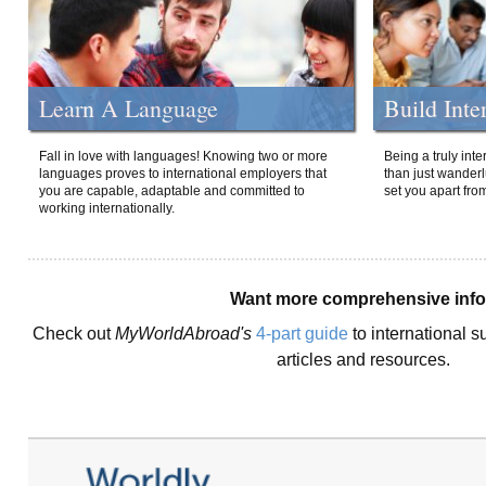
Learn A Language
Build Inte
Fall in love with languages! Knowing two or more
Being a truly int
languages proves to international employers that
than just wanderlu
you are capable, adaptable and committed to
set you apart fro
working internationally.
Want more comprehensive inf
Check out
MyWorldAbroad's
4-part guide
to international s
articles and resources.