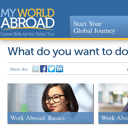
Start Your
Global Journey
Jump to navigation
What do you want to d
Share this
Work Abroad: Basics
Work Abr