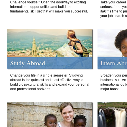
Challenge yourself! Open the doorway to exciting
Take your career 
international opportunities and build the
serious about your
fundamental skill set that will make you successful.
itâ€™s time to p
your job search a
Study Abroad
Intern Ab
Change your life in a single semester! Studying
Broaden your per
abroad is the quickest and most effective way to
business suit. An
build cross-cultural skills and expand your personal
international out
and professional horizons.
major boost.