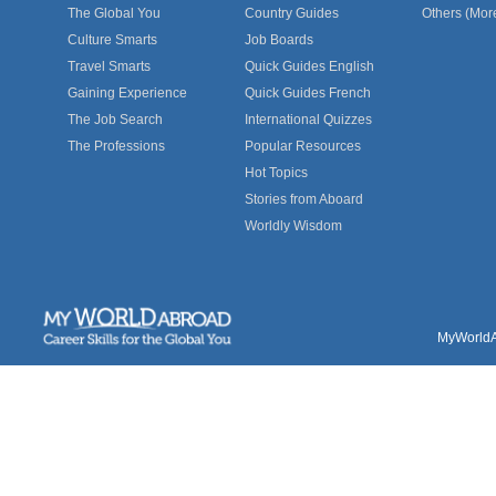
The Global You
Country Guides
Others (Mor
Culture Smarts
Job Boards
Travel Smarts
Quick Guides English
Gaining Experience
Quick Guides French
The Job Search
International Quizzes
The Professions
Popular Resources
Hot Topics
Stories from Aboard
Worldly Wisdom
MyWorldAb