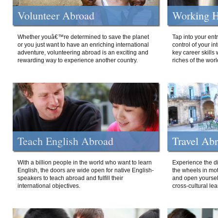
Volunteer Abroad
Working H
Whether youâ€™re determined to save the planet
Tap into your ent
or you just want to have an enriching international
control of your i
adventure, volunteering abroad is an exciting and
key career skills 
rewarding way to experience another country.
riches of the worl
Teach English Abroad
Travel Ab
With a billion people in the world who want to learn
Experience the di
English, the doors are wide open for native English-
the wheels in mot
speakers to teach abroad and fulfill their
and open yourself
international objectives.
cross-cultural lea