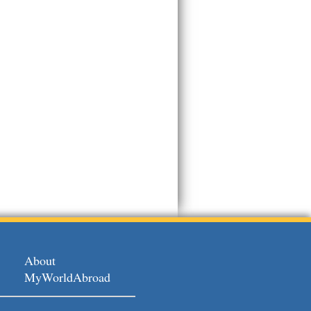
About
MyWorldAbroad