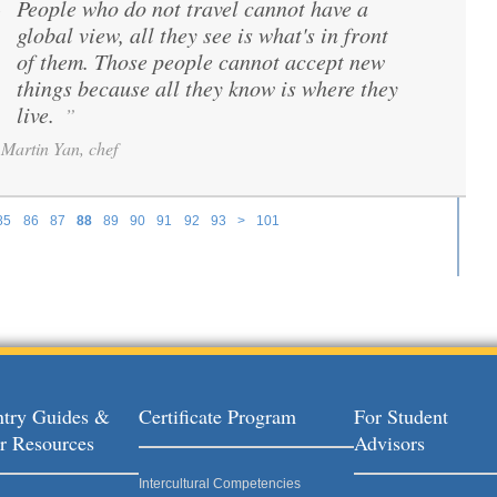
People who do not travel cannot have a
“
global view, all they see is what's in front
of them. Those people cannot accept new
things because all they know is where they
live.
”
Martin Yan, chef
85
86
87
88
89
90
91
92
93
>
101
try Guides &
Certificate Program
For Student
r Resources
Advisors
Intercultural Competencies