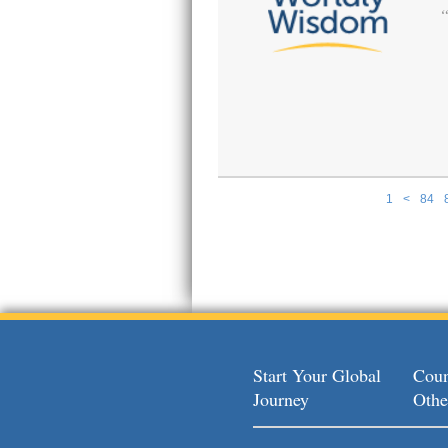
1
<
84
Pages
Start Your Global
Coun
Journey
Othe