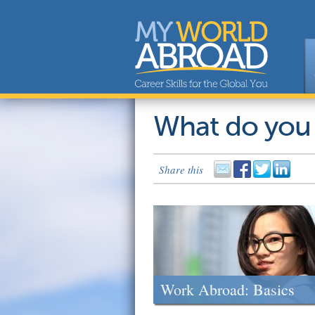
What do you
Share this
Work Abroad: Basics