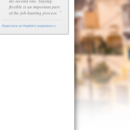
my second one. Staying
flexible is an important part
”
of the job-hunting process.
Read more on Heather's experience »