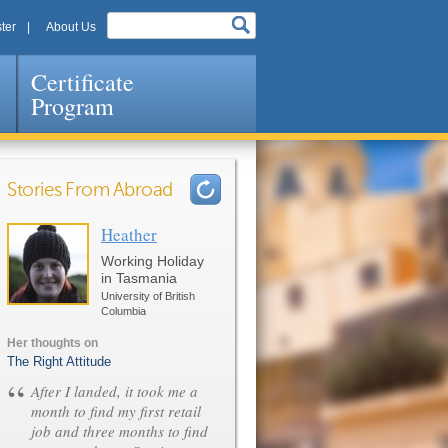
ter
About Us
Certificate
Program
Stories From Abroad
Heather
Pages
Working Holiday
in Tasmania
University of British
Columbia
Her thoughts on
The Right Attitude
“
After I landed, it took me a
month to find my first retail
job and three months to find