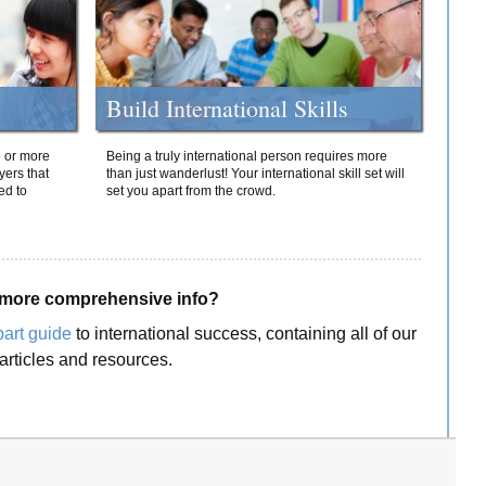
Build International Skills
o or more
Being a truly international person requires more
yers that
than just wanderlust! Your international skill set will
ed to
set you apart from the crowd.
more comprehensive info?
part guide
to international success, containing all of our
articles and resources.