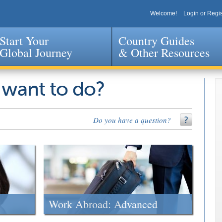
Welcome!
Login or Regis
Start Your
Country Guides
Global Journey
& Other Resources
Jump to navigation
 want to do?
Do you have a question?
Work Abroad: Advanced