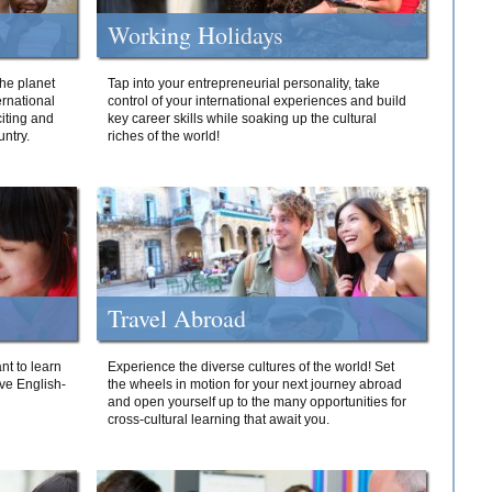
Working Holidays
he planet
Tap into your entrepreneurial personality, take
ernational
control of your international experiences and build
iting and
key career skills while soaking up the cultural
ntry.
riches of the world!
Travel Abroad
nt to learn
Experience the diverse cultures of the world! Set
ive English-
the wheels in motion for your next journey abroad
and open yourself up to the many opportunities for
cross-cultural learning that await you.