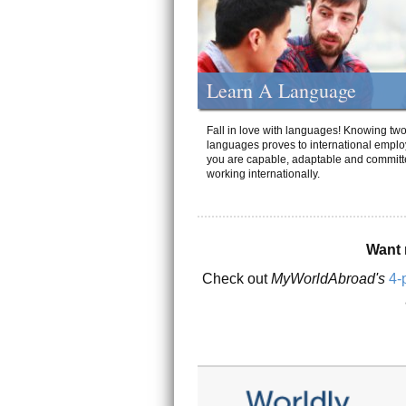
Learn A Language
Fall in love with languages! Knowing tw
languages proves to international emplo
you are capable, adaptable and committ
working internationally.
Want 
Check out
MyWorldAbroad's
4-