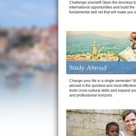
Challenge yourself! Open the doorway to
international opportunities and build the
fundamental skill set that will make you 
Study Abroad
Change your life in a single semester! S
abroad is the quickest and most effectiv
build cross-cultural skills and expand yo
and professional horizons.