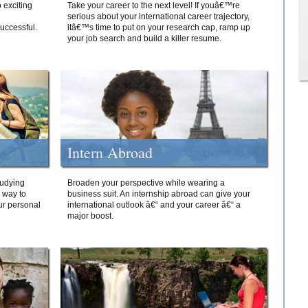
 exciting
Take your career to the next level! If youâ€™re
serious about your international career trajectory,
successful.
itâ€™s time to put on your research cap, ramp up
your job search and build a killer resume.
Intern Abroad
tudying
Broaden your perspective while wearing a
e way to
business suit. An internship abroad can give your
ur personal
international outlook â€“ and your career â€“ a
major boost.