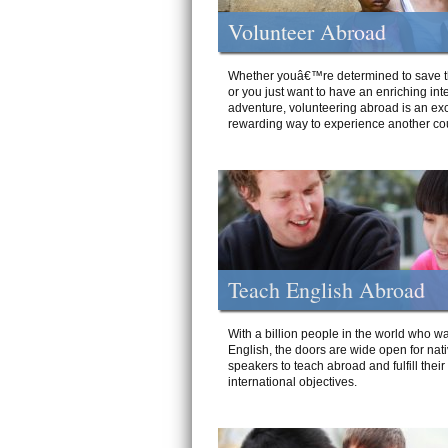
Volunteer Abroad
Whether youâ€™re determined to save t
or you just want to have an enriching int
adventure, volunteering abroad is an exc
rewarding way to experience another cou
Teach English Abroad
With a billion people in the world who wa
English, the doors are wide open for nat
speakers to teach abroad and fulfill their
international objectives.