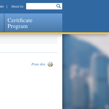
ter
About Us
Certificate
Program
Print this