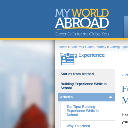
Home
»
Start Your Global Journey
»
Getting Expe
Getting Experience
Stories from Abroad
« P
Building Experience While in
F
School
M
Articles
Top Tips: Building
Experience While in
Her
School
you
Why You Need