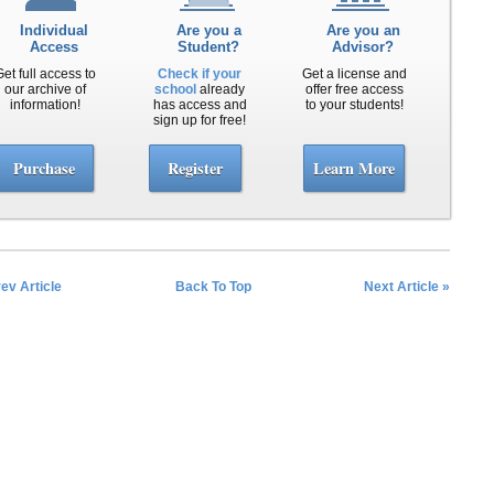
Individual
Are you a
Are you an
Access
Student?
Advisor?
Get full access to
Check if your
Get a license and
our archive of
school
already
offer free access
information!
has access and
to your students!
sign up for free!
Purchase
Register
Learn More
rev Article
Back To Top
Next Article »