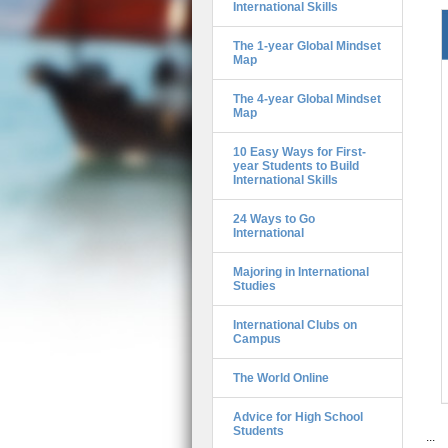
International Skills
The 1-year Global Mindset
Map
The 4-year Global Mindset
Map
10 Easy Ways for First-
year Students to Build
International Skills
24 Ways to Go
International
Majoring in International
Studies
International Clubs on
Campus
The World Online
Advice for High School
Students
...