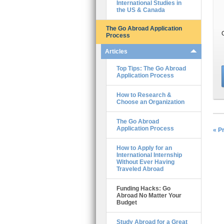
International Studies in
the US & Canada
The Go Abroad Application
Process
Articles
Top Tips: The Go Abroad
Application Process
How to Research &
Choose an Organization
The Go Abroad
Application Process
« P
How to Apply for an
International Internship
Without Ever Having
Traveled Abroad
Funding Hacks: Go
Abroad No Matter Your
Budget
Study Abroad for a Great