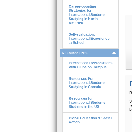
Career-boosting
Strategies for
International Students
Studying in North
America
Self-evaluation:
International Experience
at School
Resource Lists
International Associations
With Clubs on Campus
Resources For
International Students
Studying In Canada
R
Resources for
3
International Students
I
Studying in the US
b
Global Education & Social
Action