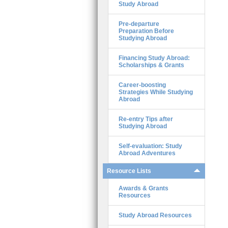
Study Abroad
Pre-departure
Preparation Before
Studying Abroad
Financing Study Abroad:
Scholarships & Grants
Career-boosting
Strategies While Studying
Abroad
Re-entry Tips after
Studying Abroad
Self-evaluation: Study
Abroad Adventures
Resource Lists
Awards & Grants
Resources
Study Abroad Resources