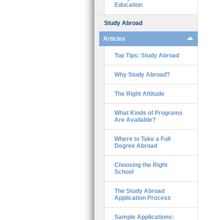
Education
Study Abroad
Articles
Top Tips: Study Abroad
Why Study Abroad?
The Right Attitude
What Kinds of Programs
Are Available?
Where to Take a Full
Degree Abroad
Choosing the Right
School
The Study Abroad
Application Process
Sample Applications: