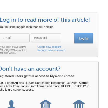
Log in to read more of this article!
You must be logged in to read full articles.
Password
Create new account
Request new password
Don't have an account?
egistered users get full access to MyWorldAbroad.
00+ Expert Articles, 4,000+ Searchable Resources, Quizzes, Starred
tems, links from Stories From Abroad and more. REGISTER TODAY to
uild future career success.