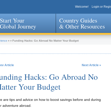
Welcome!
Login or Regis
Start Your
Country Guides
Global Journey
& Other Resources
Jump to navigation
rience
»
»
Funding Hacks: Go Abroad No Matter Your Budget
rev Article
Next Article »
unding Hacks: Go Abroad No
atter Your Budget
e are tips and advice on how to boost savings before and during
r adventure abroad.