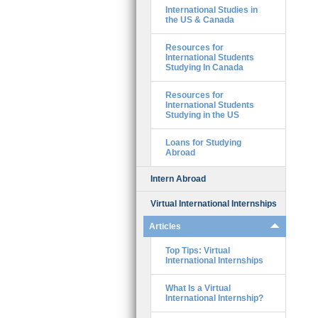
International Studies in
the US & Canada
Resources for
International Students
Studying In Canada
Resources for
International Students
Studying in the US
Loans for Studying
Abroad
Intern Abroad
Virtual International Internships
Articles
Top Tips: Virtual
International Internships
What Is a Virtual
International Internship?