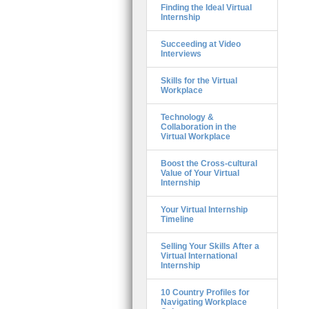
Finding the Ideal Virtual
Internship
Succeeding at Video
Interviews
Skills for the Virtual
Workplace
Technology &
Collaboration in the
Virtual Workplace
Boost the Cross-cultural
Value of Your Virtual
Internship
Your Virtual Internship
Timeline
Selling Your Skills After a
Virtual International
Internship
10 Country Profiles for
Navigating Workplace