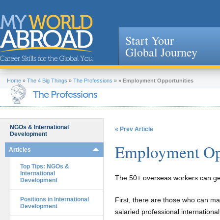
Start Your
Global Journey
Jump to navigation
Home
»
The 4 Big Things
»
The Professions
»
»
Employment Opportunities
The Professions
NGOs & International
« Prev Article
Development
Employment Opp
Articles
Top Tips: NGOs &
International
The 50+ overseas workers can gen
Development
Positions in International
First, there are those who can mak
Development
salaried professional internatio