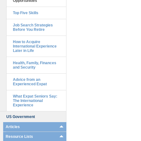
Opportunities
Top Five Skills
Job Search Strategies
Before You Retire
How to Acquire
International Experience
Later in Life
Health, Family, Finances
and Security
Advice from an
Experienced Expat
What Expat Seniors Say:
The International
Experience
US Government
Articles
Resource Lists