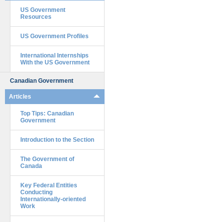
US Government
Resources
US Government Profiles
International Internships
With the US Government
Canadian Government
Articles
Top Tips: Canadian
Government
Introduction to the Section
The Government of
Canada
Key Federal Entities
Conducting
Internationally-oriented
Work