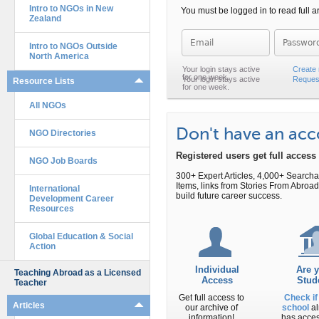
Intro to NGOs in New
You must be logged in to read full ar
Zealand
Password
Intro to NGOs Outside
North America
Create
Reques
Resource Lists
All NGOs
Don't have an ac
NGO Directories
Registered users get full acces
NGO Job Boards
300+ Expert Articles, 4,000+ Search
Items, links from Stories From Abr
International
build future career success.
Development Career
Resources
Global Education & Social
Action
Individual
Are 
Teaching Abroad as a Licensed
Access
Stud
Teacher
Get full access to
Check if
Articles
our archive of
school
al
information!
has acce