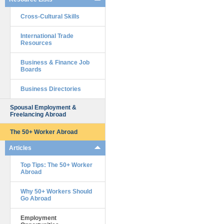
Cross-Cultural Skills
International Trade
Resources
Business & Finance Job
Boards
Business Directories
Spousal Employment &
Freelancing Abroad
The 50+ Worker Abroad
Articles
Top Tips: The 50+ Worker
Abroad
Why 50+ Workers Should
Go Abroad
Employment