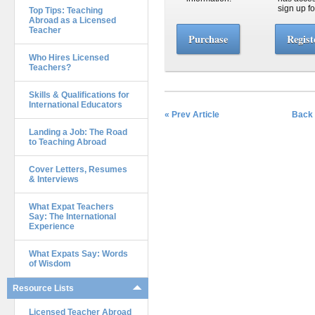
sign up fo
Top Tips: Teaching
Abroad as a Licensed
Teacher
Purchase
Regist
Who Hires Licensed
Teachers?
Skills & Qualifications for
International Educators
« Prev Article
Back 
Landing a Job: The Road
to Teaching Abroad
Cover Letters, Resumes
& Interviews
What Expat Teachers
Say: The International
Experience
What Expats Say: Words
of Wisdom
Resource Lists
Licensed Teacher Abroad