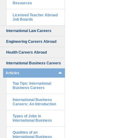
Resources
Licensed Teacher Abroad
Job Boards
International Law Careers
Engineering Careers Abroad
Health Careers Abroad
International Business Careers
Articles
Top Tips: International
Business Careers
International Business
Careers: An Introduction
Types of Jobs in
International Business
Qualities of an
International Business