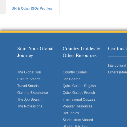
UN & Other IGOs Profiles
Start Your Global
Country Guides &
Certific
Journey
Other Resources
Intercultur
The Global You
Country Guides
Others (Mor
Culture Smarts
Job Boards
Travel Smarts
Quick Guides English
Gaining Experience
Quick Guides French
The Job Search
International Quizzes
The Professions
Popular Resources
Hot Topics
Stories from Aboard
Worldly Wisdom