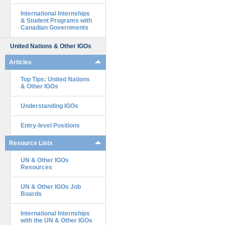
International Internships
& Student Programs with
Canadian Governments
United Nations & Other IGOs
Articles
Top Tips: United Nations
& Other IGOs
Understanding IGOs
Entry-level Positions
Resource Lists
UN & Other IGOs
Resources
UN & Other IGOs Job
Boards
International Internships
with the UN & Other IGOs