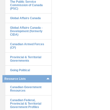
The Public Service
Commission of Canada
(PSC)
Global Affairs Canada
Global Affairs Canada -
Development (formerly
CIDA)
Canadian Armed Forces
(CF)
Provincial & Territorial
Governments
Going Political
Resource Lists
Canadian Government
Resources
Canadian Federal,
Provincial & Territorial
Government Profiles