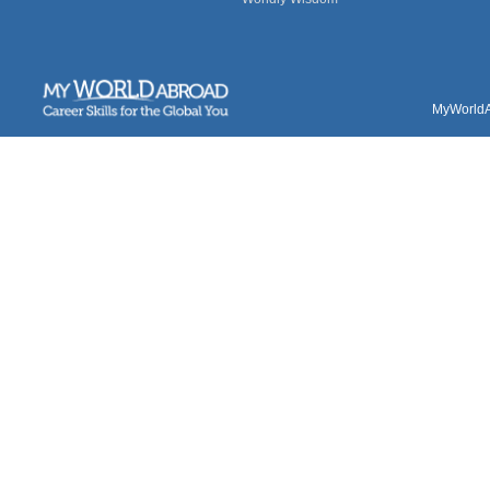
MyWorldAb