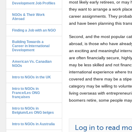
most likely early retirees, or may h
Development Job Profiles
they want to arrange a work place
NGOs & Their Work
career assignments. They probabl
Abroad
and have been planning this transi
Finding a Job with an NGO
Second, and the most popular cat
Building Towards a
abroad, is those who have already
Career in International
Development
an exciting and meaningful intern
are often financially secure, highl
American Vs. Canadian
may be less skilled and not financ
NGOs
international experience where t
Intro to NGOs in the UK
covered and there may be a stipen
category may be willing to volunte
Intro to NGOs in
France/Les ONG
living overseas with entrepreneur
françaises
boomers retire, some people may a
Intro to NGOs in
Belgium/Les ONG belges
Intro to NGOs in Australia
Log in to read mor