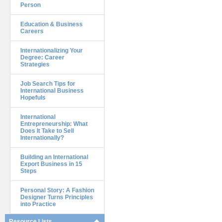
Person
Education & Business
Careers
Internationalizing Your
Degree: Career
Strategies
Job Search Tips for
International Business
Hopefuls
International
Entrepreneurship: What
Does It Take to Sell
Internationally?
Building an International
Export Business in 15
Steps
Personal Story: A Fashion
Designer Turns Principles
into Practice
Resource Lists