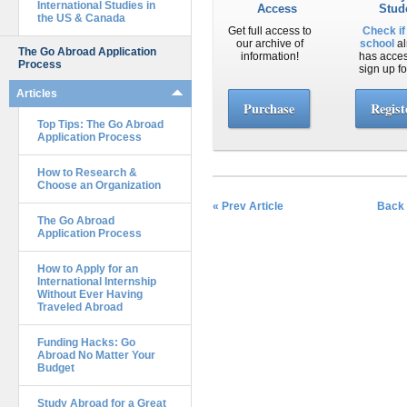
International Studies in
Access
Stud
the US & Canada
Get full access to
Check if
our archive of
school
al
The Go Abroad Application
information!
has acce
Process
sign up fo
Articles
Purchase
Regist
Top Tips: The Go Abroad
Application Process
How to Research &
Choose an Organization
« Prev Article
Back 
The Go Abroad
Application Process
How to Apply for an
International Internship
Without Ever Having
Traveled Abroad
Funding Hacks: Go
Abroad No Matter Your
Budget
Study Abroad for a Great