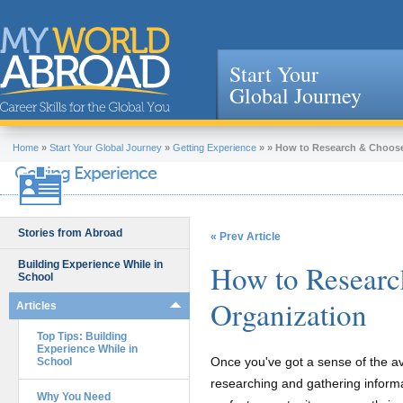
Start Your
Global Journey
Jump to navigation
Home
»
Start Your Global Journey
»
Getting Experience
»
»
How to Research & Choose
Getting Experience
Stories from Abroad
« Prev Article
Building Experience While in
How to Researc
School
Organization
Articles
Top Tips: Building
Experience While in
Once you've got a sense of the ava
School
researching and gathering informat
Why You Need