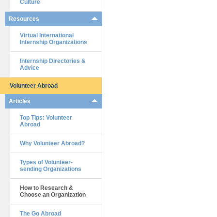
Culture
Resources
Virtual International
Internship Organizations
Internship Directories &
Advice
Volunteer Abroad
Articles
Top Tips: Volunteer
Abroad
Why Volunteer Abroad?
Types of Volunteer-
sending Organizations
How to Research &
Choose an Organization
The Go Abroad