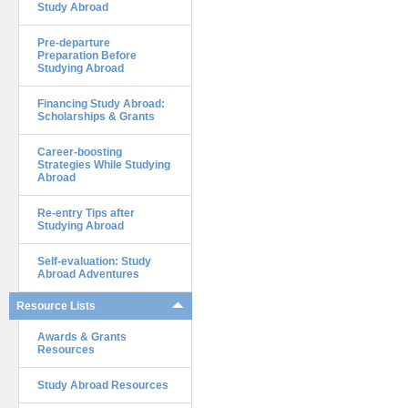
Study Abroad
Pre-departure
Preparation Before
Studying Abroad
Financing Study Abroad:
Scholarships & Grants
Career-boosting
Strategies While Studying
Abroad
Re-entry Tips after
Studying Abroad
Self-evaluation: Study
Abroad Adventures
Resource Lists
Awards & Grants
Resources
Study Abroad Resources