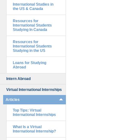
International Studies in
the US & Canada
Resources for
International Students
Studying In Canada
Resources for
International Students
Studying in the US
Loans for Studying
Abroad
Intern Abroad
Virtual International Internships
Articles
Top Tips: Virtual
International Internships
What Is a Virtual
International Internship?