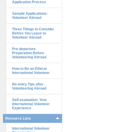
Application Process
Sample Applications:
Volunteer Abroad
Three Things to Consider
Before You Leave to
Volunteer Abroad
Pre-departure
Preparation Before
Volunteering Abroad
How to Be an Ethical
International Volunteer
Re-entry Tips after
Volunteering Abroad
Self-evaluation: Your
International Volunteer
Experience
Resource Lists
International Volunteer