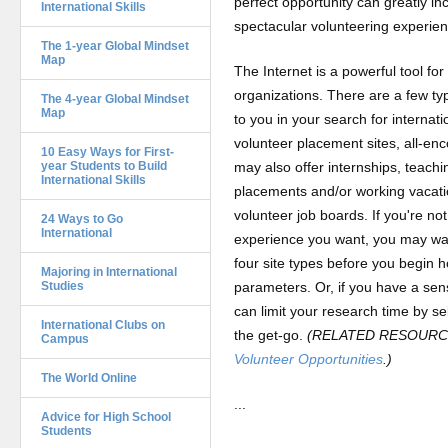
perfect opportunity can greatly i
International Skills
spectacular volunteering experie
The 1-year Global Mindset
Map
The Internet is a powerful tool fo
organizations. There are a few typ
The 4-year Global Mindset
Map
to you in your search for internati
volunteer placement sites, all-en
10 Easy Ways for First-
year Students to Build
may also offer internships, teach
International Skills
placements and/or working vacati
volunteer job boards. If you're no
24 Ways to Go
International
experience you want, you may wan
four site types before you begin h
Majoring in International
Studies
parameters. Or, if you have a sens
can limit your research time by se
International Clubs on
the get-go.
(RELATED RESOURCE
Campus
Volunteer Opportunities
.)
The World Online
...
Advice for High School
Students