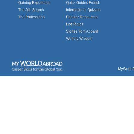
Gaining Experience
Quick Guides French
The Job Search
International Quizzes
The Professions
Popular Resources
Hot Topics
Stories from Aboard
Worldly Wisdom
MyWorldAb