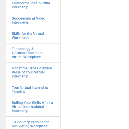
Finding the Ideal Virtual
Internship
Succeeding at Video
Interviews
Skills for the Virtual
Workplace
Technology &
Collaboration in the
Virtual Workplace
Boost the Cross-cultural
Value of Your Virtual
Internship
Your Virtual Internship
Timeline
Selling Your Skills After a
Virtual International
Internship
10 Country Profiles for
Navigating Workplace