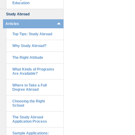
Education
Study Abroad
Articles
Top Tips: Study Abroad
Why Study Abroad?
The Right Attitude
What Kinds of Programs
Are Available?
Where to Take a Full
Degree Abroad
Choosing the Right
School
The Study Abroad
Application Process
Sample Applications: