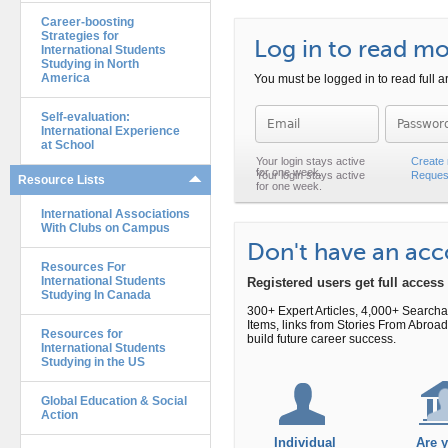
Career-boosting
Strategies for
Log in to read mor
International Students
Studying in North
America
You must be logged in to read full ar
Self-evaluation:
Password
International Experience
at School
Create
Reques
Resource Lists
International Associations
With Clubs on Campus
Don't have an ac
Resources For
International Students
Registered users get full acces
Studying In Canada
300+ Expert Articles, 4,000+ Search
Items, links from Stories From Abr
Resources for
build future career success.
International Students
Studying in the US
Global Education & Social
Action
Individual
Are 