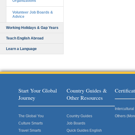
Organizations
Volunteer Job Boards &
Advice
Working Holidays & Gap Years
Teach English Abroad
Learn a Language
Start Your Global
Country Guides &
Certific
Journey
Other Resources
Intercultur
The Global You
Country Guides
Others (Mor
Culture Smarts
Job Boards
Travel Smarts
Quick Guides English