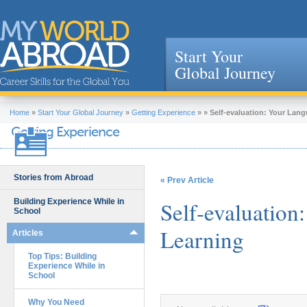
Start Your
Global Journey
Jump to navigation
Home
»
Start Your Global Journey
»
Getting Experience
»
»
Self-evaluation: Your Lan
Getting Experience
Stories from Abroad
« Prev Article
Building Experience While in
Self-evaluation
School
Learning
Articles
Top Tips: Building
Experience While in
School
Why You Need