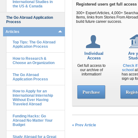
International Studies in
Registered users get full acces
the US & Canada
300+ Expert Articles, 4,000+ Search
Items, links from Stories From Abr
The Go Abroad Application
build future career success.
Process
Articles
Top Tips: The Go Abroad
Application Process
Individual
Are 
Access
Stud
How to Research &
Choose an Organization
Get full access to
Check if
our archive of
school
al
information!
has acce
The Go Abroad
sign up fo
Application Process
Purchase
Regist
How to Apply for an
International Internship
Without Ever Having
Traveled Abroad
Funding Hacks: Go
Abroad No Matter Your
Budget
« Prev Article
Study Abroad for a Great