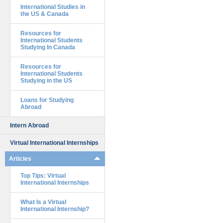
International Studies in
the US & Canada
Resources for
International Students
Studying In Canada
Resources for
International Students
Studying in the US
Loans for Studying
Abroad
Intern Abroad
Virtual International Internships
Articles
Top Tips: Virtual
International Internships
What Is a Virtual
International Internship?