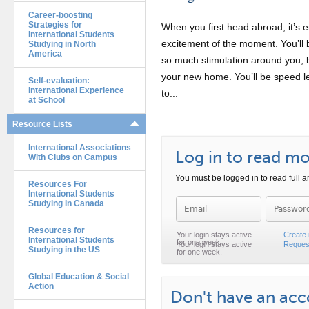
Career-boosting
Strategies for
When you first head abroad, it’s e
International Students
excitement of the moment. You’ll b
Studying in North
America
so much stimulation around you, b
your new home. You’ll be speed le
Self-evaluation:
International Experience
to...
at School
Resource Lists
International Associations
Log in to read mor
With Clubs on Campus
You must be logged in to read full ar
Resources For
International Students
Studying In Canada
Password
Resources for
Create
International Students
Reques
Studying in the US
Global Education & Social
Action
Don't have an ac