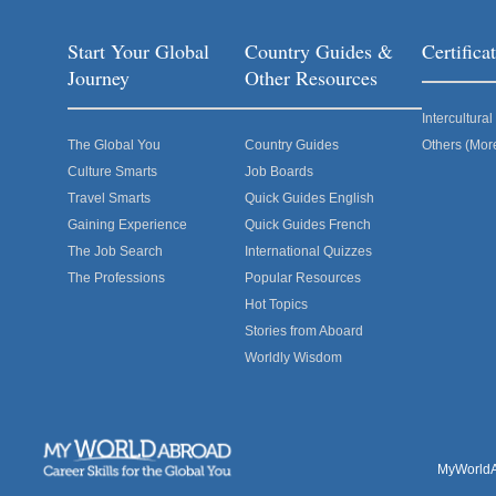
Start Your Global
Country Guides &
Certific
Journey
Other Resources
Intercultur
The Global You
Country Guides
Others (Mor
Culture Smarts
Job Boards
Travel Smarts
Quick Guides English
Gaining Experience
Quick Guides French
The Job Search
International Quizzes
The Professions
Popular Resources
Hot Topics
Stories from Aboard
Worldly Wisdom
MyWorldAb