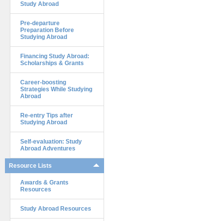
Study Abroad
Pre-departure
Preparation Before
Studying Abroad
Financing Study Abroad:
Scholarships & Grants
Career-boosting
Strategies While Studying
Abroad
Re-entry Tips after
Studying Abroad
Self-evaluation: Study
Abroad Adventures
Resource Lists
Awards & Grants
Resources
Study Abroad Resources