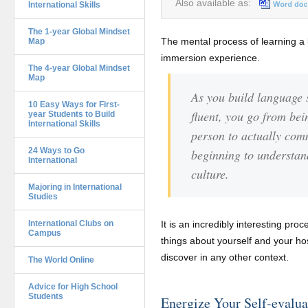
Also available as:
International Skills
The 1-year Global Mindset
The mental process of learning a 
Map
immersion experience.
The 4-year Global Mindset
Map
As you build language 
10 Easy Ways for First-
fluent, you go from bei
year Students to Build
International Skills
person to actually co
24 Ways to Go
beginning to understan
International
culture.
Majoring in International
Studies
International Clubs on
It is an incredibly interesting proc
Campus
things about yourself and your hos
discover in any other context.
The World Online
Advice for High School
Students
Energize Your Self-evalua