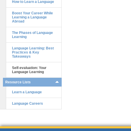
How to Learn a Language
Boost Your Career While
Learning a Language
Abroad
The Phases of Language
Learning
Language Learning: Best
Practices & Key
Takeaways
Self-evaluation: Your
Language Learning
Resource Lists
Learn a Language
Language Careers