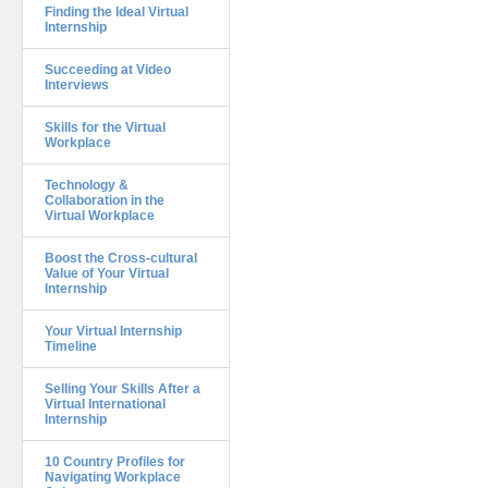
Finding the Ideal Virtual
Internship
Succeeding at Video
Interviews
Skills for the Virtual
Workplace
Technology &
Collaboration in the
Virtual Workplace
Boost the Cross-cultural
Value of Your Virtual
Internship
Your Virtual Internship
Timeline
Selling Your Skills After a
Virtual International
Internship
10 Country Profiles for
Navigating Workplace