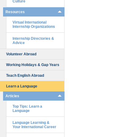
Culture
Resources
Virtual International
Internship Organizations
Internship Directories &
Advice
Volunteer Abroad
Working Holidays & Gap Years
Teach English Abroad
Learn a Language
Articles
Top Tips: Learn a
Language
Language Learning &
Your International Career