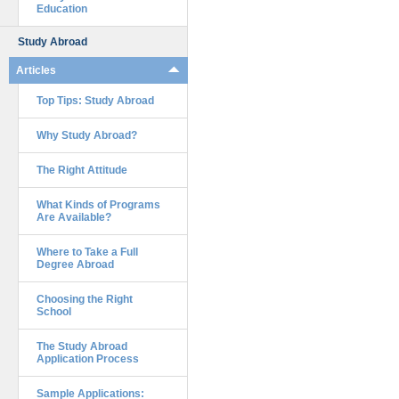
Education
Study Abroad
Articles
Top Tips: Study Abroad
Why Study Abroad?
The Right Attitude
What Kinds of Programs
Are Available?
Where to Take a Full
Degree Abroad
Choosing the Right
School
The Study Abroad
Application Process
Sample Applications: