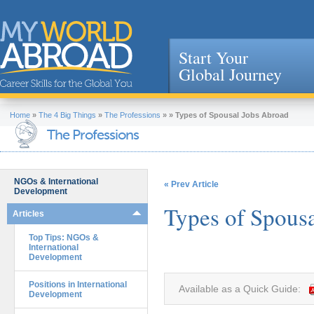
Start Your
Global Journey
Jump to navigation
Home
»
The 4 Big Things
»
The Professions
»
»
Types of Spousal Jobs Abroad
The Professions
NGOs & International
« Prev Article
Development
Types of Spous
Articles
Top Tips: NGOs &
International
Development
Positions in International
Available as a Quick Guide:
Development