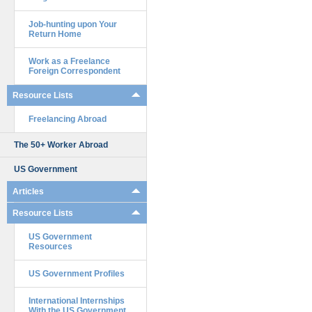
Job-hunting upon Your
Return Home
Work as a Freelance
Foreign Correspondent
Resource Lists
Freelancing Abroad
The 50+ Worker Abroad
US Government
Articles
Resource Lists
US Government
Resources
US Government Profiles
International Internships
With the US Government