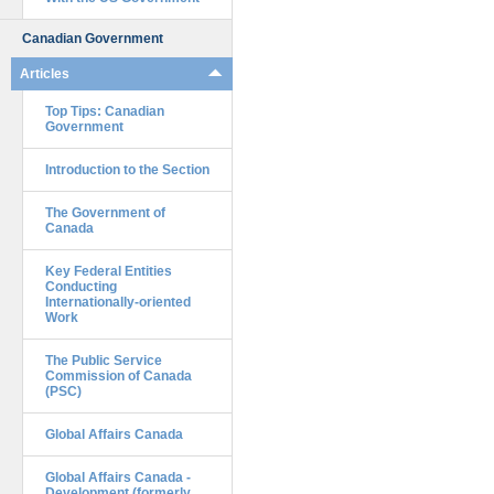
Canadian Government
Articles
Top Tips: Canadian
Government
Introduction to the Section
The Government of
Canada
Key Federal Entities
Conducting
Internationally-oriented
Work
The Public Service
Commission of Canada
(PSC)
Global Affairs Canada
Global Affairs Canada -
Development (formerly