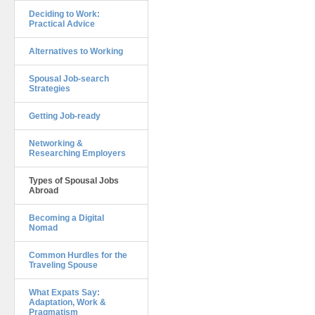
Deciding to Work:
Practical Advice
Alternatives to Working
Spousal Job-search
Strategies
Getting Job-ready
Networking &
Researching Employers
Types of Spousal Jobs
Abroad
Becoming a Digital
Nomad
Common Hurdles for the
Traveling Spouse
What Expats Say:
Adaptation, Work &
Pragmatism