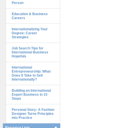
Person
Education & Business
Careers
Internationalizing Your
Degree: Career
Strategies
Job Search Tips for
International Business
Hopefuls
International
Entrepreneurship: What
Does It Take to Sell
Internationally?
Building an International
Export Business in 15
Steps
Personal Story: A Fashion
Designer Turns Principles
into Practice
Resource Lists