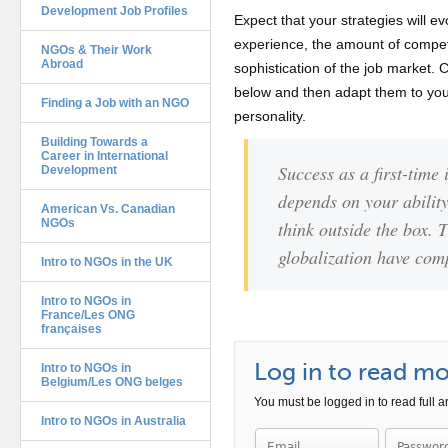
Development Job Profiles
Expect that your strategies will ev
experience, the amount of compet
NGOs & Their Work
Abroad
sophistication of the job market. 
below and then adapt them to you
Finding a Job with an NGO
personality.
Building Towards a
Career in International
Success as a first-time
Development
depends on your ability
American Vs. Canadian
NGOs
think outside the box. 
globalization have comp
Intro to NGOs in the UK
Intro to NGOs in
France/Les ONG
françaises
Intro to NGOs in
Log in to read mor
Belgium/Les ONG belges
You must be logged in to read full ar
Intro to NGOs in Australia
Password