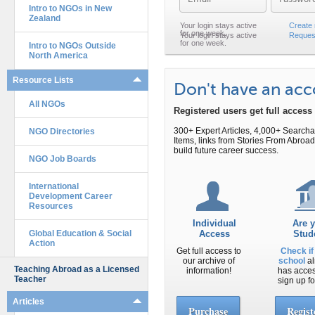
Intro to NGOs in New
Zealand
Create
Reques
Intro to NGOs Outside
North America
Resource Lists
Don't have an ac
All NGOs
Registered users get full acces
300+ Expert Articles, 4,000+ Search
NGO Directories
Items, links from Stories From Abr
build future career success.
NGO Job Boards
International
Development Career
Resources
Individual
Are 
Global Education & Social
Access
Stud
Action
Get full access to
Check if
our archive of
school
al
Teaching Abroad as a Licensed
information!
has acce
Teacher
sign up fo
Articles
Purchase
Regist