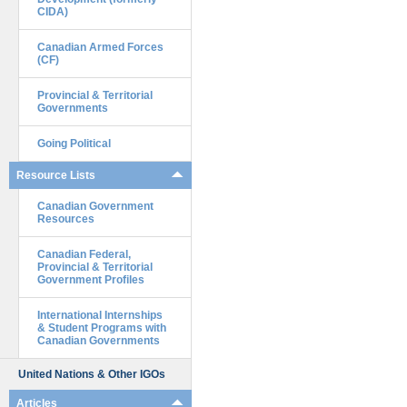
CIDA)
Canadian Armed Forces
(CF)
Provincial & Territorial
Governments
Going Political
Resource Lists
Canadian Government
Resources
Canadian Federal,
Provincial & Territorial
Government Profiles
International Internships
& Student Programs with
Canadian Governments
United Nations & Other IGOs
Articles