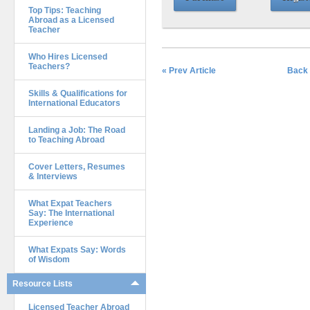
Top Tips: Teaching
Abroad as a Licensed
Teacher
Who Hires Licensed
Teachers?
« Prev Article
Back 
Skills & Qualifications for
International Educators
Landing a Job: The Road
to Teaching Abroad
Cover Letters, Resumes
& Interviews
What Expat Teachers
Say: The International
Experience
What Expats Say: Words
of Wisdom
Resource Lists
Licensed Teacher Abroad