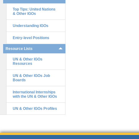
Top Tips: United Nations
& Other IGOs
Understanding IGOs
Entry-level Positions
Resource Lists
UN & Other IGOs
Resources
UN & Other IGOs Job
Boards
International Internships
with the UN & Other IGOs
UN & Other IGOs Profiles