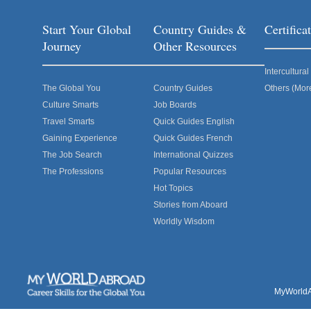
Start Your Global
Country Guides &
Certific
Journey
Other Resources
Intercultur
The Global You
Country Guides
Others (Mor
Culture Smarts
Job Boards
Travel Smarts
Quick Guides English
Gaining Experience
Quick Guides French
The Job Search
International Quizzes
The Professions
Popular Resources
Hot Topics
Stories from Aboard
Worldly Wisdom
MyWorldAb