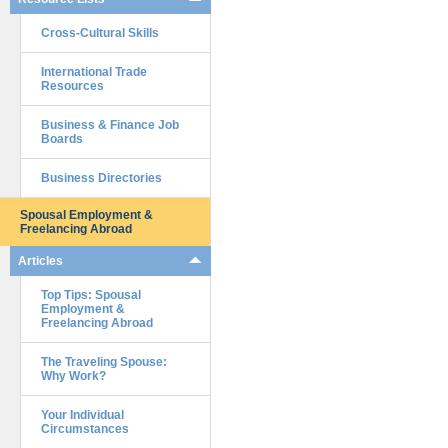
Cross-Cultural Skills
International Trade
Resources
Business & Finance Job
Boards
Business Directories
Spousal Employment &
Freelancing Abroad
Articles
Top Tips: Spousal
Employment &
Freelancing Abroad
The Traveling Spouse:
Why Work?
Your Individual
Circumstances