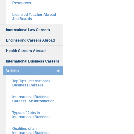
Resources
Licensed Teacher Abroad
Job Boards
International Law Careers
Engineering Careers Abroad
Health Careers Abroad
International Business Careers
Articles
Top Tips: International
Business Careers
International Business
Careers: An Introduction
Types of Jobs in
International Business
Qualities of an
International Business