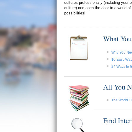
cultures professionally (including your
culture) and open the door to a world of
possibilities!
What You
Why You Need
10 Easy Ways 
24 Ways to G
All You N
The World O
Find Inte