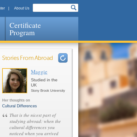
ter
About Us
Certificate
Program
Stories From Abroad
Maggie
Pages
Studied in the
UK
Stony Brook University
Her thoughts on
Cultural Differences
“
That is the nicest part of
studying abroad: when the
cultural differences you
noticed when you arrived