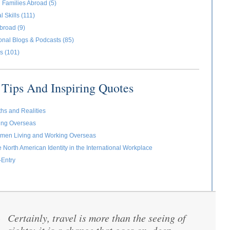
 Families Abroad (5)
l Skills (111)
broad (9)
ional Blogs & Podcasts (85)
s (101)
Tips And Inspiring Quotes
ths and Realities
ving Overseas
omen Living and Working Overseas
e North American Identity in the International Workplace
-Entry
Certainly, travel is more than the seeing of
“