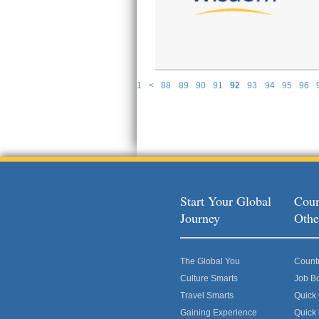
1
<
88
89
90
91
92
93
94
95
96
P
Start Your Global
Coun
Journey
Othe
The Global You
Count
Culture Smarts
Job B
Travel Smarts
Quick
Gaining Experience
Quick