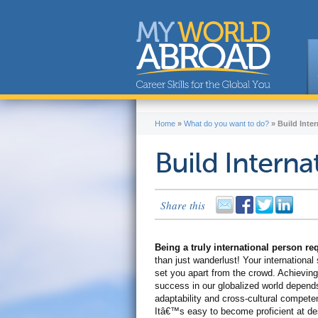
Home
»
What do you want to do?
»
Build Inter
Build Internat
Share this
Being a truly international person r
than just wanderlust! Your international s
set you apart from the crowd. Achieving
success in our globalized world depend
adaptability and cross-cultural compete
Itâ€™s easy to become proficient at de