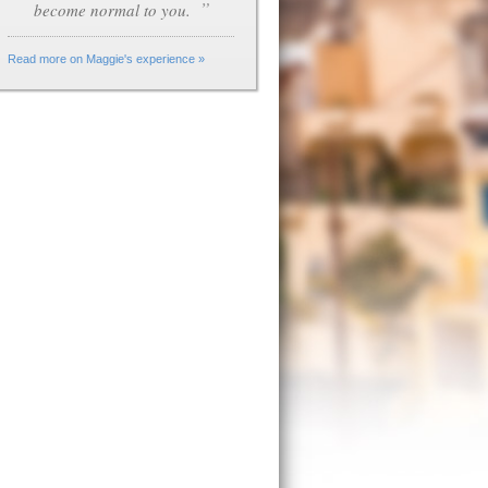
”
become normal to you.
Read more on Maggie's experience »