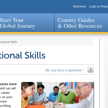
Welcome!
Login or Regis
Start Your
Country Guides
Global Journey
& Other Resources
Jump to navigation
national Skills
ional Skills
Do you have a question?
equires more
kill set will
 career
s on your
ncies.
scribing