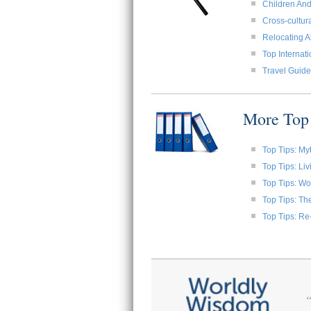
Children And
Cross-cultura
Relocating A
Top Internat
Travel Guide
More Top 
Top Tips: My
Top Tips: Li
Top Tips: W
Top Tips: Th
Top Tips: Re