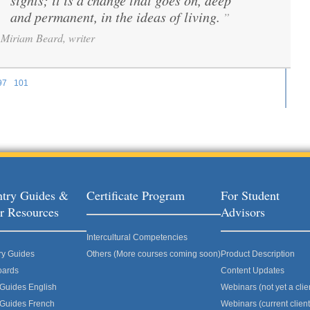
sights; it is a change that goes on, deep
and permanent, in the ideas of living.
”
Miriam Beard, writer
97
101
ages
try Guides &
Certificate Program
For Student
r Resources
Advisors
Intercultural Competencies
ry Guides
Others (More courses coming soon)
Product Description
oards
Content Updates
 Guides English
Webinars (not yet a clie
 Guides French
Webinars (current client