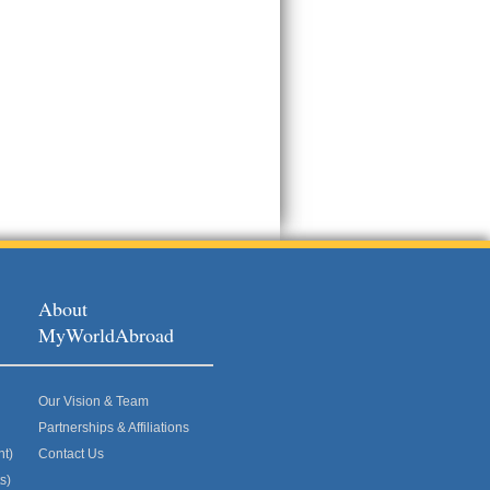
About
MyWorldAbroad
Our Vision & Team
Partnerships & Affiliations
nt)
Contact Us
s)