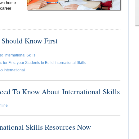
 own home
 career
 Should Know First
 International Skills
for First-year Students to Build International Skills
o International
eed To Know About International Skills
nline
rnational Skills Resources Now