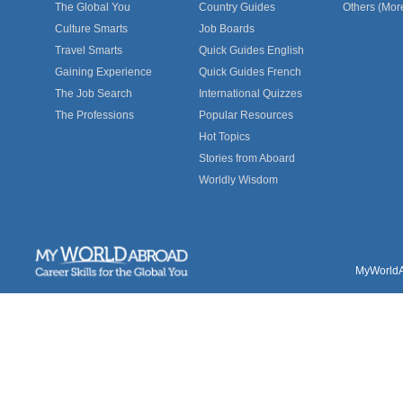
The Global You
Country Guides
Others (Mor
Culture Smarts
Job Boards
Travel Smarts
Quick Guides English
Gaining Experience
Quick Guides French
The Job Search
International Quizzes
The Professions
Popular Resources
Hot Topics
Stories from Aboard
Worldly Wisdom
MyWorldAb