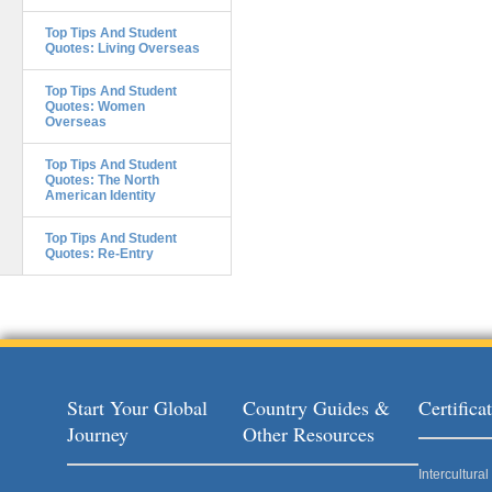
Top Tips And Student
Quotes: Living Overseas
Top Tips And Student
Quotes: Women
Overseas
Top Tips And Student
Quotes: The North
American Identity
Top Tips And Student
Quotes: Re-Entry
Start Your Global
Country Guides &
Certific
Journey
Other Resources
Intercultur