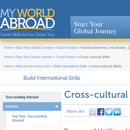
Start Your
Global Journey
Jump to navigation
Home
»
Start Your Global Journey
»
Culture Smarts
»
%node:taxonomy_vocabulary_2
Home
»
Start Your Global Journey
»
Travel Smarts
»
Cross-cultural Skills
Home
»
What do you want to do?
»
Build International Skills
»
Cross-cultural Skills
Build International Skills
Cross-cultural S
Succeeding Abroad
Articles
Share this
Top Tips: Succeeding
Abroad