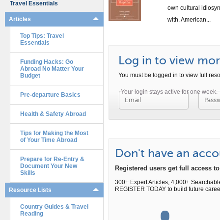
Travel Essentials
own cultural idiosyn
Articles
with. American...
Top Tips: Travel
Essentials
Log in to view more
Funding Hacks: Go
Abroad No Matter Your
You must be logged in to view full reso
Budget
Pre-departure Basics
Passwo
Health & Safety Abroad
Tips for Making the Most
of Your Time Abroad
Don't have an acco
Prepare for Re-Entry &
Document Your New
Registered users get full access 
Skills
300+ Expert Articles, 4,000+ Searchabl
REGISTER TODAY to build future caree
Resource Lists
Country Guides & Travel
Reading