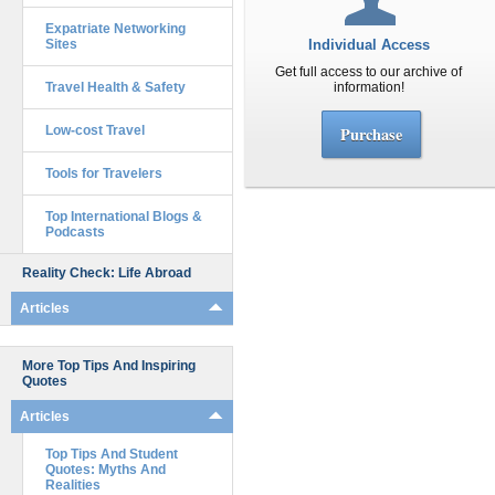
Expatriate Networking
Sites
Individual Access
Get full access to our archive of
Travel Health & Safety
information!
Low-cost Travel
Purchase
Tools for Travelers
Top International Blogs &
Podcasts
Reality Check: Life Abroad
Articles
More Top Tips And Inspiring
Quotes
Articles
Top Tips And Student
Quotes: Myths And
Realities