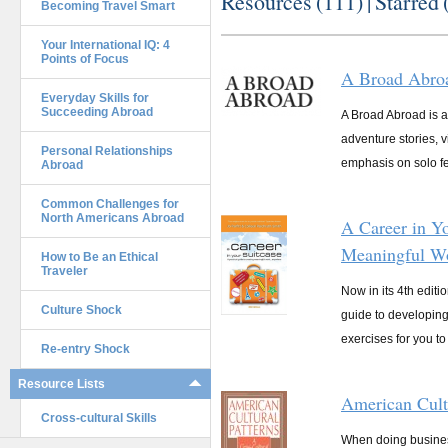
Resources (
111
) |
Starred 
Becoming Travel Smart
Your International IQ: 4
Points of Focus
A Broad Abro
Everyday Skills for
Succeeding Abroad
A Broad Abroad is an
adventure stories, 
Personal Relationships
emphasis on solo fe
Abroad
Common Challenges for
North Americans Abroad
A Career in Yo
Meaningful W
How to Be an Ethical
Traveler
Now in its 4th editi
Culture Shock
guide to developing 
exercises for you to 
Re-entry Shock
Resource Lists
American Cultu
Cross-cultural Skills
When doing business