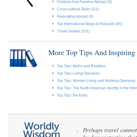
Children And Families Abroad (5)
Cross-cultural Skills (111)
Relocating Abroad (9)
Top International Blogs & Podcasts (85)
Travel Guides (101)
More Top Tips And Inspiring
Top Tips: Myths and Realities
Top Tips: Living Overseas
Top Tips: Women Living and Working Overseas
Top Tips: The North American Identity in the Int
Top Tips: Re-Entry
Perhaps travel cannot
“