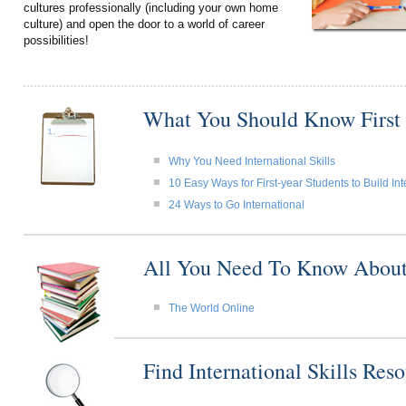
cultures professionally (including your own home
culture) and open the door to a world of career
possibilities!
What You Should Know First
Why You Need International Skills
10 Easy Ways for First-year Students to Build Int
24 Ways to Go International
All You Need To Know About I
The World Online
Find International Skills Re