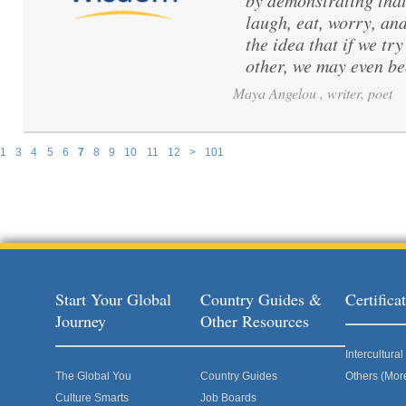
by demonstrating that
laugh, eat, worry, and
the idea that if we t
other, we may even b
Maya Angelou , writer, poet
1
3
4
5
6
7
8
9
10
11
12
>
101
Pages
Start Your Global
Country Guides &
Certific
Journey
Other Resources
Intercultur
The Global You
Country Guides
Others (Mor
Culture Smarts
Job Boards