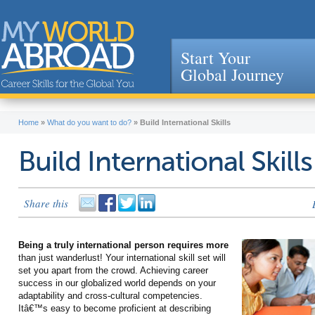
Start Your
Global Journey
Jump to navigation
Home
»
What do you want to do?
»
Build International Skills
Build International Skills
Share this
Being a truly international person requires more
than just wanderlust! Your international skill set will
set you apart from the crowd. Achieving career
success in our globalized world depends on your
adaptability and cross-cultural competencies.
Itâ€™s easy to become proficient at describing