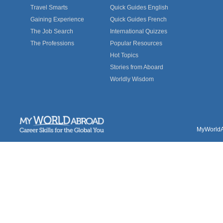
Travel Smarts
Quick Guides English
Gaining Experience
Quick Guides French
The Job Search
International Quizzes
The Professions
Popular Resources
Hot Topics
Stories from Aboard
Worldly Wisdom
MyWorldAb