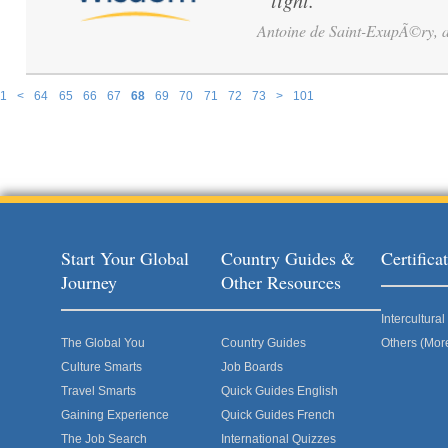
light.
”
Antoine de Saint-ExupÃ©ry, av
1
<
64
65
66
67
68
69
70
71
72
73
>
101
Pages
Start Your Global
Country Guides &
Certific
Journey
Other Resources
Intercultur
The Global You
Country Guides
Others (Mor
Culture Smarts
Job Boards
Travel Smarts
Quick Guides English
Gaining Experience
Quick Guides French
The Job Search
International Quizzes