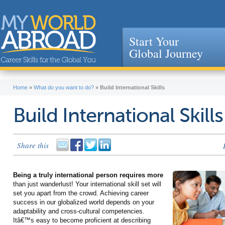
Start Your
Global Journey
Jump to navigation
Home
»
What do you want to do?
»
Build International Skills
Build International Skills
Share this
Being a truly international person requires more
than just wanderlust! Your international skill set will
set you apart from the crowd. Achieving career
success in our globalized world depends on your
adaptability and cross-cultural competencies.
Itâ€™s easy to become proficient at describing