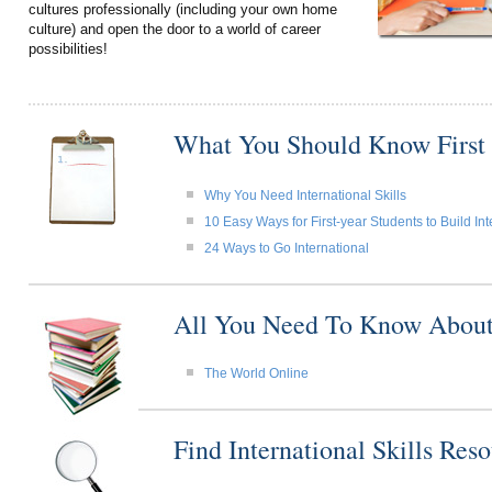
cultures professionally (including your own home
culture) and open the door to a world of career
possibilities!
What You Should Know First
Why You Need International Skills
10 Easy Ways for First-year Students to Build Int
24 Ways to Go International
All You Need To Know About I
The World Online
Find International Skills Re