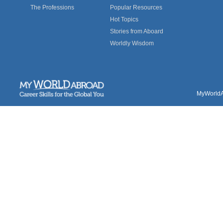
The Professions
Popular Resources
Hot Topics
Stories from Aboard
Worldly Wisdom
MyWorldAb