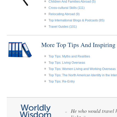
Children And Families Abroad (5)
Cross-cultural Skills (111)
Relocating Abroad (9)
Top International Blogs & Podcasts (85)
Travel Guides (101)
More Top Tips And Inspiring
Top Tips: Myths and Realities
Top Tips: Living Overseas
Top Tips: Women Living and Working Overseas
Top Tips: The North American Identity in the Int
Top Tips: Re-Entry
He who would travel h
“