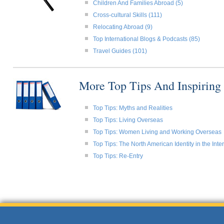
Children And Families Abroad (5)
Cross-cultural Skills (111)
Relocating Abroad (9)
Top International Blogs & Podcasts (85)
Travel Guides (101)
More Top Tips And Inspiring
Top Tips: Myths and Realities
Top Tips: Living Overseas
Top Tips: Women Living and Working Overseas
Top Tips: The North American Identity in the Int
Top Tips: Re-Entry