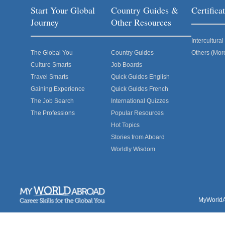
Start Your Global
Country Guides &
Certific
Journey
Other Resources
Intercultur
The Global You
Country Guides
Others (Mor
Culture Smarts
Job Boards
Travel Smarts
Quick Guides English
Gaining Experience
Quick Guides French
The Job Search
International Quizzes
The Professions
Popular Resources
Hot Topics
Stories from Aboard
Worldly Wisdom
MyWorldAb