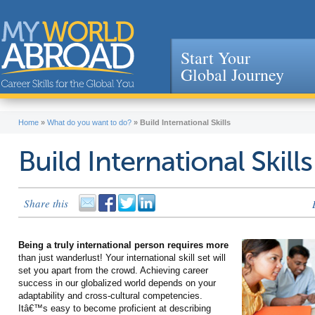
Start Your
Global Journey
Jump to navigation
Home
»
What do you want to do?
»
Build International Skills
Build International Skills
Share this
Being a truly international person requires more
than just wanderlust! Your international skill set will
set you apart from the crowd. Achieving career
success in our globalized world depends on your
adaptability and cross-cultural competencies.
Itâ€™s easy to become proficient at describing