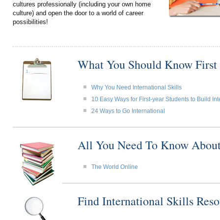
cultures professionally (including your own home
culture) and open the door to a world of career
possibilities!
What You Should Know First
Why You Need International Skills
10 Easy Ways for First-year Students to Build Int
24 Ways to Go International
All You Need To Know About I
The World Online
Find International Skills Re