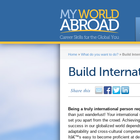
Home
»
What do you want to do?
»
Build Inter
Build Internat
Share this
Being a truly international person r
than just wanderlust! Your international s
set you apart from the crowd. Achieving
success in our globalized world depend
adaptability and cross-cultural compete
Itâ€™s easy to become proficient at de