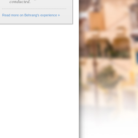
”
conducted.
Read more on Behrang's experience »