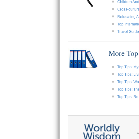
Children And
Cross-cultura
Relocating A
Top Internat
Travel Guide
More Top 
Top Tips: My
Top Tips: Li
Top Tips: W
Top Tips: Th
Top Tips: Re