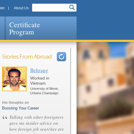
ter
About Us
Certificate
Program
Stories From Abroad
Behrang
Pages
Worked in
Vietnam
University of Illinois,
Urbana Champaign
His thoughts on
Boosting Your Career
“
Talking with other foreigners
gave me insider advice on
how foreign job searches are