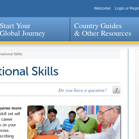
Welcome!
Login or Regis
Start Your
Country Guides
Global Journey
& Other Resources
Jump to navigation
national Skills
ional Skills
Do you have a question?
equires more
kill set will
 career
s on your
ncies.
scribing