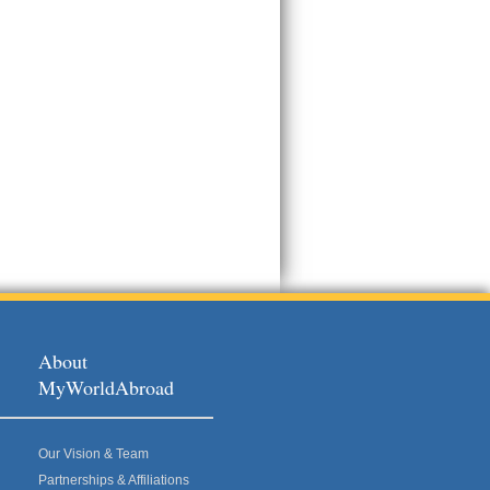
About
MyWorldAbroad
Our Vision & Team
Partnerships & Affiliations