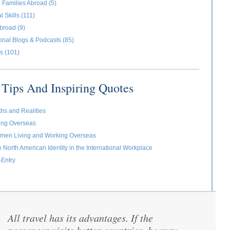
 Families Abroad (5)
l Skills (111)
broad (9)
ional Blogs & Podcasts (85)
s (101)
Tips And Inspiring Quotes
ths and Realities
ving Overseas
omen Living and Working Overseas
e North American Identity in the International Workplace
-Entry
All travel has its advantages. If the
“