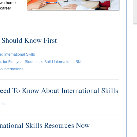
 own home
 career
 Should Know First
 International Skills
for First-year Students to Build International Skills
o International
eed To Know About International Skills
nline
rnational Skills Resources Now