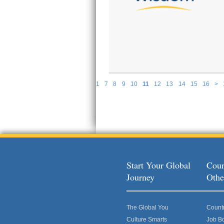
1
7
8
9
10
11
12
13
14
15
16
>
P
Start Your Global
Coun
Journey
Othe
The Global You
Count
Culture Smarts
Job B