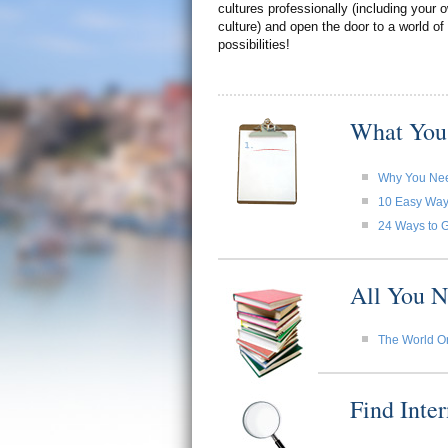
cultures professionally (including your
culture) and open the door to a world of
possibilities!
What You
Why You Need
10 Easy Ways 
24 Ways to G
All You N
The World O
Find Inte