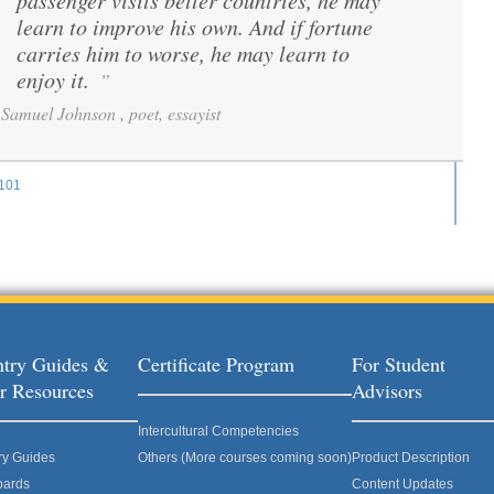
passenger visits better countries, he may
learn to improve his own. And if fortune
carries him to worse, he may learn to
enjoy it.
”
Samuel Johnson , poet, essayist
101
ages
try Guides &
Certificate Program
For Student
r Resources
Advisors
Intercultural Competencies
ry Guides
Others (More courses coming soon)
Product Description
oards
Content Updates