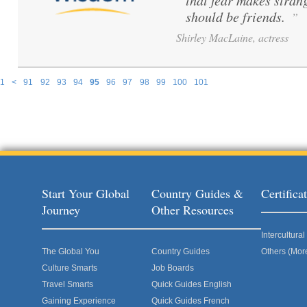
that fear makes stran
should be friends.
”
Shirley MacLaine, actress
1
<
91
92
93
94
95
96
97
98
99
100
101
Pages
Start Your Global
Country Guides &
Certific
Journey
Other Resources
Intercultur
The Global You
Country Guides
Others (Mor
Culture Smarts
Job Boards
Travel Smarts
Quick Guides English
Gaining Experience
Quick Guides French