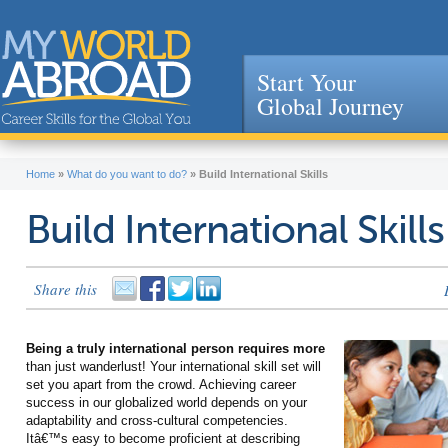
Start Your
Global Journey
Jump to navigation
Home
»
What do you want to do?
»
Build International Skills
Build International Skills
Share this
Being a truly international person requires more
than just wanderlust! Your international skill set will
set you apart from the crowd. Achieving career
success in our globalized world depends on your
adaptability and cross-cultural competencies.
Itâ€™s easy to become proficient at describing