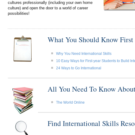
cultures professionally (including your own home
culture) and open the door to a world of career
possibilities!
What You Should Know First
Why You Need International Skills
10 Easy Ways for First-year Students to Build Int
24 Ways to Go International
All You Need To Know About I
The World Online
Find International Skills Re