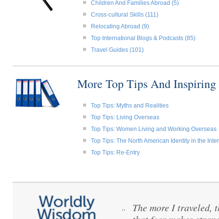
Children And Families Abroad (5)
Cross-cultural Skills (111)
Relocating Abroad (9)
Top International Blogs & Podcasts (85)
Travel Guides (101)
More Top Tips And Inspiring
Top Tips: Myths and Realities
Top Tips: Living Overseas
Top Tips: Women Living and Working Overseas
Top Tips: The North American Identity in the Int
Top Tips: Re-Entry
The more I traveled, t
“