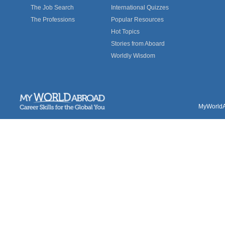
The Job Search
International Quizzes
The Professions
Popular Resources
Hot Topics
Stories from Aboard
Worldly Wisdom
MyWorldAb