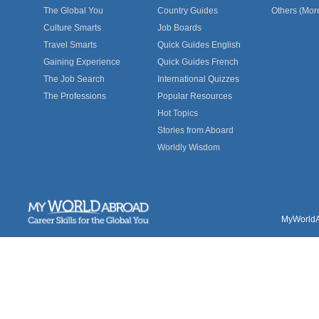
The Global You
Country Guides
Others (Mor
Culture Smarts
Job Boards
Travel Smarts
Quick Guides English
Gaining Experience
Quick Guides French
The Job Search
International Quizzes
The Professions
Popular Resources
Hot Topics
Stories from Aboard
Worldly Wisdom
MyWorldAb