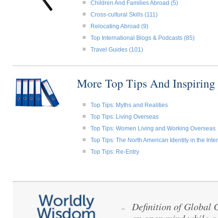
Children And Families Abroad (5)
Cross-cultural Skills (111)
Relocating Abroad (9)
Top International Blogs & Podcasts (85)
Travel Guides (101)
More Top Tips And Inspiring
Top Tips: Myths and Realities
Top Tips: Living Overseas
Top Tips: Women Living and Working Overseas
Top Tips: The North American Identity in the Int
Top Tips: Re-Entry
Definition of Global
“