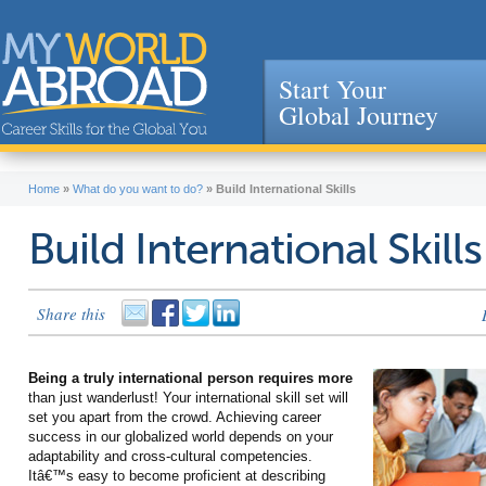
Start Your
Global Journey
Jump to navigation
Home
»
What do you want to do?
»
Build International Skills
Build International Skills
Share this
Being a truly international person requires more
than just wanderlust! Your international skill set will
set you apart from the crowd. Achieving career
success in our globalized world depends on your
adaptability and cross-cultural competencies.
Itâ€™s easy to become proficient at describing