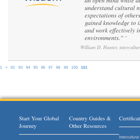
an open mind while ac
understand cultural 
expectations of others
gained knowledge to 
and work effectively i
environments."
”
William D. Hunter, intercultur
1
<
92
93
94
95
96
97
98
99
100
101
Pages
Start Your Global
Country Guides &
Certific
Journey
Other Resources
Intercultur