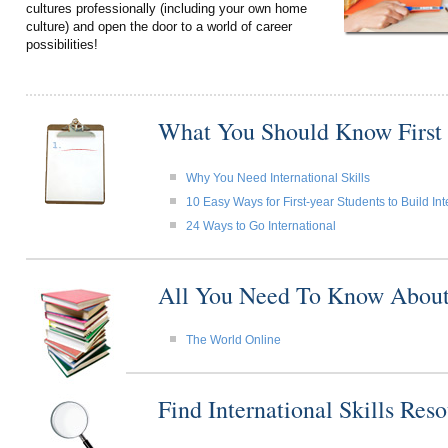
cultures professionally (including your own home
culture) and open the door to a world of career
possibilities!
What You Should Know First
Why You Need International Skills
10 Easy Ways for First-year Students to Build Int
24 Ways to Go International
All You Need To Know About I
The World Online
Find International Skills Re