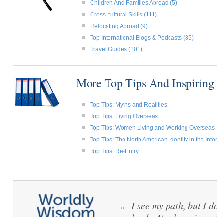
Children And Families Abroad (5)
Cross-cultural Skills (111)
Relocating Abroad (9)
Top International Blogs & Podcasts (85)
Travel Guides (101)
More Top Tips And Inspiring
Top Tips: Myths and Realities
Top Tips: Living Overseas
Top Tips: Women Living and Working Overseas
Top Tips: The North American Identity in the Int
Top Tips: Re-Entry
I see my path, but I d
“