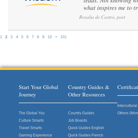
leads. Not knowing wh
what inspires me to tr
Rosalia de Castro, poet
1
2
3
4
5
6
7
8
9
10
>
101
Pages
Start Your Global
Country Guides &
Certific
Journey
Other Resources
Intercultur
The Global You
Country Guides
Others (Mor
Culture Smarts
Job Boards
Travel Smarts
Quick Guides English
Gaining Experience
Quick Guides French