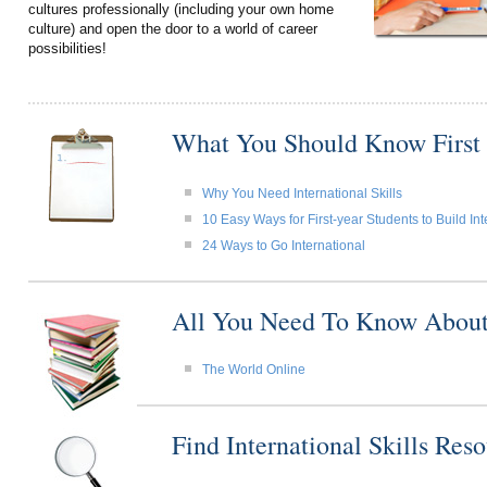
cultures professionally (including your own home
culture) and open the door to a world of career
possibilities!
What You Should Know First
Why You Need International Skills
10 Easy Ways for First-year Students to Build Int
24 Ways to Go International
All You Need To Know About I
The World Online
Find International Skills Re