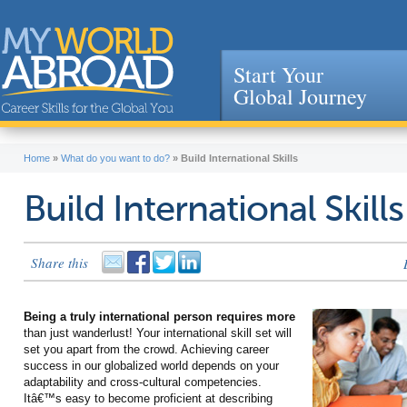
Start Your
Global Journey
Jump to navigation
Home
»
What do you want to do?
»
Build International Skills
Build International Skills
Share this
Being a truly international person requires more
than just wanderlust! Your international skill set will
set you apart from the crowd. Achieving career
success in our globalized world depends on your
adaptability and cross-cultural competencies.
Itâ€™s easy to become proficient at describing