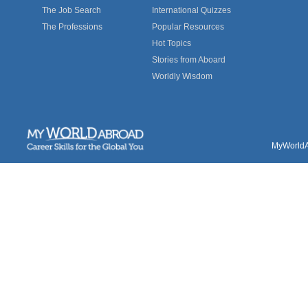
The Job Search
International Quizzes
The Professions
Popular Resources
Hot Topics
Stories from Aboard
Worldly Wisdom
MyWorldAb