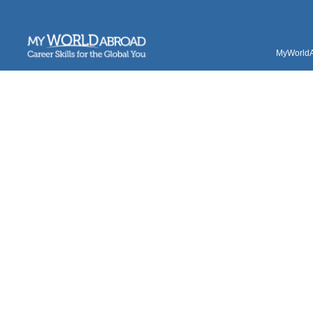
MyWorldAb