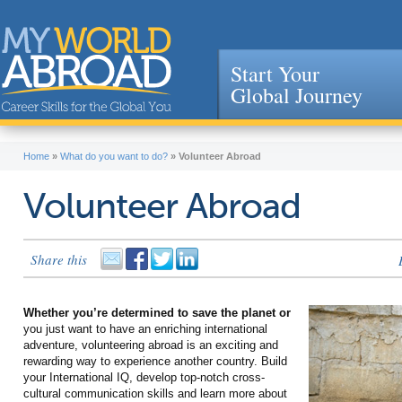
Start Your
Global Journey
Jump to navigation
Home
»
What do you want to do?
»
Volunteer Abroad
Volunteer Abroad
Share this
Whether you’re determined to save the planet or
you just want to have an enriching international
adventure, volunteering abroad is an exciting and
rewarding way to experience another country. Build
your International IQ, develop top-notch cross-
cultural communication skills and learn more about