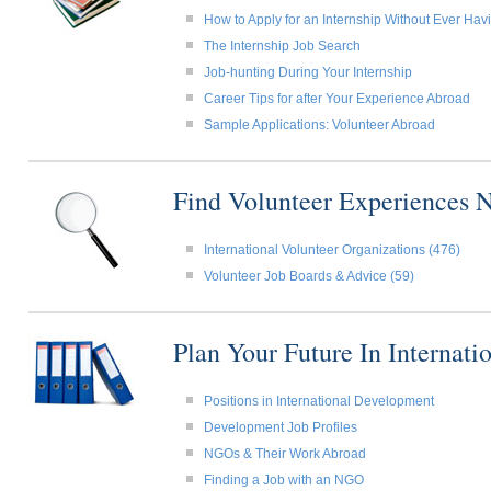
How to Apply for an Internship Without Ever Ha
The Internship Job Search
Job-hunting During Your Internship
Career Tips for after Your Experience Abroad
Sample Applications: Volunteer Abroad
Find Volunteer Experiences 
International Volunteer Organizations (476)
Volunteer Job Boards & Advice (59)
Plan Your Future In Internat
Positions in International Development
Development Job Profiles
NGOs & Their Work Abroad
Finding a Job with an NGO