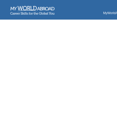
MyWorldAb