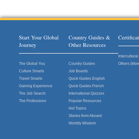
Start Your Global
Country Guides &
Certific
Journey
Other Resources
Intercultur
The Global You
Country Guides
Others (Mor
Culture Smarts
Job Boards
Travel Smarts
Quick Guides English
Gaining Experience
Quick Guides French
The Job Search
International Quizzes
The Professions
Popular Resources
Hot Topics
Stories from Aboard
Worldly Wisdom