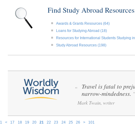
Find Study Abroad Resource
Awards & Grants Resources (64)
Loans for Studying Abroad (18)
Resources for International Students Studying in
Study Abroad Resources (198)
Travel is fatal to pre
“
narrow-mindedness.
Mark Twain, writer
1
<
17
18
19
20
21
22
23
24
25
26
>
101
Pages