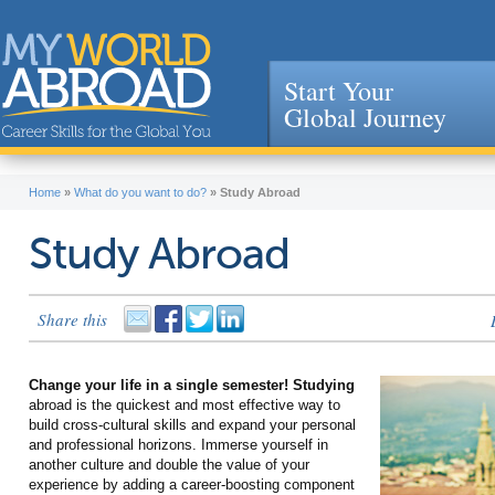
Start Your
Global Journey
Jump to navigation
Home
»
What do you want to do?
»
Study Abroad
Study Abroad
Share this
Change your life in a single semester! Studying
abroad is the quickest and most effective way to
build cross-cultural skills and expand your personal
and professional horizons. Immerse yourself in
another culture and double the value of your
experience by adding a career-boosting component