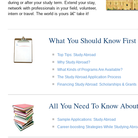
during or after your study term. Extend your stay,
network with professionals in your field, volunteer,
intern or travel. The world is yours â€“ take it!
What You Should Know First
Top Tips: Study Abroad
Why Study Abroad?
What Kinds of Programs Are Available?
The Study Abroad Application Process
Financing Study Abroad: Scholarships & Grants
All You Need To Know About
Sample Applications: Study Abroad
Career-boosting Strategies While Studying Abr