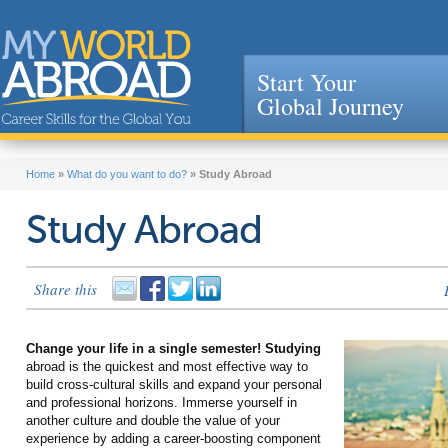
Start Your
Global Journey
Jump to navigation
Home
»
What do you want to do?
»
Study Abroad
Study Abroad
Share this
Change your life in a single semester! Studying
abroad is the quickest and most effective way to
build cross-cultural skills and expand your personal
and professional horizons. Immerse yourself in
another culture and double the value of your
experience by adding a career-boosting component