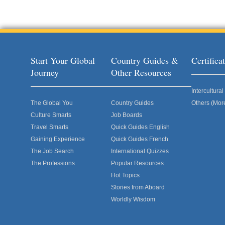
Start Your Global
Country Guides &
Certific
Journey
Other Resources
Intercultur
The Global You
Country Guides
Others (Mor
Culture Smarts
Job Boards
Travel Smarts
Quick Guides English
Gaining Experience
Quick Guides French
The Job Search
International Quizzes
The Professions
Popular Resources
Hot Topics
Stories from Aboard
Worldly Wisdom