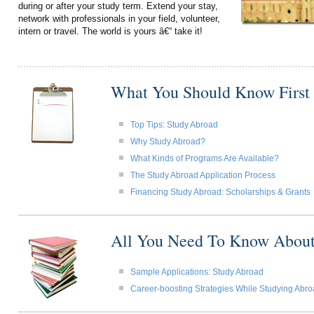
during or after your study term. Extend your stay,
network with professionals in your field, volunteer,
intern or travel. The world is yours â€“ take it!
What You Should Know First
Top Tips: Study Abroad
Why Study Abroad?
What Kinds of Programs Are Available?
The Study Abroad Application Process
Financing Study Abroad: Scholarships & Grants
All You Need To Know About
Sample Applications: Study Abroad
Career-boosting Strategies While Studying Abr