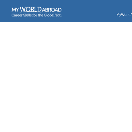
MyWorldAb