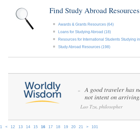
Find Study Abroad Resource
Awards & Grants Resources (64)
Loans for Studying Abroad (18)
Resources for International Students Studying in
Study Abroad Resources (198)
A good traveler has no
“
not intent on arriving
Lao Tzu, philosopher
1
<
12
13
14
15
16
17
18
19
20
21
>
101
Pages