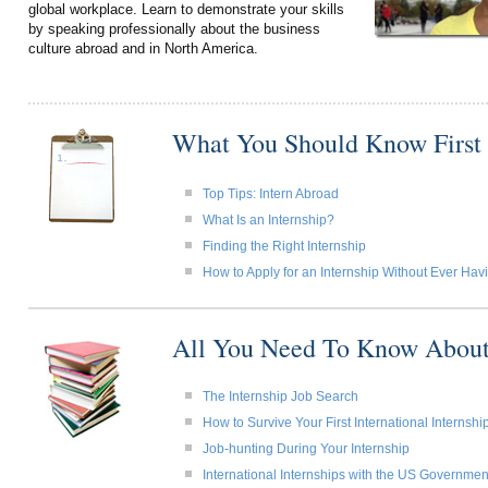
global workplace. Learn to demonstrate your skills
by speaking professionally about the business
culture abroad and in North America.
What You Should Know First
Top Tips: Intern Abroad
What Is an Internship?
Finding the Right Internship
How to Apply for an Internship Without Ever Ha
All You Need To Know About
The Internship Job Search
How to Survive Your First International Internshi
Job-hunting During Your Internship
International Internships with the US Governmen