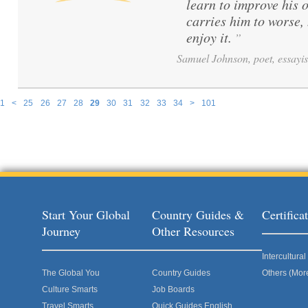
learn to improve his 
carries him to worse,
enjoy it.
”
Samuel Johnson, poet, essayis
1
<
25
26
27
28
29
30
31
32
33
34
>
101
Pages
Start Your Global
Country Guides &
Certific
Journey
Other Resources
Intercultur
The Global You
Country Guides
Others (Mor
Culture Smarts
Job Boards
Travel Smarts
Quick Guides English