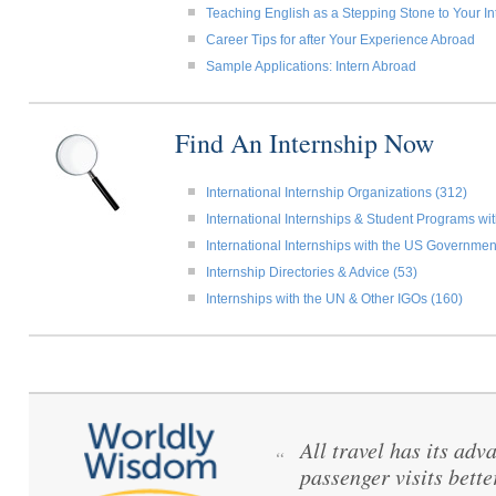
Teaching English as a Stepping Stone to Your In
Career Tips for after Your Experience Abroad
Sample Applications: Intern Abroad
Find An Internship Now
International Internship Organizations (312)
International Internships & Student Programs w
International Internships with the US Governmen
Internship Directories & Advice (53)
Internships with the UN & Other IGOs (160)
All travel has its adva
“
passenger visits bett