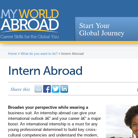
Start Your
Global Journey
Jump to navigation
Home
»
What do you want to do?
»
Intern Abroad
Intern Abroad
Share this
Broaden your perspective while wearing a
business suit. An internship abroad can give your
international outlook â€“ and your career â€“ a major
boost. An international internship is a must for any
young professional determined to build key cross-
cultural competencies and understand the modern,