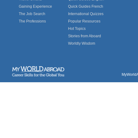
Gaining Experience
Quick Guides French
The Job Search
International Quizzes
The Professions
Popular Resources
Hot Topics
Stories from Aboard
Worldly Wisdom
MyWorldAb